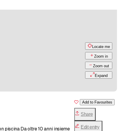
Locate me
Zoom in
Zoom out
Expand
Add to Favourites
Share
Edit entry
on piscina Da oltre 10 anni insieme