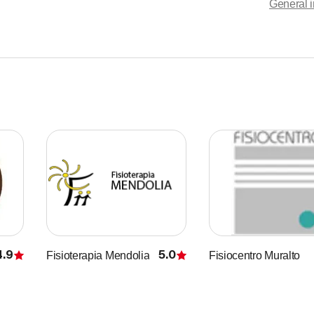
General i
haryngitis
y diseases
bility, anxiety, insomnia
lso found improvements in dermatological problems such as:
4.9
5.0
Fisioterapia Mendolia
Fisiocentro Muralto
Rating
Rating