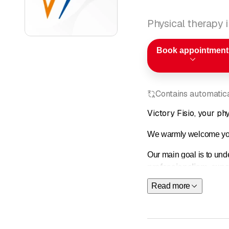
Physical therapy 
Book appointment
Contains automatical
Victory Fisio, your ph
We warmly welcome you;
Our main goal is to und
professionalism
,
expe
training; cutting-edge 
Read more
hands, used after carefu
service.
We look forward to seei