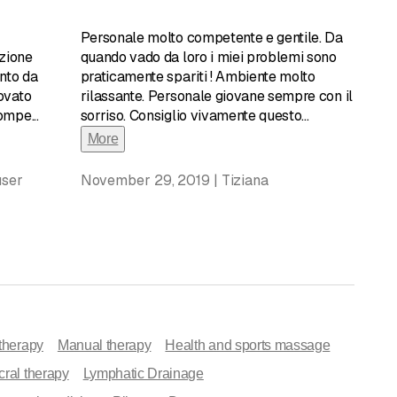
edical sodium chloride.
Personale molto competente e gentile. Da
the treatment of asthma and other respiratory diseases.
zione
quando vado da loro i miei problemi sono
rifying action of all the respiratory tracts; it also helps
nto da
praticamente spariti ! Ambiente molto
alotherapy is suitable for everyone, starting with children,
ovato
rilassante. Personale giovane sempre con il
 receptive to this type of treatment, from which they can
compe
...
sorriso. Consiglio vivamente questo
...
tay in areas characterized by rocky coastlines, you have the
More
production and expectoration, which typically occurs
longer drips, and the lymph nodes in your neck, which so often
user
November 29, 2019 | Tiziana
onvenient to live a few steps from the sea or, even if you
rivilege enjoyed by few. In this case, Miniera di Sale Locarno
uding:
therapy
Manual therapy
Health and sports massage
ral therapy
Lymphatic Drainage