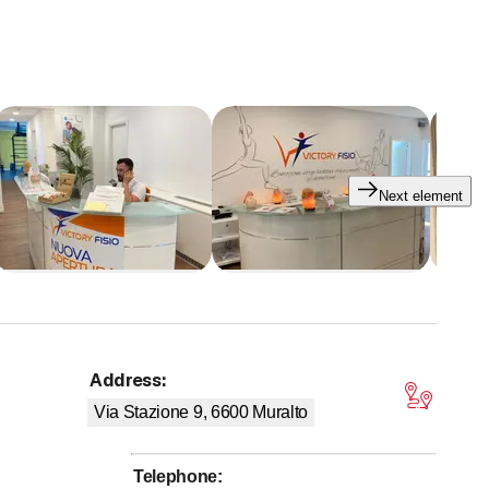
Next element
Address
:
 stars
Via Stazione 9, 6600
Muralto
Telephone
: