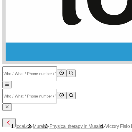
•
•
•
local.ch
Muralto
Physical therapy in Muralto
Victory Fisio