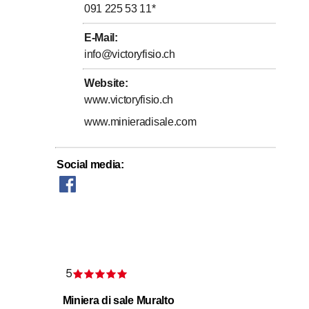
091 225 53 11
*
E-Mail
:
info@victoryfisio.ch
Website
:
www.victoryfisio.ch
www.minieradisale.com
Social media
:
mmune systems
5
Rating 5 of 5 stars
Miniera di sale Muralto