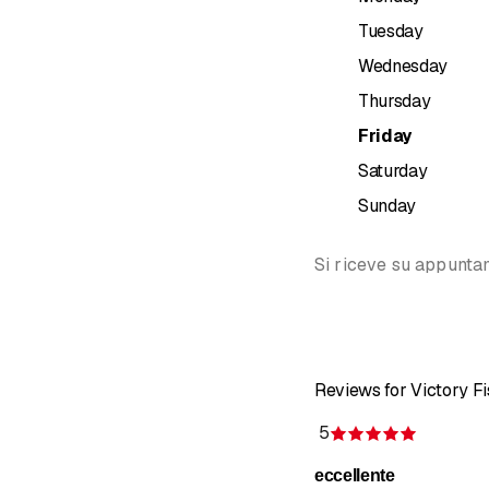
Kinesiothe
Tuesday
Kinesio tap
Dry needlin
Wednesday
Lymphatic 
Thursday
Lymphatic 
Friday
Osteopath
Craniosacr
Saturday
Visceral t
Sunday
Scar treat
Postural, 
Si riceve su appunt
Propriocep
Preformed 
NAET EU
Pilates wi
YOGA cour
Reviews for Victory Fi
Holistic tr
Ayurveda
5
Rating 5 
Halotherapy
eccellente