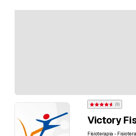
(
9
)
Rating 4.6 of 5 stars from 
Victory Fi
Fisioterapia - Fisioter