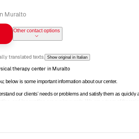
in Muralto
Other contact options
ly translated texts.
Show original in Italian
ysical therapy center in Muralto
 below is some important information about our center.
erstand our clients' needs or problems and satisfy them as quickly a
rtise
, and
innovation
are our keywords. We are a team of therapist
equipment and innovative methods provide us with valuable support
l evaluation of each individual case. This allows us to make a diffe
ng you for a consultation.