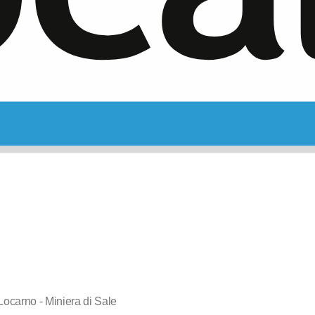
 Locarno - Miniera di Sale