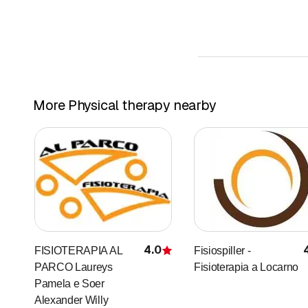
– tonsillitis-laryngitis-p
– chronic bronchitis
– obstructive pulmonar
– emphysema
– cystic fibrosis
– ear infections
More Physical therapy nearby
– stress – nervous insta
– Arthritic pain
– snoring
Various studies have a
– psoriasis
– eczema
– atopic dermatitis
– allergic dermatitis
4.0
FISIOTERAPIA AL
Fisiospiller -
Rating
– acne
PARCO Laureys
Fisioterapia a Locarno
– oily skin
Pamela e Soer
– other skin irritations
Alexander Willy