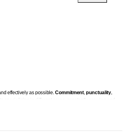
nd effectively as possible.
Commitment
,
punctuality
,
s specializing in different areas, constantly growing and
, but the foundation is always our knowledge and our
rence, distinguishing ourselves and offering a quality