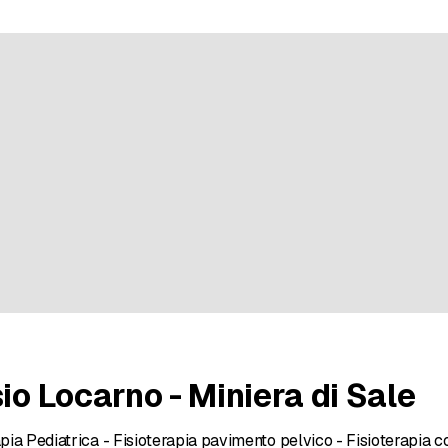
9 ratings
sio Locarno - Miniera di Sale
apia Pediatrica - Fisioterapia pavimento pelvico - Fisioterapia c