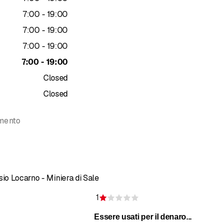
rapy
to
7
:
00
-
19
:
00
ing application
g (trigger point treatment)
to
7
:
00
-
19
:
00
drainage
to
7
:
00
-
19
:
00
drainage
to
7
:
00
-
19
:
00
y
al therapy
Closed
herapy
Closed
ment
lymphatic, and blood rebalancing on Keope GPR postural chair
amento
tion
Formthotics insoles
ROPE
certification for energy rebalancing of the nervous and i
th Reformer beds
ses
sio Locarno - Miniera di Sale
eatments
1
of 5 stars
Rating 1 of 5 stars
Essere usati per il denaro...