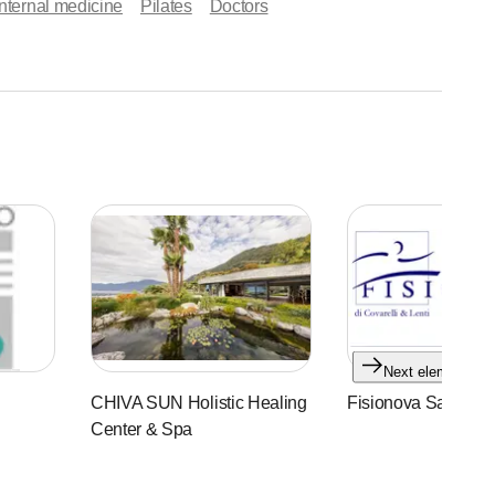
nternal medicine
Pilates
Doctors
Next element
CHIVA SUN Holistic Healing
Fisionova Sagl
Center & Spa