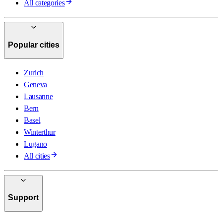
All categories
Popular cities
Zurich
Geneva
Lausanne
Bern
Basel
Winterthur
Lugano
All cities
Support