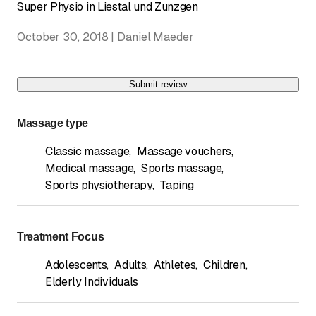
Super Physio in Liestal und Zunzgen
October 30, 2018 | Daniel Maeder
Submit review
Massage type
Classic massage
,
Massage vouchers
,
Medical massage
,
Sports massage
,
Sports physiotherapy
,
Taping
Treatment Focus
Adolescents
,
Adults
,
Athletes
,
Children
,
Elderly Individuals