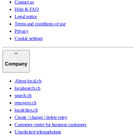
Contact us
Help & FAQ
Legal notice
Terms and conditions of use
Privacy
Cookie settings
Company
About local.ch
localsearch.ch
search.ch
renovero.ch
localcities.ch
Create / change / delete entry
Customer center for business customers
Unsolicited telemarketing