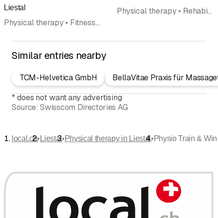
Liestal
Physical therapy • Rehabilitation • Lymphatic Drainage • Health and sports massage • Pilates
Physical therapy • Fitness center • Rehabilitation • Personal Training • Pelvic floor excercises • Lymphatic Drainage • Health and sports massage
Similar entries nearby
TCM-Helvetica GmbH
BellaVitae Praxis für Massage
*
does not want any advertising
Source:
Swisscom Directories AG
•
•
•
local.ch
Liestal
Physical therapy in Liestal
Physio Train & Wi