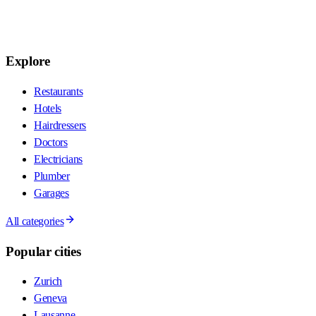
Explore
Restaurants
Hotels
Hairdressers
Doctors
Electricians
Plumber
Garages
All categories
Popular cities
Zurich
Geneva
Lausanne