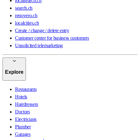
localsearch.ch
search.ch
renovero.ch
localcities.ch
Create / change / delete entry
Customer center for business customers
Unsolicited telemarketing
Explore
Restaurants
Hotels
Hairdressers
Doctors
Electricians
Plumber
Garages