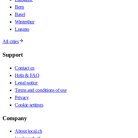
Bern
Basel
Winterthur
Lugano
All cities
Support
Contact us
Help & FAQ
Legal notice
Terms and conditions of use
Privacy
Cookie settings
Company
About local.ch