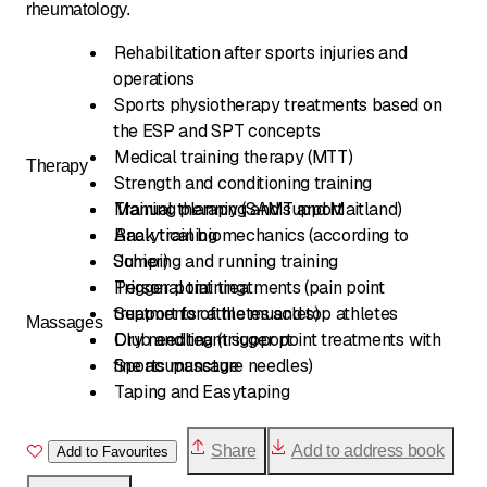
rheumatology.
Rehabilitation after sports injuries and
operations
Sports physiotherapy treatments based on
the ESP and SPT concepts
Medical training therapy (MTT)
Therapy
Strength and conditioning training
Training planning and support
Manual therapy (SAMT and Maitland)
Back training
Analytical biomechanics (according to
Sohier)
Jumping and running training
Personal training
Trigger point treatments (pain point
treatments of the muscles)
Support for athletes and top athletes
Massages
Club and team support
Dry needling (trigger point treatments with
fine acupuncture needles)
Sports massage
Taping and Easytaping
Share
Add to address book
Add to Favourites