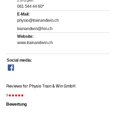
Zunzgen
061 544 44 60
*
E-Mail
:
physio@trainandwin.ch
trainandwin@hin.ch
Website
:
www.trainandwin.ch
Social media
:
Reviews for Physio Train & Win GmbH
5
Rating 5 of 5 stars
Bewertung