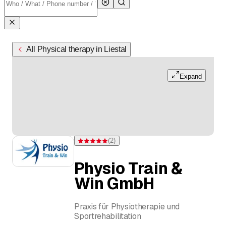
All Physical therapy in Liestal
Expand
(
2
)
Rating 5 of 5 stars from 2 ratings
Physio Train &
Win GmbH
Praxis für Physiotherapie und
Sportrehabilitation