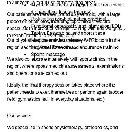
in Zunzgen, with full use of the training areas.
Myofascial therapy (trigger point treatments,
dry needling, fascial therapy)
Our patients are between 5 and 95 years old, with a large
Biokinetics
(via biokinetics practice)
proportion of athletes, including top athletes. We are
Functional osteopathy and integration (FOI)
specialists in individual strength training with free weights
Taping, Easytaping, and sports tape
in rehabilitation or preventive care.
Medical training therapy (MTT)
Our physiotherapy team works closely with doctors in the
Individual strength and endurance training
region and the greater Basel area.
Sports massage
We also collaborate intensively with sports clinics in the
region, where sports medicine assessments, examinations,
and operations are carried out.
Ideally, the final therapy session takes place where the
patient needs to exert themselves or perform again (soccer
field, gymnastics hall, in everyday situations, etc.).
Our services
We specialize in sports physiotherapy, orthopedics, and