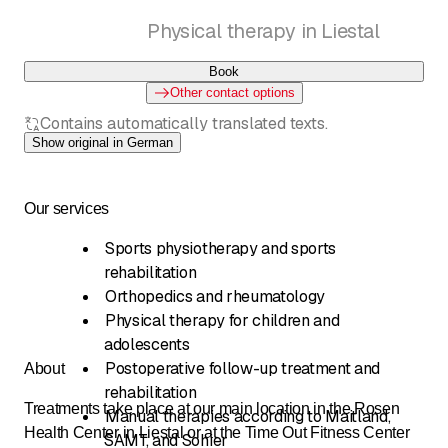
Physical therapy in Liestal
Book
Other contact options
Contains automatically translated texts.
Show original in German
Our services
Sports physiotherapy and sports
rehabilitation
Orthopedics and rheumatology
Physical therapy for children and
adolescents
Postoperative follow-up treatment and
About
rehabilitation
Treatments take place at our main location in the Rosen
Manual therapies according to Maitland,
Health Center in Liestal or at the Time Out Fitness Center
SAMT, and Sohier