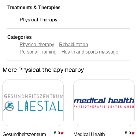
Treatments & Therapies
Physical Therapy
Categories
Physical therapy
Rehabilitation
Personal Training
Health and sports massage
More Physical therapy nearby
5.0
5.0
Gesundheitszentrum
Medical Health
Rating
R