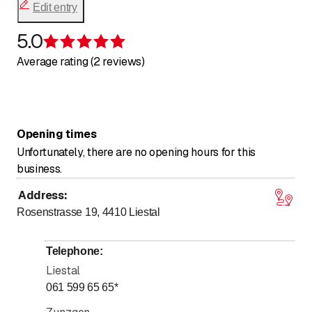
Edit entry
5.0
Rating 5 of 5 stars
Average rating (2 reviews)
Opening times
Unfortunately, there are no opening hours for this
business.
Address
:
Rosenstrasse 19, 4410
Liestal
Telephone
:
Liestal
061 599 65 65
*