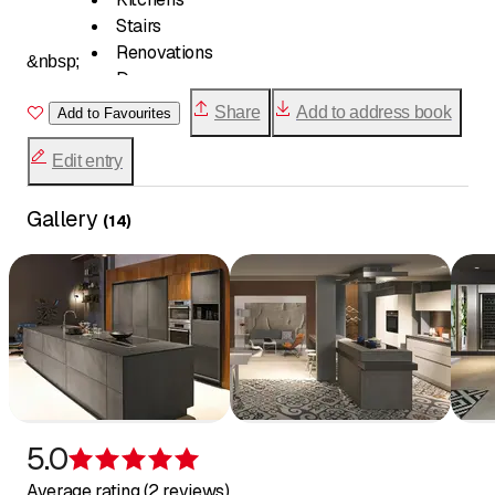
Stairs
Renovations
&nbsp;
Doors
Verandas
Share
Add to address book
Add to Favourites
Fittings
Soundproofing
Edit entry
Furniture creation
Restoration
Gallery
(
14
)
Glazing
5.0
Rating 5 of 5 stars
Average rating (2 reviews)