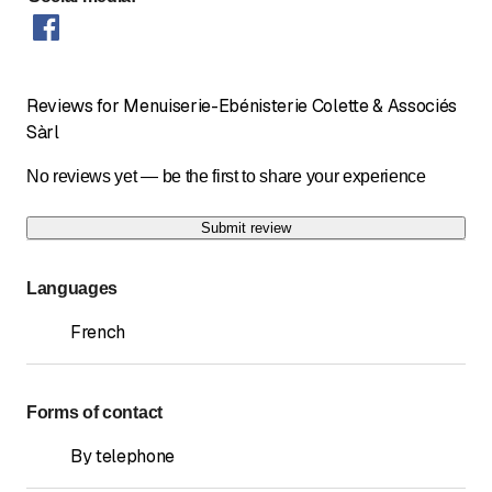
Reviews for Menuiserie-Ebénisterie Colette & Associés
Sàrl
No reviews yet — be the first to share your experience
Submit review
Languages
French
Forms of contact
By telephone