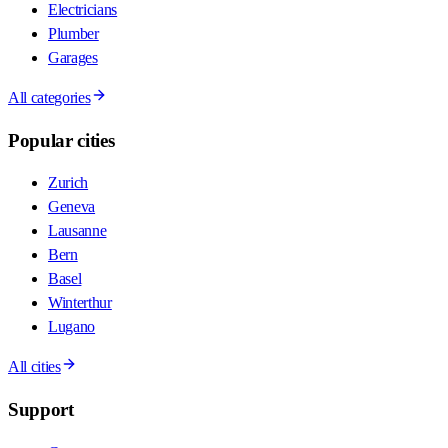
Electricians
Plumber
Garages
All categories
Popular cities
Zurich
Geneva
Lausanne
Bern
Basel
Winterthur
Lugano
All cities
Support