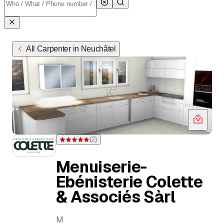
All Carpenter in Neuchâtel
(
2
)
Rating 5 of 5 stars from 2 ratings
Menuiserie-
Ebénisterie Colette
& Associés Sàrl
M