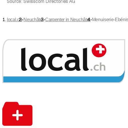
Source:
Swisscom Directories AG
•
•
•
local.ch
Neuchâtel
Carpenter in Neuchâtel
Menuiserie-Ebénist