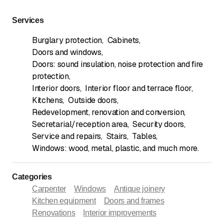
Services
Burglary protection
,
Cabinets
,
Doors and windows
,
Doors: sound insulation, noise protection and fire
protection
,
Interior doors
,
Interior floor and terrace floor
,
Kitchens
,
Outside doors
,
Redevelopment, renovation and conversion
,
Secretarial/reception area
,
Security doors
,
Service and repairs
,
Stairs
,
Tables
,
Windows: wood, metal, plastic, and much more.
Categories
Carpenter
Windows
Antique joinery
Kitchen equipment
Doors and frames
Renovations
Interior improvements