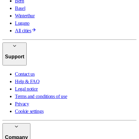
Bern
Basel
Winterthur
Lugano
All cities
Support
Contact us
Help & FAQ
Legal notice
Terms and conditions of use
Privacy
Cookie settings
Company