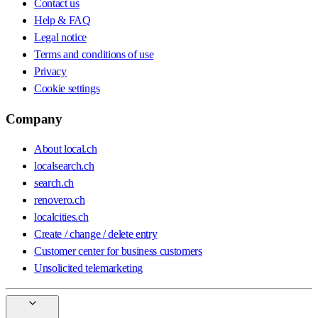
Contact us
Help & FAQ
Legal notice
Terms and conditions of use
Privacy
Cookie settings
Company
About local.ch
localsearch.ch
search.ch
renovero.ch
localcities.ch
Create / change / delete entry
Customer center for business customers
Unsolicited telemarketing