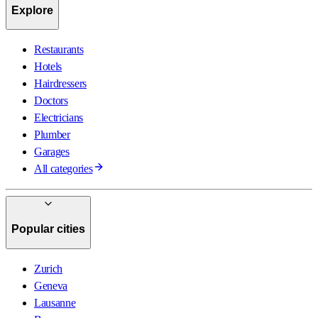
Explore
Restaurants
Hotels
Hairdressers
Doctors
Electricians
Plumber
Garages
All categories
Popular cities
Zurich
Geneva
Lausanne