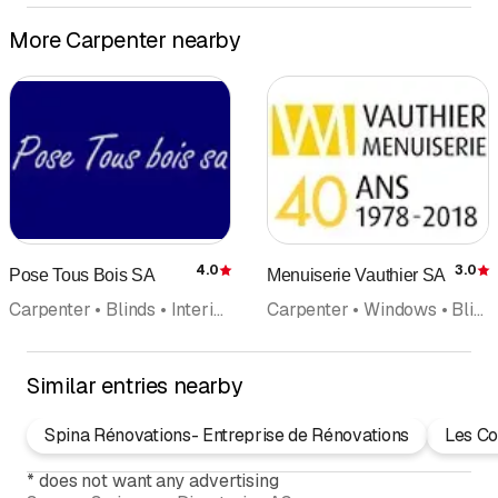
More Carpenter nearby
4.0
3.0
Pose Tous Bois SA
Menuiserie Vauthier SA
Rating
R
Carpenter • Blinds • Interior fittings • Windows • Parquet • Wood construction
Carpenter • Windows • Blinds • Kitchen equipment
Similar entries nearby
Spina Rénovations- Entreprise de Rénovations
Les Co
*
does not want any advertising