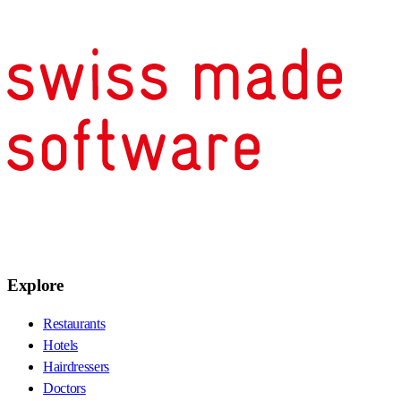
Explore
Restaurants
Hotels
Hairdressers
Doctors