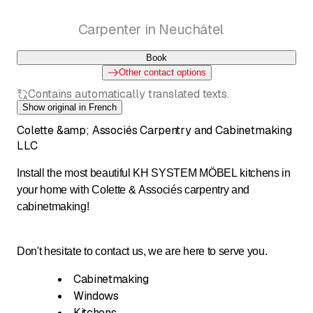
Carpenter in Neuchâtel
Book
Other contact options
Contains automatically translated texts.
Show original in French
Colette &amp; Associés Carpentry and Cabinetmaking
LLC
Install the most beautiful KH SYSTEM MÖBEL kitchens in
your home with Colette & Associés carpentry and
cabinetmaking!
Don't hesitate to contact us, we are here to serve you.
Cabinetmaking
Windows
Kitchens