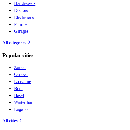
Hairdressers
Doctors
Electricians
Plumber
Garages
All categories
Popular cities
Zurich
Geneva
Lausanne
Bern
Basel
Winterthur
Lugano
All cities