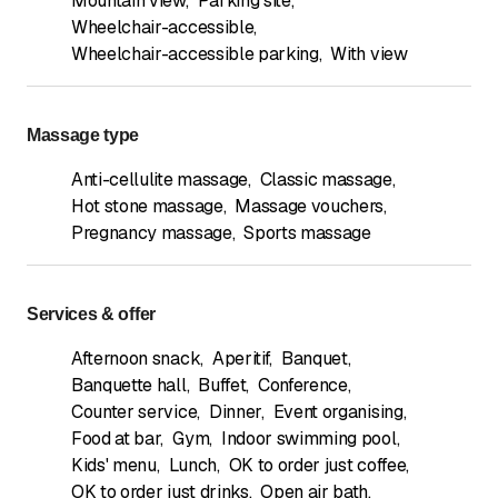
Mountain view
,
Parking site
,
Wheelchair-accessible
,
Wheelchair-accessible parking
,
With view
Massage type
Anti-cellulite massage
,
Classic massage
,
Hot stone massage
,
Massage vouchers
,
Pregnancy massage
,
Sports massage
Services & offer
Afternoon snack
,
Aperitif
,
Banquet
,
Banquette hall
,
Buffet
,
Conference
,
Counter service
,
Dinner
,
Event organising
,
Food at bar
,
Gym
,
Indoor swimming pool
,
Kids' menu
,
Lunch
,
OK to order just coffee
,
OK to order just drinks
,
Open air bath
,