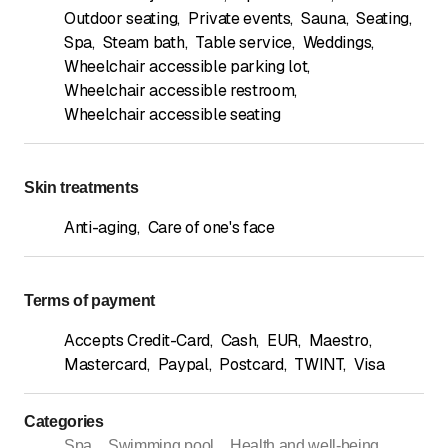
Outdoor seating
,
Private events
,
Sauna
,
Seating
,
Spa
,
Steam bath
,
Table service
,
Weddings
,
Wheelchair accessible parking lot
,
Wheelchair accessible restroom
,
Wheelchair accessible seating
Skin treatments
Anti-aging
,
Care of one's face
Terms of payment
Accepts Credit-Card
,
Cash
,
EUR
,
Maestro
,
Mastercard
,
Paypal
,
Postcard
,
TWINT
,
Visa
Categories
Spa
Swimming pool
Health and well-being