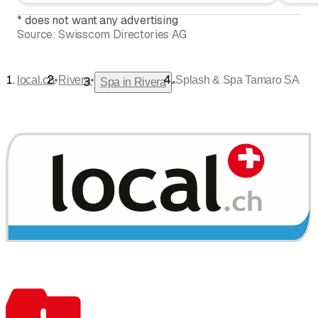
*
does not want any advertising
Source:
Swisscom Directories AG
•
•
local.ch
Rivera
Splash & Spa Tamaro SA
•
Spa in Rivera