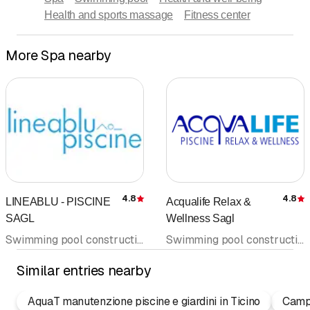
Health and sports massage
Fitness center
More Spa nearby
4.8
4.8
LINEABLU - PISCINE
Acqualife Relax &
Rating
R
SAGL
Wellness Sagl
Swimming pool construction and supplies • Sauna construction • Whirlpool • Swimming pool • Spa • Jacuzzi • Water treatment
Swimming pool construction and supplies • Sauna construction • Water treatment • Spa • Sauna • Whirlpool • Swimming pool
Similar entries nearby
AquaT manutenzione piscine e giardini in Ticino
Camp