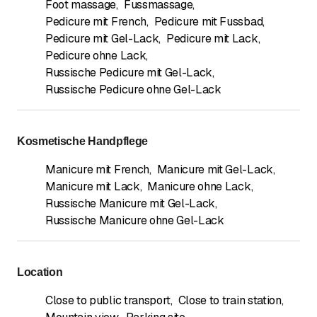
Foot massage
,
Fussmassage
,
Pedicure mit French
,
Pedicure mit Fussbad
,
Pedicure mit Gel-Lack
,
Pedicure mit Lack
,
Pedicure ohne Lack
,
Russische Pedicure mit Gel-Lack
,
Russische Pedicure ohne Gel-Lack
Kosmetische Handpflege
Manicure mit French
,
Manicure mit Gel-Lack
,
Manicure mit Lack
,
Manicure ohne Lack
,
Russische Manicure mit Gel-Lack
,
Russische Manicure ohne Gel-Lack
Location
Close to public transport
,
Close to train station
,