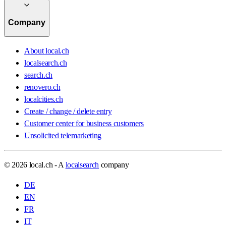
Company
About local.ch
localsearch.ch
search.ch
renovero.ch
localcities.ch
Create / change / delete entry
Customer center for business customers
Unsolicited telemarketing
© 2026 local.ch - A
localsearch
company
DE
EN
FR
IT