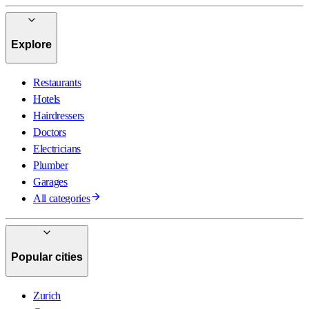
Explore
Restaurants
Hotels
Hairdressers
Doctors
Electricians
Plumber
Garages
All categories
Popular cities
Zurich