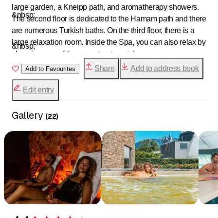
large garden, a Kneipp path, and aromatherapy showers.
&nbsp;
The second floor is dedicated to the Hamam path and there
are numerous Turkish baths. On the third floor, there is a
large relaxation room. Inside the Spa, you can also relax by
&nbsp;
choosing one of
the many treatments
!
Share
Add to address book
Add to Favourites
Edit entry
Gallery
(
22
)