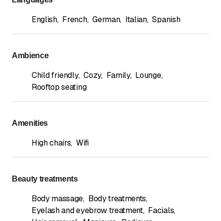
English
,
French
,
German
,
Italian
,
Spanish
Ambience
Child friendly
,
Cozy
,
Family
,
Lounge
,
Rooftop seating
Amenities
High chairs
,
Wifi
Beauty treatments
Body massage
,
Body treatments
,
Eyelash and eyebrow treatment
,
Facials
,