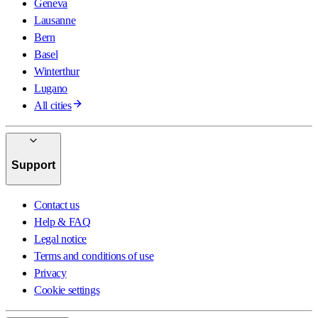
Geneva
Lausanne
Bern
Basel
Winterthur
Lugano
All cities
Support
Contact us
Help & FAQ
Legal notice
Terms and conditions of use
Privacy
Cookie settings