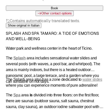
Book
Other contact options
Contains automatically translated texts.
Show original in Italian
SPLASH AND SPA TAMARO: A TIDE OF EMOTIONS
AND WELL-BEING
Water park and wellness center in the heart of Ticino.
The
Splash
area includes sensational water slides and
several pools (with waves, a pool bar, and whirlpool). The
area is mainly indoors, but there is a heated outdoor
panoramic pool, a large terrace, and a garden where you
The Splash area also has a zone dedicated to
water slides
can sunbathe on hot days.
where you can experience moments of pure adrenaline!
The
Spa
area
is
divided into three floors: on the first floor,
there are saunas (outdoor sauna, salt sauna, chestnut
sauna, clay sauna), an outdoor iodine saltwater pool with a