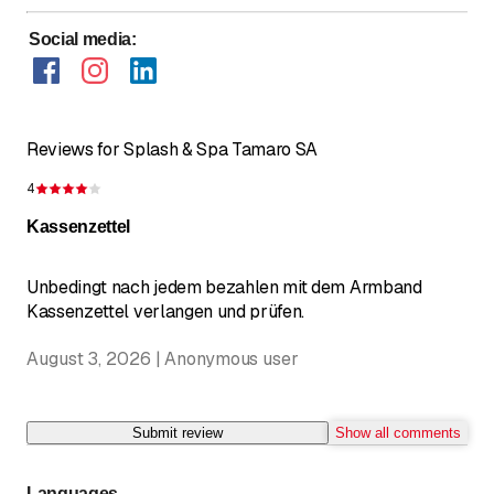
Social media
:
Reviews for Splash & Spa Tamaro SA
4
Rating 4 of 5 stars
Kassenzettel
Unbedingt nach jedem bezahlen mit dem Armband
Kassenzettel verlangen und prüfen.
August 3, 2026 | Anonymous user
Submit review
Show all comments
Languages