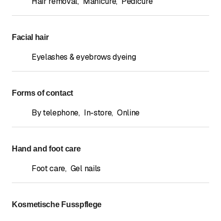
Hair removal
,
Manicure
,
Pedicure
Facial hair
Eyelashes & eyebrows dyeing
Forms of contact
By telephone
,
In-store
,
Online
Hand and foot care
Foot care
,
Gel nails
Kosmetische Fusspflege