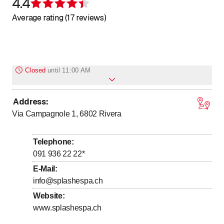
4.4
Rating 4.4 of 5 stars
Average rating (17 reviews)
Closed
until
11:00 AM
Address
:
to
Monday
11
:
00
-
21
:
00
Via Campagnole 1, 6802
Rivera
to
Tuesday
11
:
00
-
21
:
00
to
Wednesday
11
:
00
-
21
:
00
Telephone
:
to
Thursday
11
:
00
-
21
:
00
091 936 22 22
*
to
Friday
11
:
00
-
21
:
00
E-Mail
:
info@splashespa.ch
to
Saturday
11
:
00
-
21
:
00
Website
:
to
Sunday
11
:
00
-
21
:
00
www.splashespa.ch