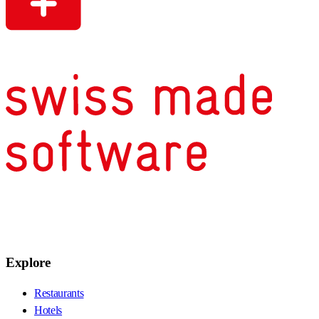
Explore
Restaurants
Hotels