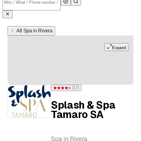
All Spa in Rivera
Expand
(
17
)
Rating 4.4 of 5 stars from 17 ratings
Splash & Spa
Tamaro SA
Spa in Rivera