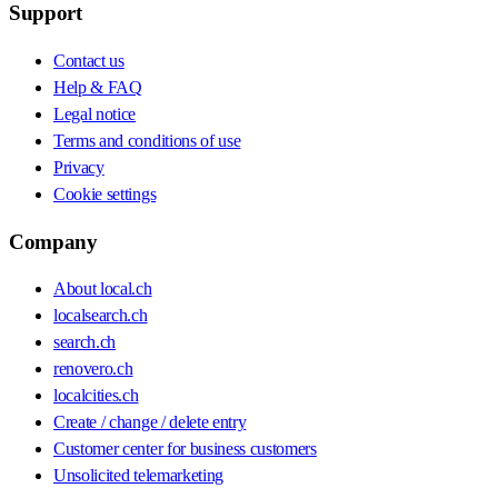
Support
Contact us
Help & FAQ
Legal notice
Terms and conditions of use
Privacy
Cookie settings
Company
About local.ch
localsearch.ch
search.ch
renovero.ch
localcities.ch
Create / change / delete entry
Customer center for business customers
Unsolicited telemarketing