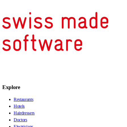
Explore
Restaurants
Hotels
Hairdressers
Doctors
Electricians