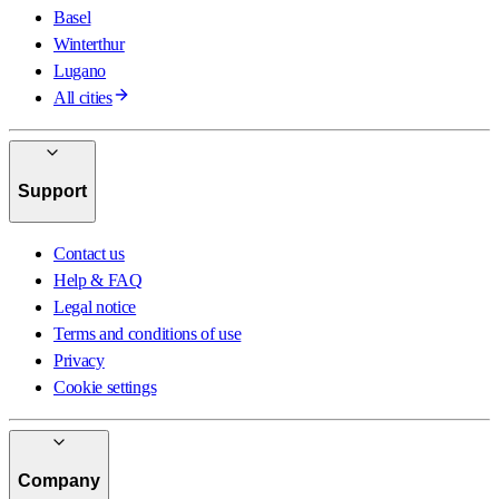
Basel
Winterthur
Lugano
All cities
Support
Contact us
Help & FAQ
Legal notice
Terms and conditions of use
Privacy
Cookie settings
Company