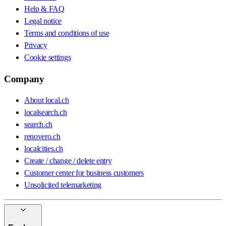
Help & FAQ
Legal notice
Terms and conditions of use
Privacy
Cookie settings
Company
About local.ch
localsearch.ch
search.ch
renovero.ch
localcities.ch
Create / change / delete entry
Customer center for business customers
Unsolicited telemarketing