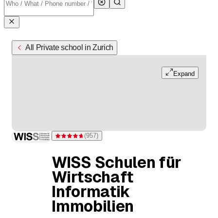
All Private school in Zurich
Expand
(
957
)
Rating 4.7 of 5 stars from 957 ratings
WISS Schulen für
Wirtschaft
Informatik
Immobilien