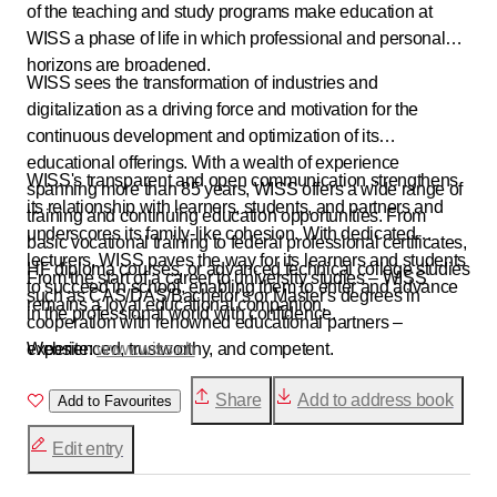
of the teaching and study programs make education at
WISS a phase of life in which professional and personal
horizons are broadened.
WISS sees the transformation of industries and
digitalization as a driving force and motivation for the
continuous development and optimization of its
educational offerings. With a wealth of experience
WISS's transparent and open communication strengthens
spanning more than 85 years, WISS offers a wide range of
its relationship with learners, students, and partners and
training and continuing education opportunities. From
underscores its family-like cohesion. With dedicated
basic vocational training to federal professional certificates,
lecturers, WISS paves the way for its learners and students
HF diploma courses, or advanced technical college studies
From the start of a career to university studies – WISS
to succeed in school, enabling them to enter and advance
such as CAS/DAS/Bachelor's or Master's degrees in
remains a loyal educational companion.
in the professional world with confidence.
cooperation with renowned educational partners –
experienced, trustworthy, and competent.
Website:
www.wiss.ch
Share
Add to address book
Add to Favourites
Edit entry