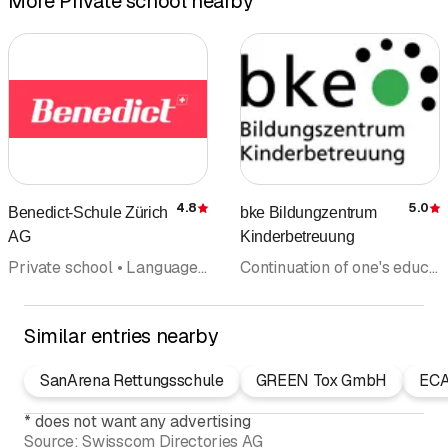
More Private school nearby
4.8
5.0
Benedict-Schule Zürich
bke Bildungzentrum
Rating
R
AG
Kinderbetreuung
Private school • Language schools • Business school • Computer courses • Continuation of one's education • Adult education • Training institute
Continuation of one's education • Private school • Adult education • Courses • Training institute • Coaching • Education centre
Similar entries nearby
SanArena Rettungsschule
GREEN Tox GmbH
EC
*
does not want any advertising
Source:
Swisscom Directories AG