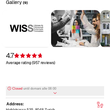
Gallery
(
9
)
4.7
Rating 4.7 of 5 stars
Average rating (957 reviews)
Closed
until
domani alle 08:00
Address
:
to
to
Monday
8
:
00
-
12
:
00
/ 12
:
45
-
17
:
30
Hohlstrasse 535, 8048
Zurich