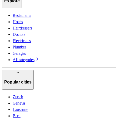
Explore
Restaurants
Hotels
Hairdressers
Doctors
Electricians
Plumber
Garages
All categories
Popular cities
Zurich
Geneva
Lausanne
Bern