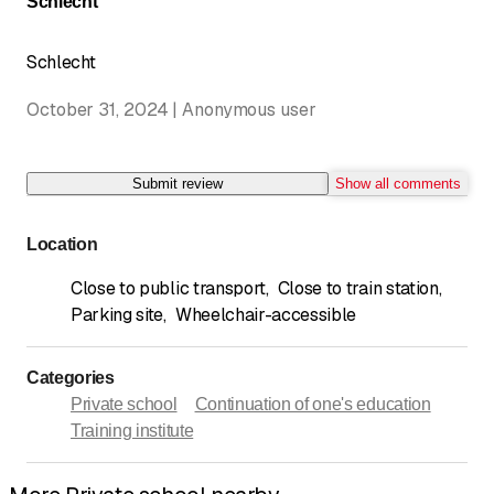
Schlecht
Schlecht
October 31, 2024 | Anonymous user
Submit review
Show all comments
Location
Close to public transport
,
Close to train station
,
Parking site
,
Wheelchair-accessible
Categories
Private school
Continuation of one's education
Training institute