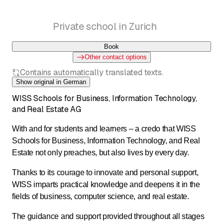
Private school in Zurich
Book
Other contact options
Contains automatically translated texts.
Show original in German
WISS Schools for Business, Information Technology,
and Real Estate AG
With and for students and learners – a credo that WISS
Schools for Business, Information Technology, and Real
Estate not only preaches, but also lives by every day.
Thanks to its courage to innovate and personal support,
WISS imparts practical knowledge and deepens it in the
fields of business, computer science, and real estate.
The guidance and support provided throughout all stages