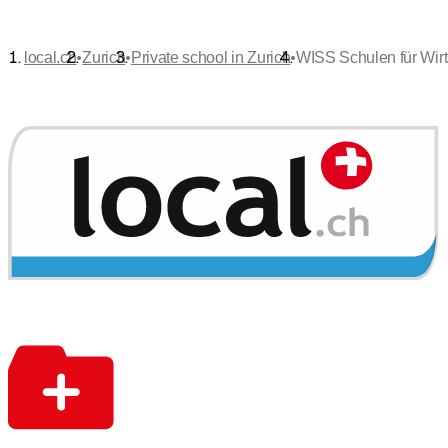
•
•
•
local.ch
Zurich
Private school in Zurich
WISS Schulen für Wirt