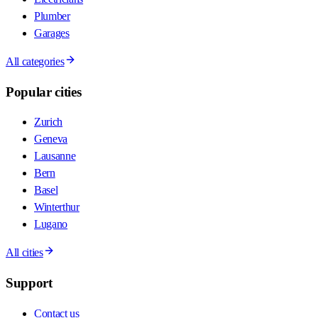
Plumber
Garages
All categories
Popular cities
Zurich
Geneva
Lausanne
Bern
Basel
Winterthur
Lugano
All cities
Support
Contact us