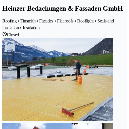
Heinzer Bedachungen & Fassaden GmbH
Roofing • Tinsmith • Facades • Flat roofs • Rooflight • Seals and
insulation • Insulation
Closed