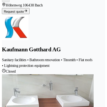
Höhenweg 10
6438 Ibach
Request quote
Kaufmann Gotthard AG
Sanitary facilities • Bathroom renovation • Tinsmith • Flat roofs
• Lightning protection equipment
Closed