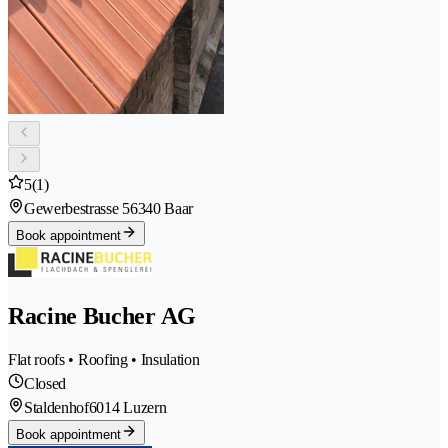
5
(1)
Gewerbestrasse 5
6340 Baar
Book appointment
Racine Bucher AG
Flat roofs • Roofing • Insulation
Closed
Staldenhof
6014 Luzern
Book appointment