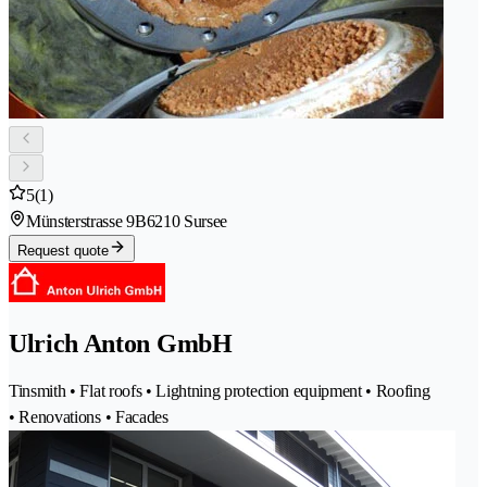
5
(1)
Münsterstrasse 9B
6210 Sursee
Request quote
Ulrich Anton GmbH
Tinsmith • Flat roofs • Lightning protection equipment • Roofing
• Renovations • Facades