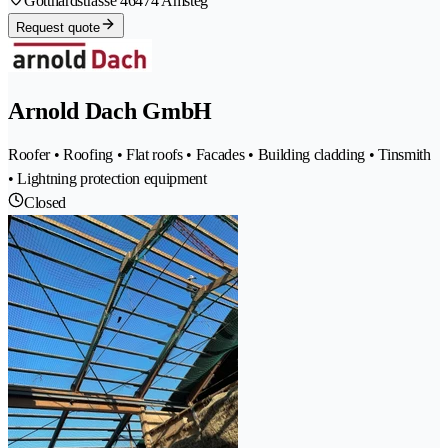
Gotthardstrasse 4
6474 Amsteg
Request quote
Arnold Dach GmbH
Roofer • Roofing • Flat roofs • Facades • Building cladding • Tinsmith
• Lightning protection equipment
Closed