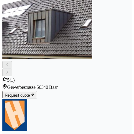
5
(1)
Gewerbestrasse 5
6340 Baar
Request quote