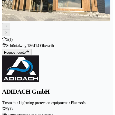
5
(1)
Schöntalweg 18
6414 Oberarth
Request quote
ADIDACH GmbH
Tinsmith • Lightning protection equipment • Flat roofs
5
(1)