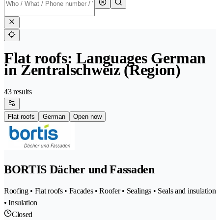
Flat roofs: Languages German
in Zentralschweiz (Region)
43 results
Flat roofs
German
Open now
BORTIS Dächer und Fassaden
Roofing • Flat roofs • Facades • Roofer • Sealings • Seals and insulation
• Insulation
Closed