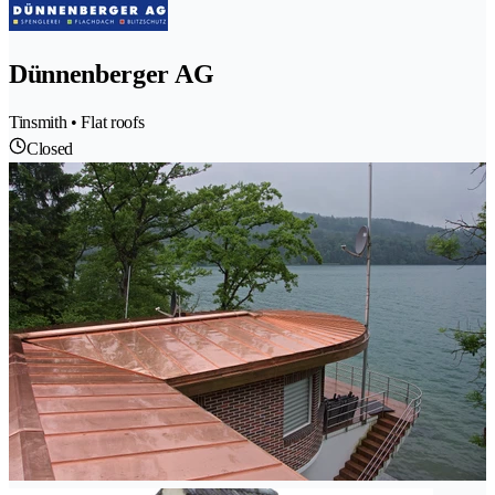
Dünnenberger AG
Tinsmith • Flat roofs
Closed