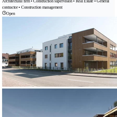
Architectural firm • Construction supervision • Real Estate • General
contractor • Construction management
Open