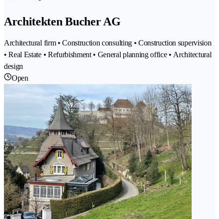
Architekten Bucher AG
Architectural firm • Construction consulting • Construction supervision
• Real Estate • Refurbishment • General planning office • Architectural
design
Open