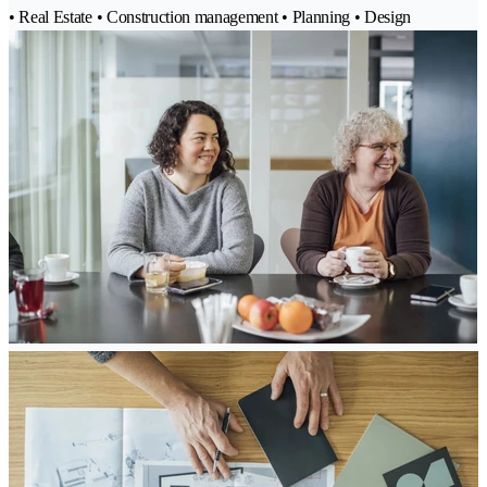
• Real Estate • Construction management • Planning • Design