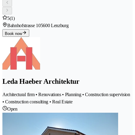
5
(1)
Bahnhofstrasse 10
5600 Lenzburg
Book now
Leda Haeber Architektur
Architectural firm • Renovations • Planning • Construction supervision
• Construction consulting • Real Estate
Open