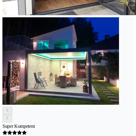
Super Kompetent