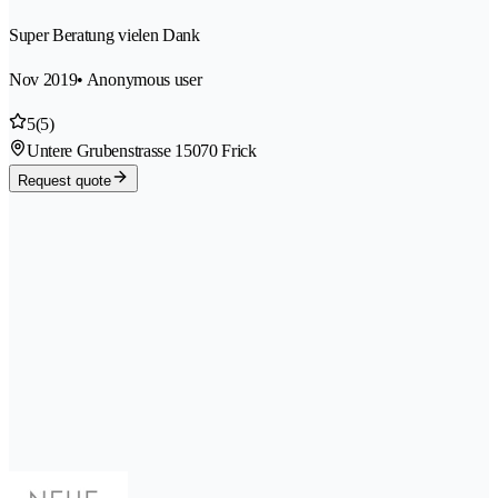
Super Beratung vielen Dank
Nov 2019
• Anonymous user
5
(5)
Untere Grubenstrasse 1
5070 Frick
Request quote