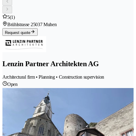
5
(1)
Brühlstrasse 2
5037 Muhen
Request quote
Lenzin Partner Architekten AG
Architectural firm • Planning • Construction supervision
Open