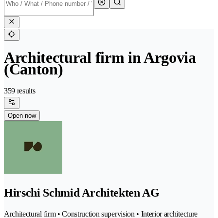
Architectural firm in Argovia
(Canton)
359 results
Open now
Hirschi Schmid Architekten AG
Architectural firm • Construction supervision • Interior architecture