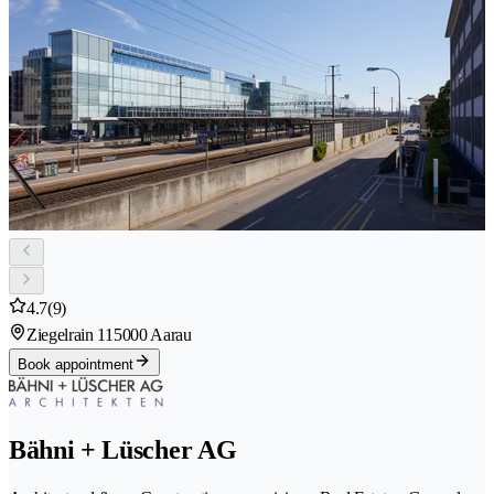
4.7
(9)
Ziegelrain 11
5000 Aarau
Book appointment
Bähni + Lüscher AG