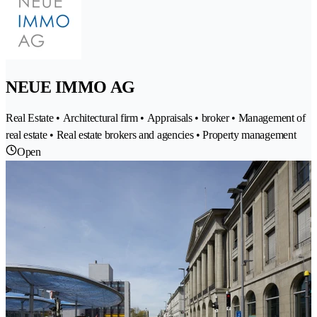
NEUE IMMO AG
Real Estate • Architectural firm • Appraisals • broker • Management of
real estate • Real estate brokers and agencies • Property management
Open