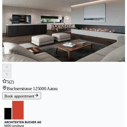
5
(2)
Buchserstrasse 12
5000 Aarau
Book appointment