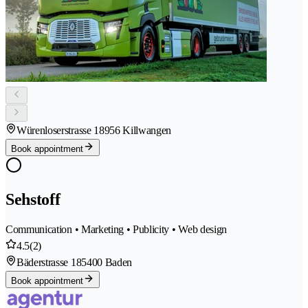
Würenloserstrasse 1
8956 Killwangen
Book appointment
Sehstoff
Communication • Marketing • Publicity • Web design
4.5
(2)
Bäderstrasse 18
5400 Baden
Book appointment