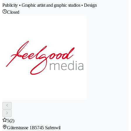
Publicity • Graphic artist and graphic studios • Design
Closed
5
(2)
Güterstrasse 1B
5745 Safenwil