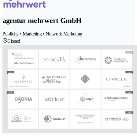
agentur mehrwert GmbH
Publicity • Marketing • Network Marketing
Closed