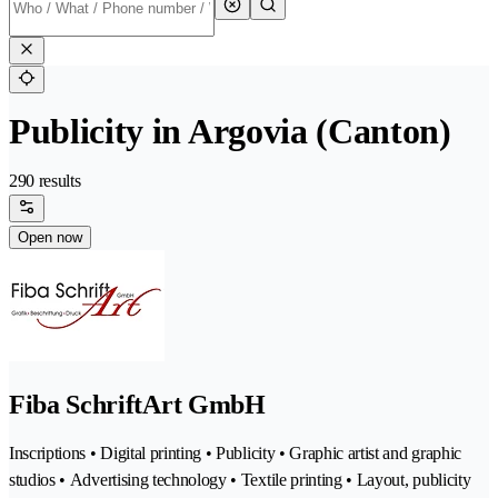
Publicity in Argovia (Canton)
290 results
Open now
Fiba SchriftArt GmbH
Inscriptions • Digital printing • Publicity • Graphic artist and graphic
studios • Advertising technology • Textile printing • Layout, publicity