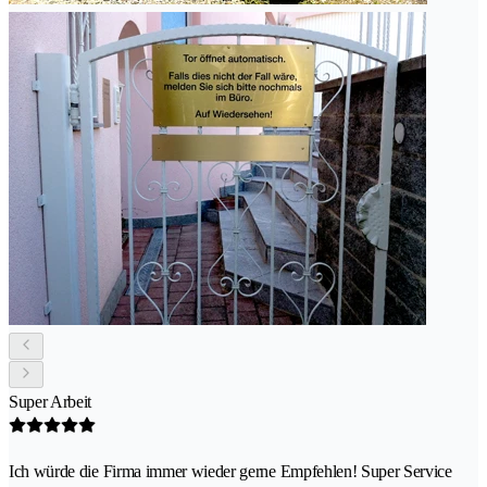
Super Arbeit
Ich würde die Firma immer wieder gerne Empfehlen! Super Service