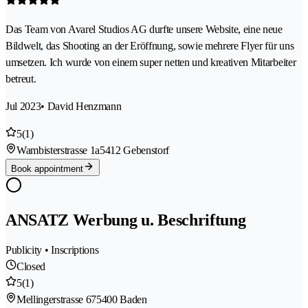
Das Team von Avarel Studios AG durfte unsere Website, eine neue
Bildwelt, das Shooting an der Eröffnung, sowie mehrere Flyer für uns
umsetzen. Ich wurde von einem super netten und kreativen Mitarbeiter
betreut.
Jul 2023
• David Henzmann
5
(1)
Wambisterstrasse 1a
5412 Gebenstorf
Book appointment
ANSATZ Werbung u. Beschriftung
Publicity • Inscriptions
Closed
5
(1)
Mellingerstrasse 67
5400 Baden