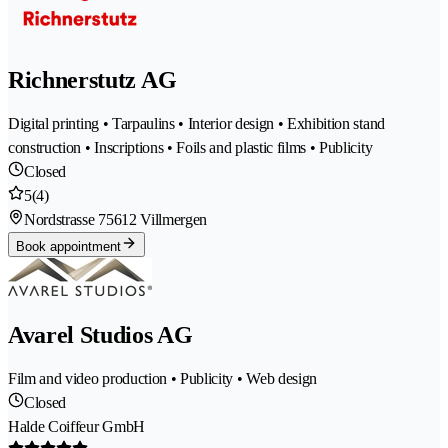
Richnerstutz AG
Digital printing • Tarpaulins • Interior design • Exhibition stand
construction • Inscriptions • Foils and plastic films • Publicity
Closed
5
(4)
Nordstrasse 7
5612 Villmergen
Book appointment
Avarel Studios AG
Film and video production • Publicity • Web design
Closed
Halde Coiffeur GmbH