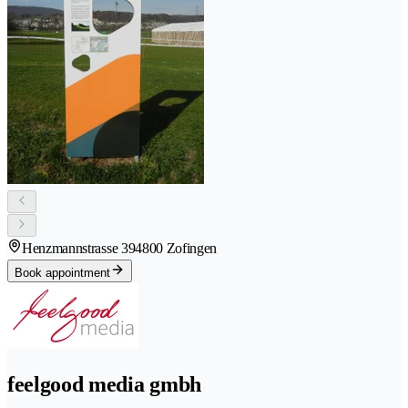
Henzmannstrasse 39
4800 Zofingen
Book appointment
feelgood media gmbh