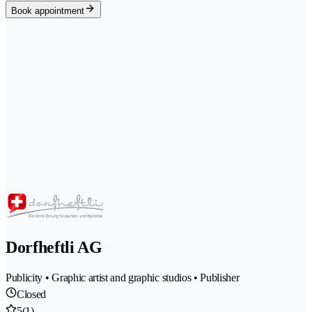
Book appointment
Dorfheftli AG
Publicity • Graphic artist and graphic studios • Publisher
Closed
5
(1)