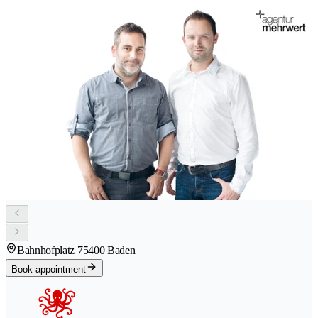
Bahnhofplatz 7
5400 Baden
Book appointment