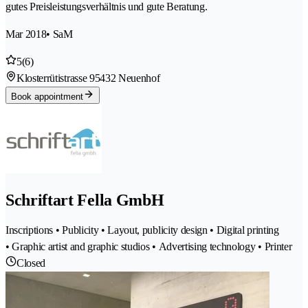
gutes Preisleistungsverhältnis und gute Beratung.
Mar 2018
• SaM
5
(6)
Klosterrütistrasse 9
5432 Neuenhof
Book appointment
Schriftart Fella GmbH
Inscriptions • Publicity • Layout, publicity design • Digital printing
• Graphic artist and graphic studios • Advertising technology • Printer
Closed