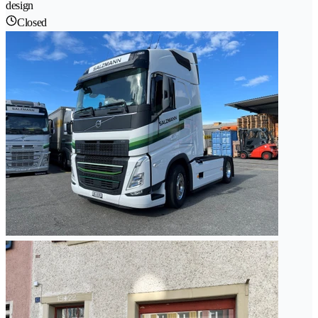
design
Closed