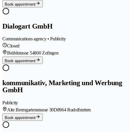
Book appointment
Dialogart GmbH
Communications agency • Publicity
Closed
Brühlstrasse 5
4800 Zofingen
Book appointment
kommunikativ, Marketing und Werbung
GmbH
Publicity
Alte Bremgartenstrasse 30D
8964 Rudolfstetten
Book appointment