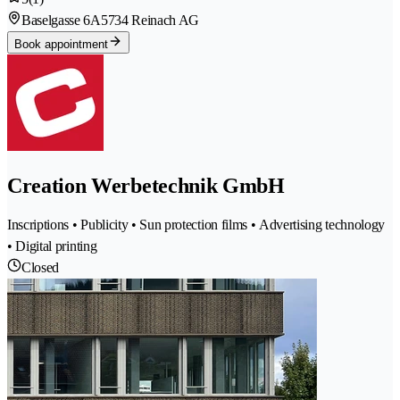
Baselgasse 6A
5734 Reinach AG
Book appointment
Creation Werbetechnik GmbH
Inscriptions • Publicity • Sun protection films • Advertising technology
• Digital printing
Closed