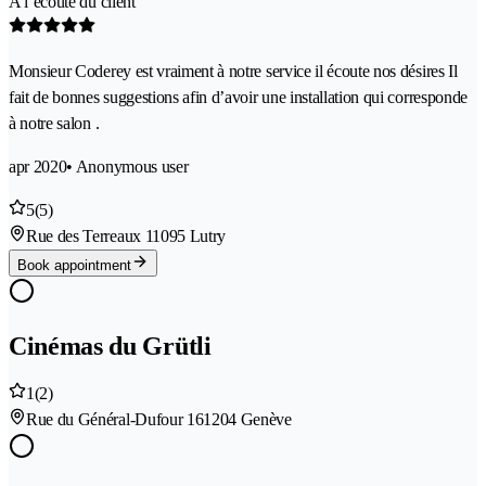
A l’écoute du client
Monsieur Coderey est vraiment à notre service il écoute nos désires Il
fait de bonnes suggestions afin d’avoir une installation qui corresponde
à notre salon .
apr 2020
• Anonymous user
5
(5)
Rue des Terreaux 1
1095 Lutry
Book appointment
Cinémas du Grütli
1
(2)
Rue du Général-Dufour 16
1204 Genève