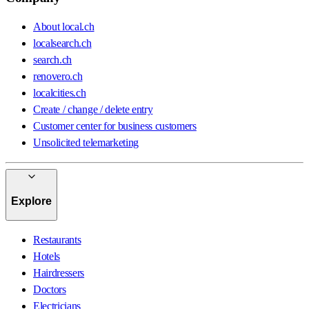
About local.ch
localsearch.ch
search.ch
renovero.ch
localcities.ch
Create / change / delete entry
Customer center for business customers
Unsolicited telemarketing
Explore
Restaurants
Hotels
Hairdressers
Doctors
Electricians