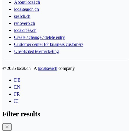
About local.ch
localsearch.ch
search.ch
renovero.ch
localcities.ch
Create / change / delete entry
Customer center for business customers
Unsolicited telemarketing
© 2026 local.ch - A
localsearch
company
DE
EN
FR
IT
Filter results