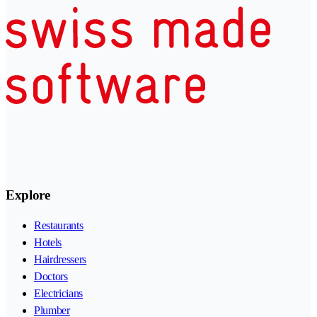
Explore
Restaurants
Hotels
Hairdressers
Doctors
Electricians
Plumber