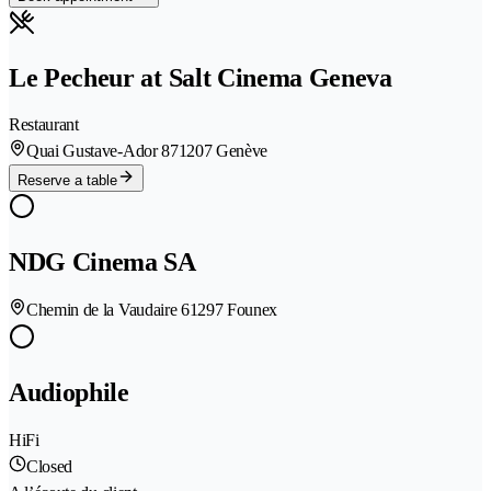
Le Pecheur at Salt Cinema Geneva
Restaurant
Quai Gustave-Ador 87
1207 Genève
Reserve a table
NDG Cinema SA
Chemin de la Vaudaire 6
1297 Founex
Audiophile
HiFi
Closed