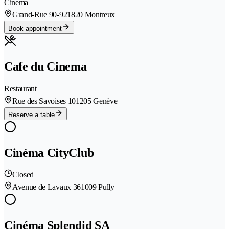
Cinema
Grand-Rue 90-92
1820 Montreux
Book appointment
Cafe du Cinema
Restaurant
Rue des Savoises 10
1205 Genève
Reserve a table
Cinéma CityClub
Closed
Avenue de Lavaux 36
1009 Pully
Cinéma Splendid SA