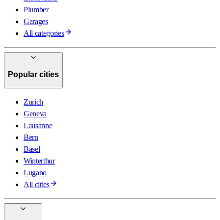
Plumber
Garages
All categories
Popular cities
Zurich
Geneva
Lausanne
Bern
Basel
Winterthur
Lugano
All cities