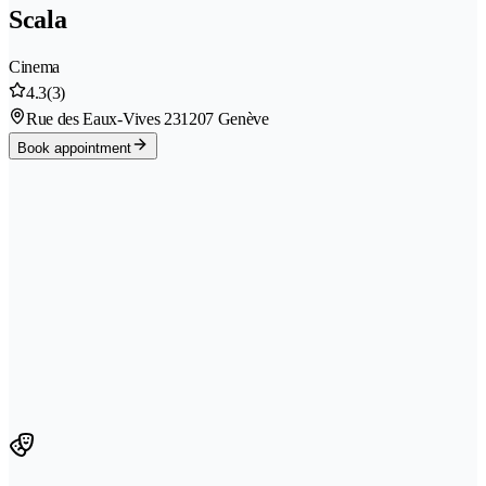
Scala
Cinema
4.3
(3)
Rue des Eaux-Vives 23
1207 Genève
Book appointment