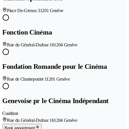
Place De-Grenus 3
1201 Genève
Fonction Cinéma
Rue du Général-Dufour 16
1204 Genève
Fondation Romande pour le Cinéma
Rue de Chantepoulet 1
1201 Genève
Genevoise pr le Cinéma Indépendant
Coalition
Rue du Général-Dufour 16
1204 Genève
Book appointment