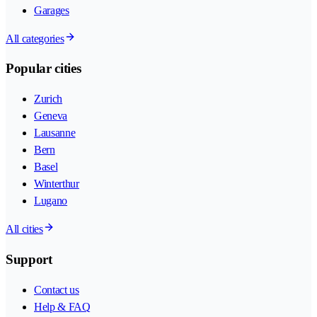
Garages
All categories
Popular cities
Zurich
Geneva
Lausanne
Bern
Basel
Winterthur
Lugano
All cities
Support
Contact us
Help & FAQ