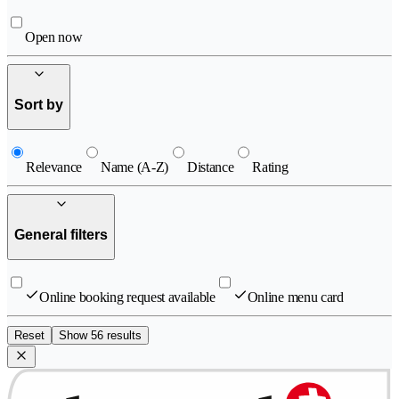
Open now
Sort by
Relevance
Name (A-Z)
Distance
Rating
General filters
Online booking request available
Online menu card
Reset
Show 56 results