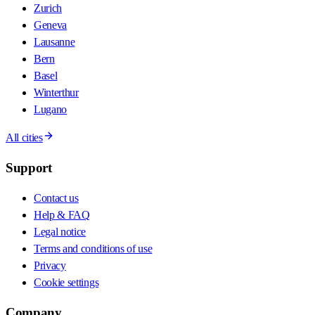
Zurich
Geneva
Lausanne
Bern
Basel
Winterthur
Lugano
All cities
Support
Contact us
Help & FAQ
Legal notice
Terms and conditions of use
Privacy
Cookie settings
Company