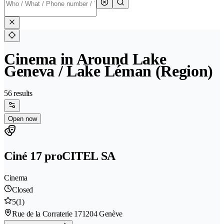
Cinema in Around Lake
Geneva / Lake Léman (Region)
56 results
Open now
Ciné 17 proCITEL SA
Cinema
Closed
5
(1)
Rue de la Corraterie 17
1204 Genève