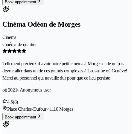
Book appointment
Cinéma Odéon de Morges
Cinema
Cinéma de quartier
Tellement précieux d’avoir notre petit cinéma à Morges et de ne pas
devoir aller dans un de ces grands complexes à Lausanne où Genève!
Merci au personnel qui travaille dur pour que ce lieu persiste
ott 2021
• Anonymous user
4.5
(8)
Place Charles-Dufour 4
1110 Morges
Book appointment