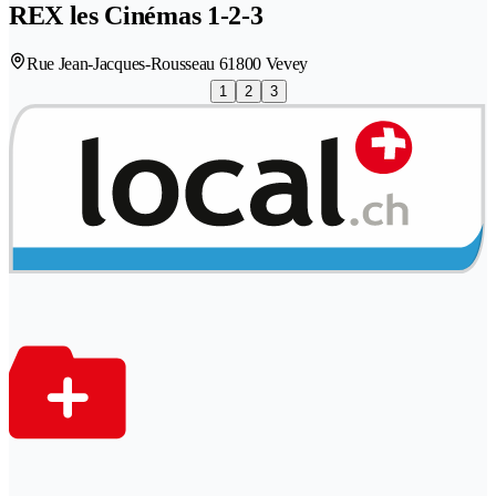
REX les Cinémas 1-2-3
Rue Jean-Jacques-Rousseau 6
1800 Vevey
1
2
3