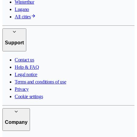
Winterthur
Lugano
All cities
Support
Contact us
Help & FAQ
Legal notice
Terms and conditions of use
Privacy
Cookie settings
Company