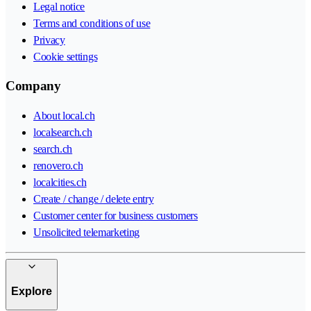
Legal notice
Terms and conditions of use
Privacy
Cookie settings
Company
About local.ch
localsearch.ch
search.ch
renovero.ch
localcities.ch
Create / change / delete entry
Customer center for business customers
Unsolicited telemarketing
Explore