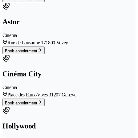
Astor
Cinema
Rue de Lausanne 17
1800 Vevey
Book appointment
Cinéma City
Cinema
Place des Eaux-Vives 3
1207 Genève
Book appointment
Hollywood