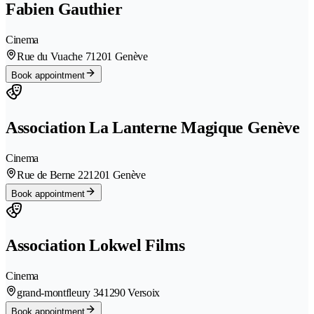
Fabien Gauthier
Cinema
Rue du Vuache 7
1201 Genève
Book appointment
Association La Lanterne Magique Genève
Cinema
Rue de Berne 22
1201 Genève
Book appointment
Association Lokwel Films
Cinema
grand-montfleury 34
1290 Versoix
Book appointment