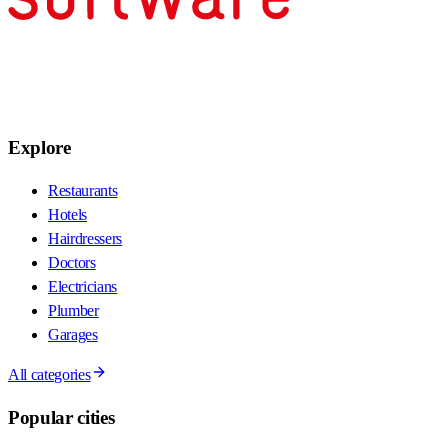
Explore
Restaurants
Hotels
Hairdressers
Doctors
Electricians
Plumber
Garages
All categories
Popular cities