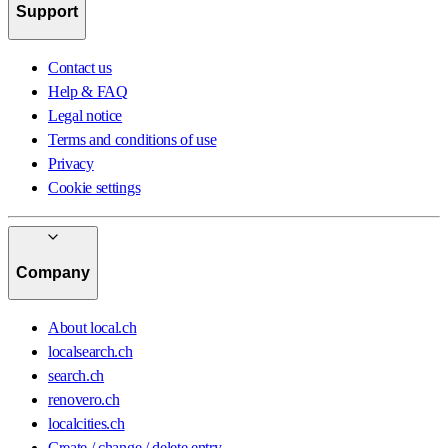
Support
Contact us
Help & FAQ
Legal notice
Terms and conditions of use
Privacy
Cookie settings
Company
About local.ch
localsearch.ch
search.ch
renovero.ch
localcities.ch
Create / change / delete entry