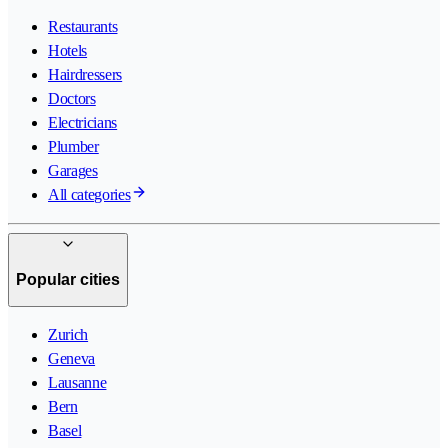
Restaurants
Hotels
Hairdressers
Doctors
Electricians
Plumber
Garages
All categories
Popular cities
Zurich
Geneva
Lausanne
Bern
Basel