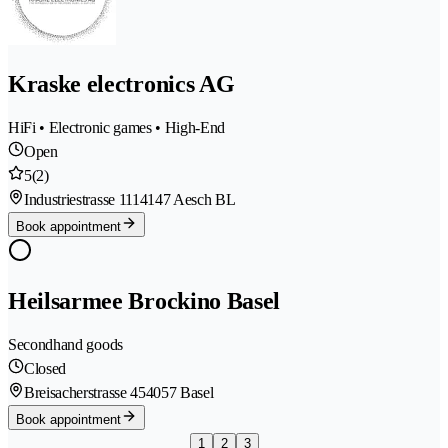
Kraske electronics AG
HiFi • Electronic games • High-End
Open
5
(2)
Industriestrasse 111
4147 Aesch BL
Book appointment
Heilsarmee Brockino Basel
Secondhand goods
Closed
Breisacherstrasse 45
4057 Basel
Book appointment
1
2
3