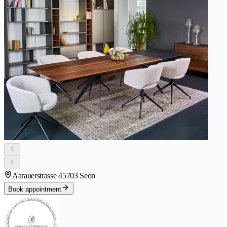
Aarauerstrasse 4
5703 Seon
Book appointment