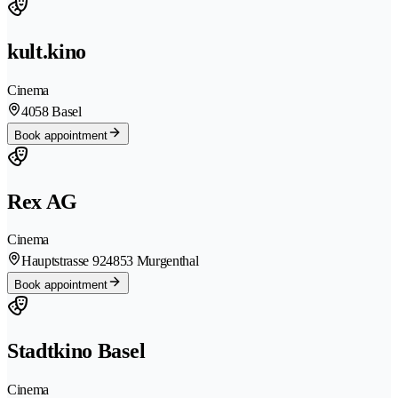
kult.kino
Cinema
4058 Basel
Book appointment
Rex AG
Cinema
Hauptstrasse 92
4853 Murgenthal
Book appointment
Stadtkino Basel
Cinema