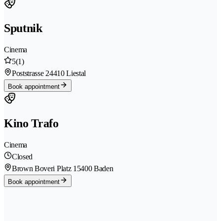
Sputnik
Cinema
5
(1)
Poststrasse 2
4410 Liestal
Book appointment
Kino Trafo
Cinema
Closed
Brown Boveri Platz 1
5400 Baden
Book appointment