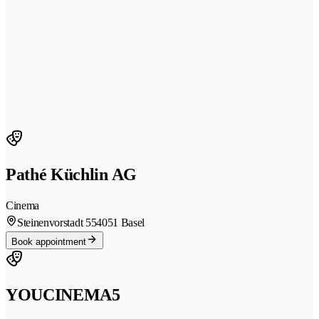
Pathé Küchlin AG
Cinema
Steinenvorstadt 55
4051 Basel
Book appointment
YOUCINEMA5