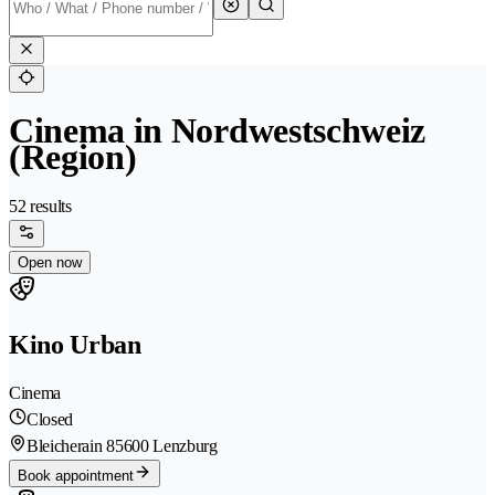
Cinema in Nordwestschweiz
(Region)
52 results
Open now
Kino Urban
Cinema
Closed
Bleicherain 8
5600 Lenzburg
Book appointment