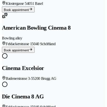
Klostergasse 5
4051 Basel
Book appointment
American Bowling Cinema 8
Bowling alley
Feldackerstrasse 1
5040 Schöftland
Book appointment
Cinema Excelsior
Badenerstrasse 3-5
5200 Brugg AG
Die Cinema 8 AG
Feldackerstrasse 1
5040 Schöftland