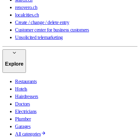
renovero.ch
localcities.ch
Create / change / delete entry
Customer center for business customers
Unsolicited telemarketing
Explore
Restaurants
Hotels
Hairdressers
Doctors
Electricians
Plumber
Garages
All categories