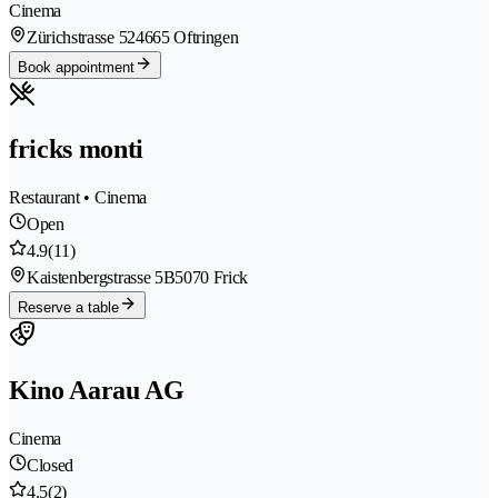
Cinema
Zürichstrasse 52
4665 Oftringen
Book appointment
fricks monti
Restaurant • Cinema
Open
4.9
(11)
Kaistenbergstrasse 5B
5070 Frick
Reserve a table
Kino Aarau AG
Cinema
Closed
4.5
(2)