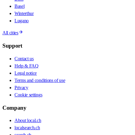
Basel
Winterthur
Lugano
All cities
Support
Contact us
Help & FAQ
Legal notice
Terms and conditions of use
Privacy
Cookie settings
Company
About local.ch
localsearch.ch
search.ch