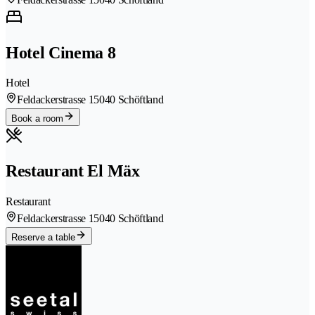
Hotel Cinema 8
Hotel
Feldackerstrasse 1
5040 Schöftland
Book a room
Restaurant El Mäx
Restaurant
Feldackerstrasse 1
5040 Schöftland
Reserve a table