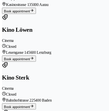
Kasinostrasse 13
5000 Aarau
Book appointment
Kino Löwen
Cinema
Closed
Leuengasse 14
5600 Lenzburg
Book appointment
Kino Sterk
Cinema
Closed
Bahnhofstrasse 22
5400 Baden
Book appointment