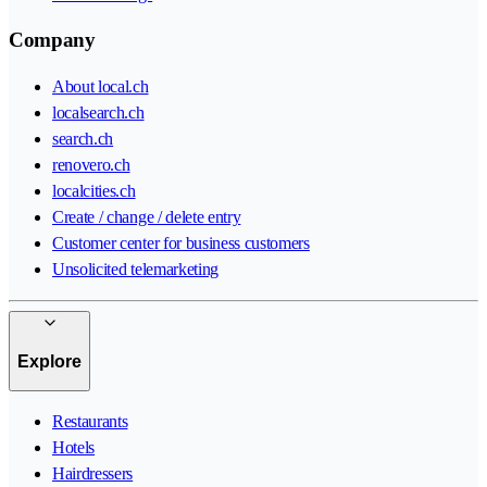
Company
About local.ch
localsearch.ch
search.ch
renovero.ch
localcities.ch
Create / change / delete entry
Customer center for business customers
Unsolicited telemarketing
Explore
Restaurants
Hotels
Hairdressers