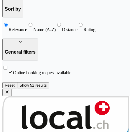
Sort by
Relevance
Name (A-Z)
Distance
Rating
General filters
Online booking request available
Reset
Show 52 results