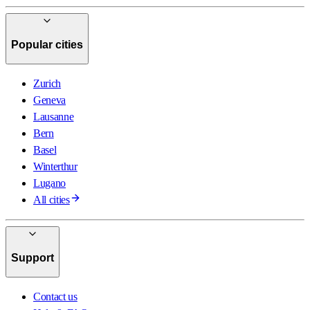
Popular cities
Zurich
Geneva
Lausanne
Bern
Basel
Winterthur
Lugano
All cities
Support
Contact us