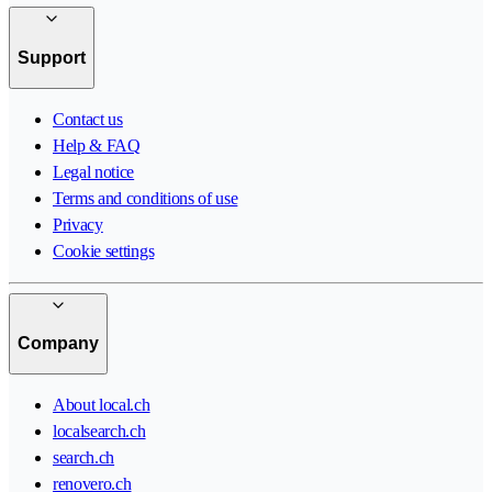
Support
Contact us
Help & FAQ
Legal notice
Terms and conditions of use
Privacy
Cookie settings
Company
About local.ch
localsearch.ch
search.ch
renovero.ch