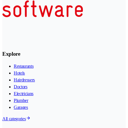
Explore
Restaurants
Hotels
Hairdressers
Doctors
Electricians
Plumber
Garages
All categories