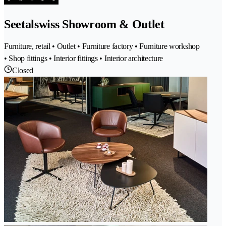
Seetalswiss Showroom & Outlet
Furniture, retail • Outlet • Furniture factory • Furniture workshop
• Shop fittings • Interior fittings • Interior architecture
Closed