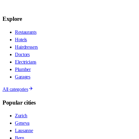
Explore
Restaurants
Hotels
Hairdressers
Doctors
Electricians
Plumber
Garages
All categories
Popular cities
Zurich
Geneva
Lausanne
Bern