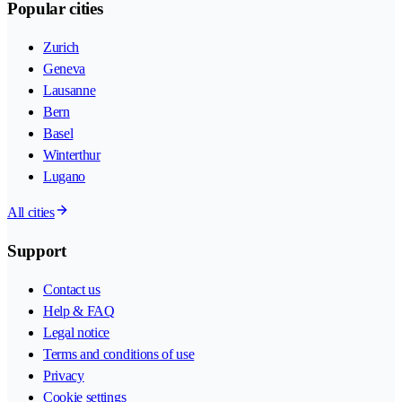
Popular cities
Zurich
Geneva
Lausanne
Bern
Basel
Winterthur
Lugano
All cities
Support
Contact us
Help & FAQ
Legal notice
Terms and conditions of use
Privacy
Cookie settings