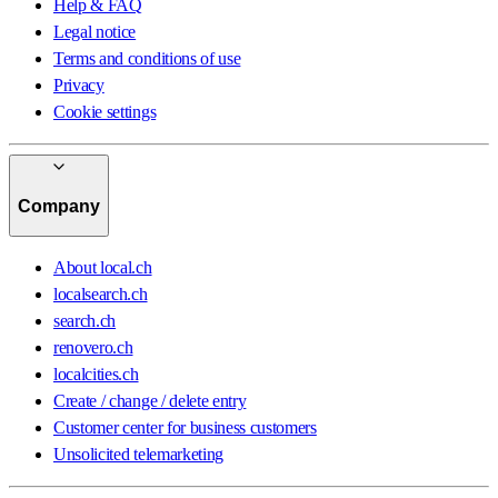
Help & FAQ
Legal notice
Terms and conditions of use
Privacy
Cookie settings
Company
About local.ch
localsearch.ch
search.ch
renovero.ch
localcities.ch
Create / change / delete entry
Customer center for business customers
Unsolicited telemarketing