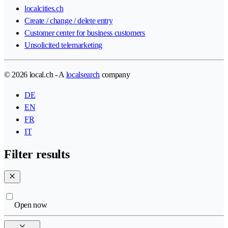
localcities.ch
Create / change / delete entry
Customer center for business customers
Unsolicited telemarketing
© 2026 local.ch - A
localsearch
company
DE
EN
FR
IT
Filter results
Open now