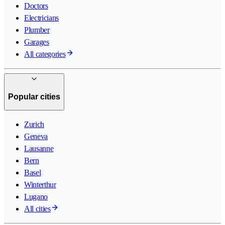
Doctors
Electricians
Plumber
Garages
All categories
Popular cities
Zurich
Geneva
Lausanne
Bern
Basel
Winterthur
Lugano
All cities