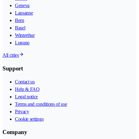
Geneva
Lausanne
Bern
Basel
Winterthur
Lugano
All cities
Support
Contact us
Help & FAQ
Legal notice
Terms and conditions of use
Privacy
Cookie settings
Company