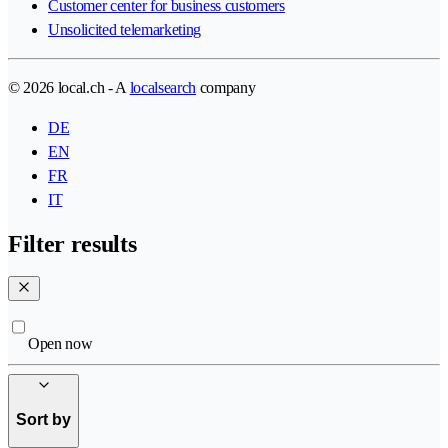
Customer center for business customers
Unsolicited telemarketing
© 2026 local.ch - A
localsearch
company
DE
EN
FR
IT
Filter results
Open now
Sort by