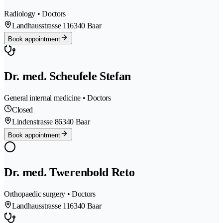
Radiology • Doctors
Landhausstrasse 11
6340 Baar
Book appointment
Dr. med. Scheufele Stefan
General internal medicine • Doctors
Closed
Lindenstrasse 8
6340 Baar
Book appointment
Dr. med. Twerenbold Reto
Orthopaedic surgery • Doctors
Landhausstrasse 11
6340 Baar