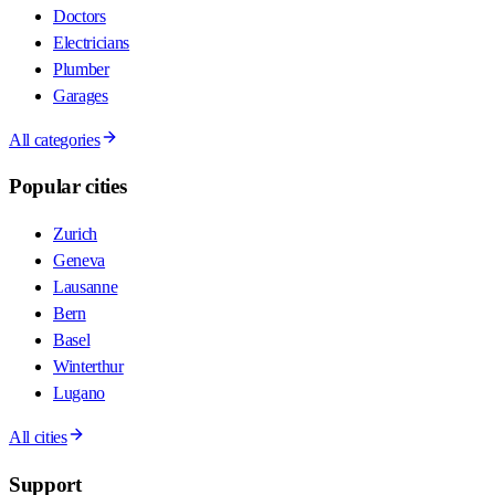
Doctors
Electricians
Plumber
Garages
All categories
Popular cities
Zurich
Geneva
Lausanne
Bern
Basel
Winterthur
Lugano
All cities
Support