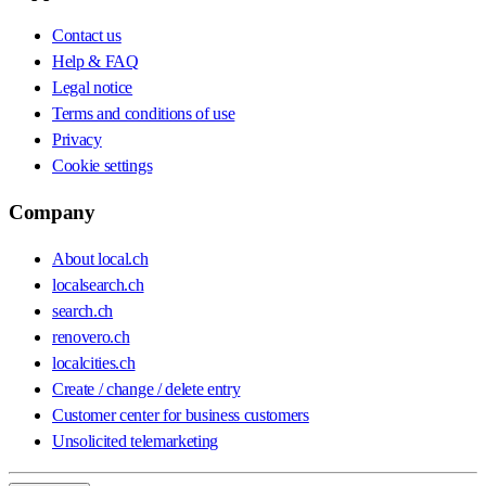
Contact us
Help & FAQ
Legal notice
Terms and conditions of use
Privacy
Cookie settings
Company
About local.ch
localsearch.ch
search.ch
renovero.ch
localcities.ch
Create / change / delete entry
Customer center for business customers
Unsolicited telemarketing