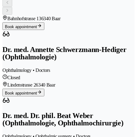
Bahnhofstrasse 13
6340 Baar
Book appointment
Dr. med. Annette Schwerzmann-Hediger
(Ophthalmologie)
Ophthalmology • Doctors
Closed
Lindenstrasse 2
6340 Baar
Book appointment
Dr. med. Dr. phil. Beat Weber
(Ophthalmologie, Ophthalmochirurgie)
Ophthalmology • Ophthalmic surgery • Doctors