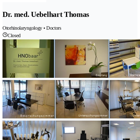
Dr. med. Uebelhart Thomas
Otorhinolaryngology • Doctors
Closed