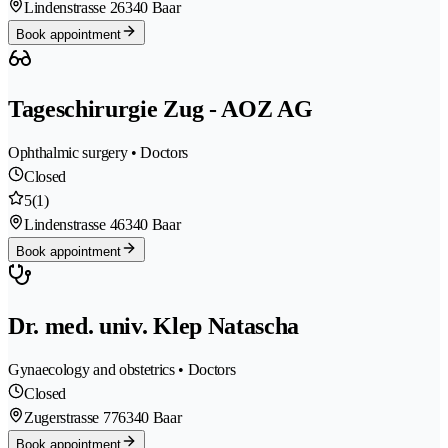
Lindenstrasse 2
6340 Baar
Book appointment
Tageschirurgie Zug - AOZ AG
Ophthalmic surgery • Doctors
Closed
5
(1)
Lindenstrasse 4
6340 Baar
Book appointment
Dr. med. univ. Klep Natascha
Gynaecology and obstetrics • Doctors
Closed
Zugerstrasse 77
6340 Baar
Book appointment