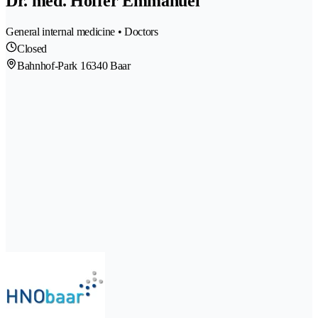
Dr. med. Hoffer Emmanuel
General internal medicine • Doctors
Closed
Bahnhof-Park 1
6340 Baar