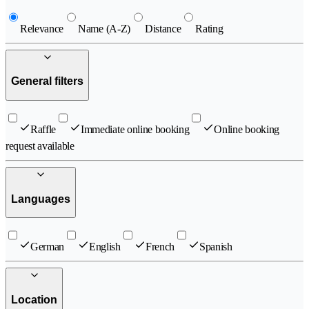
Relevance
Name (A-Z)
Distance
Rating
General filters
Raffle
Immediate online booking
Online booking
request available
Languages
German
English
French
Spanish
Location