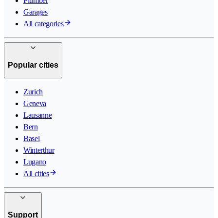
Plumber
Garages
All categories
Popular cities
Zurich
Geneva
Lausanne
Bern
Basel
Winterthur
Lugano
All cities
Support