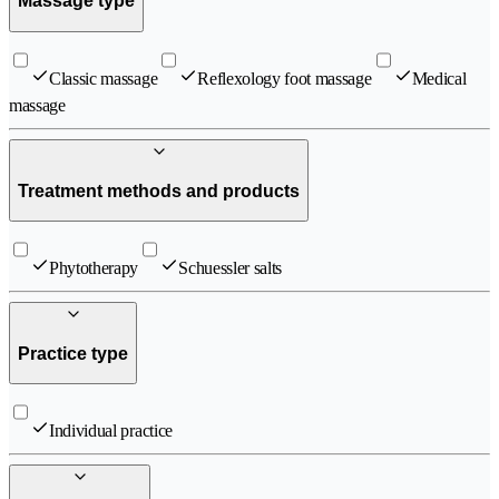
Massage type
Classic massage
Reflexology foot massage
Medical
massage
Treatment methods and products
Phytotherapy
Schuessler salts
Practice type
Individual practice