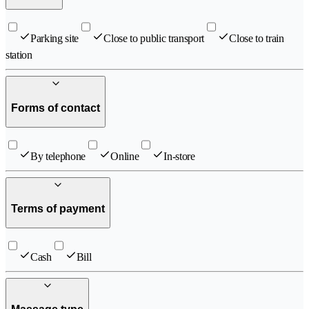
Parking site
Close to public transport
Close to train
station
Forms of contact
By telephone
Online
In-store
Terms of payment
Cash
Bill