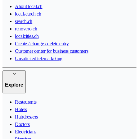
About local.ch
localsearch.ch
search.ch
renovero.ch
localcities.ch
Create / change / delete entry
Customer center for business customers
Unsolicited telemarketing
Explore
Restaurants
Hotels
Hairdressers
Doctors
Electricians