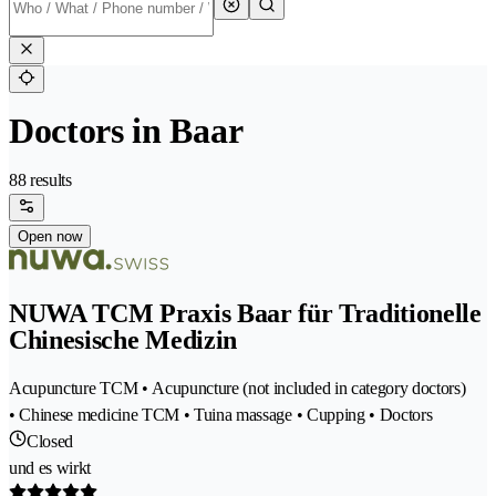
Doctors in Baar
88 results
Open now
NUWA TCM Praxis Baar für Traditionelle
Chinesische Medizin
Acupuncture TCM • Acupuncture (not included in category doctors)
• Chinese medicine TCM • Tuina massage • Cupping • Doctors
Closed
und es wirkt