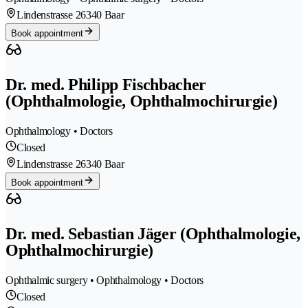
Lindenstrasse 2
6340 Baar
Book appointment
Dr. med. Philipp Fischbacher
(Ophthalmologie, Ophthalmochirurgie)
Ophthalmology • Doctors
Closed
Lindenstrasse 2
6340 Baar
Book appointment
Dr. med. Sebastian Jäger (Ophthalmologie,
Ophthalmochirurgie)
Ophthalmic surgery • Ophthalmology • Doctors
Closed