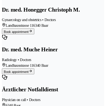
Dr. med. Honegger Christoph M.
Gynaecology and obstetrics • Doctors
Landhausstrasse 11
6340 Baar
Book appointment
Dr. med. Muche Heiner
Radiology • Doctors
Landhausstrasse 11
6340 Baar
Book appointment
Ärztlicher Notfalldienst
Physician on call • Doctors
6340 Baar