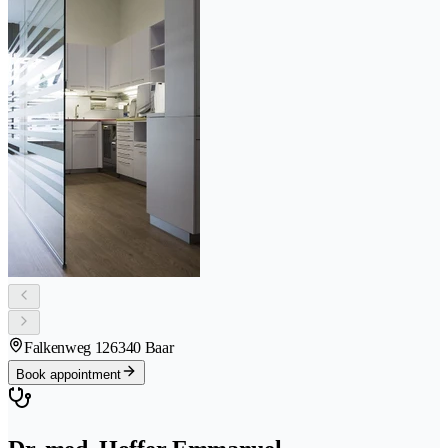
Falkenweg 12
6340 Baar
Book appointment