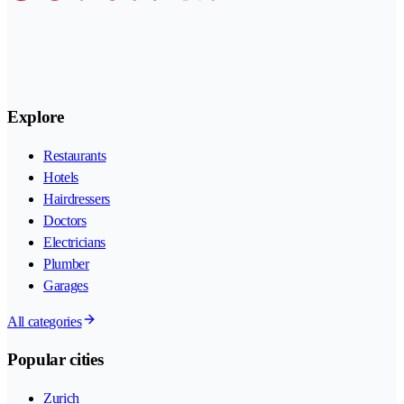
Explore
Restaurants
Hotels
Hairdressers
Doctors
Electricians
Plumber
Garages
All categories
Popular cities
Zurich