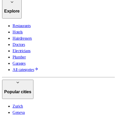
Explore
Restaurants
Hotels
Hairdressers
Doctors
Electricians
Plumber
Garages
All categories
Popular cities
Zurich
Geneva