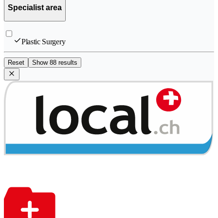
Specialist area
Plastic Surgery
Reset
Show 88 results