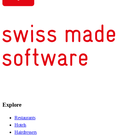
Explore
Restaurants
Hotels
Hairdressers