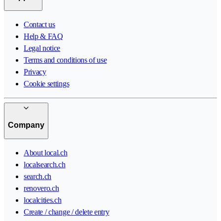
Contact us
Help & FAQ
Legal notice
Terms and conditions of use
Privacy
Cookie settings
Company
About local.ch
localsearch.ch
search.ch
renovero.ch
localcities.ch
Create / change / delete entry