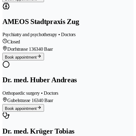
AMEOS Stadtpraxis Zug
Psychiatry and psychotherapy • Doctors
Closed
Dorfstrasse 13
6340 Baar
Book appointment
Dr. med. Huber Andreas
Orthopaedic surgery • Doctors
Gubelstrasse 1
6340 Baar
Book appointment
Dr. med. Krüger Tobias