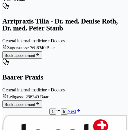
Arztpraxis Tilia - Dr. med. Denise Roth,
Dr. med. Peter Staub
General internal medicine • Doctors
Zugerstrasse 76b
6340 Baar
Book appointment
Baarer Praxis
General internal medicine • Doctors
Leihgasse 28
6340 Baar
Book appointment
Next
1
5