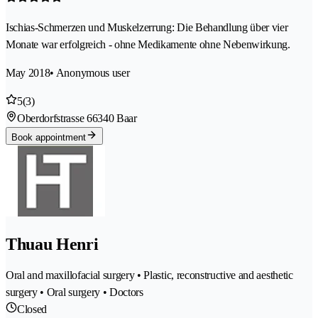
Ischias-Schmerzen und Muskelzerrung: Die Behandlung über vier
Monate war erfolgreich - ohne Medikamente ohne Nebenwirkung.
May 2018
• Anonymous user
5
(3)
Oberdorfstrasse 6
6340 Baar
Book appointment
Thuau Henri
Oral and maxillofacial surgery • Plastic, reconstructive and aesthetic
surgery • Oral surgery • Doctors
Closed