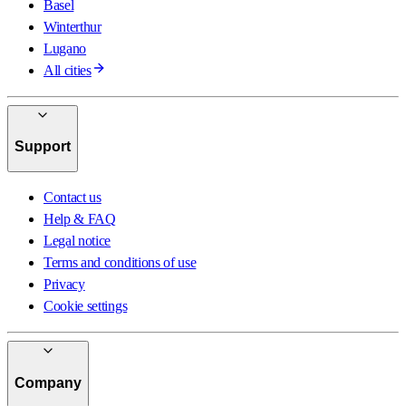
Basel
Winterthur
Lugano
All cities
Support
Contact us
Help & FAQ
Legal notice
Terms and conditions of use
Privacy
Cookie settings
Company