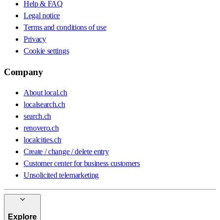
Help & FAQ
Legal notice
Terms and conditions of use
Privacy
Cookie settings
Company
About local.ch
localsearch.ch
search.ch
renovero.ch
localcities.ch
Create / change / delete entry
Customer center for business customers
Unsolicited telemarketing
Explore