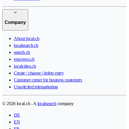
Company
About local.ch
localsearch.ch
search.ch
renovero.ch
localcities.ch
Create / change / delete entry
Customer center for business customers
Unsolicited telemarketing
© 2026 local.ch - A
localsearch
company
DE
EN
FR