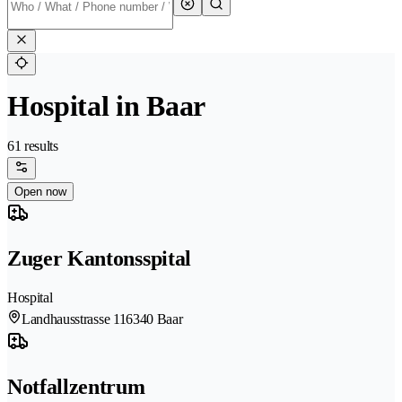
Hospital in Baar
61 results
Open now
Zuger Kantonsspital
Hospital
Landhausstrasse 11
6340 Baar
Notfallzentrum