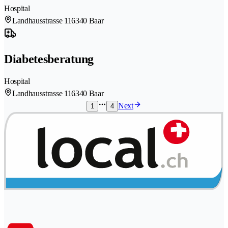
Hospital
Landhausstrasse 11
6340 Baar
Diabetesberatung
Hospital
Landhausstrasse 11
6340 Baar
Next
1
4