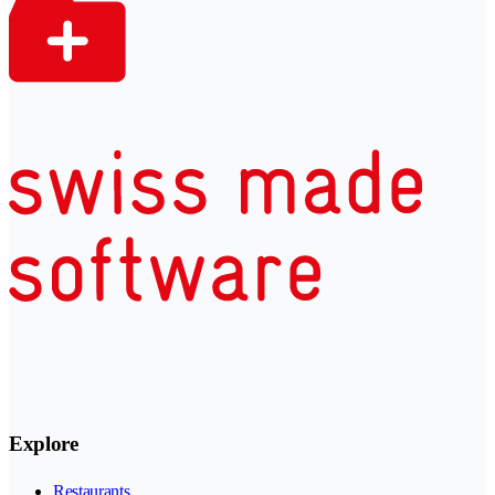
Explore
Restaurants