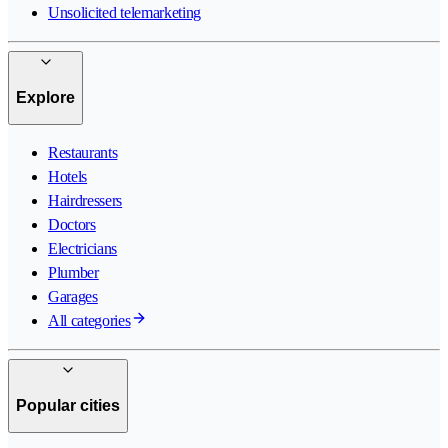
Unsolicited telemarketing
Explore
Restaurants
Hotels
Hairdressers
Doctors
Electricians
Plumber
Garages
All categories
Popular cities