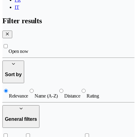
IT
Filter results
Open now
Sort by
Relevance
Name (A-Z)
Distance
Rating
General filters