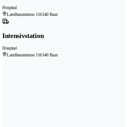
Hospital
Landhausstrasse 11
6340 Baar
Intensivstation
Hospital
Landhausstrasse 11
6340 Baar