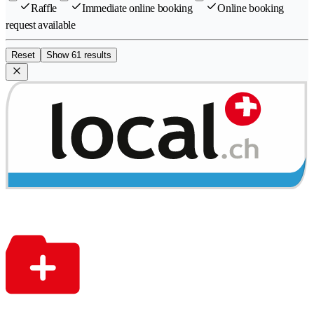
Raffle
Immediate online booking
Online booking
request available
Reset
Show 61 results