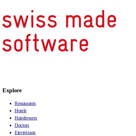
Explore
Restaurants
Hotels
Hairdressers
Doctors
Electricians