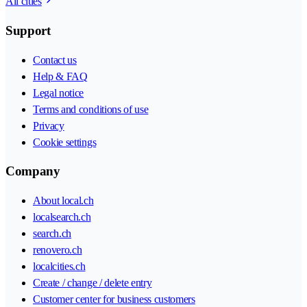
All cities
Support
Contact us
Help & FAQ
Legal notice
Terms and conditions of use
Privacy
Cookie settings
Company
About local.ch
localsearch.ch
search.ch
renovero.ch
localcities.ch
Create / change / delete entry
Customer center for business customers