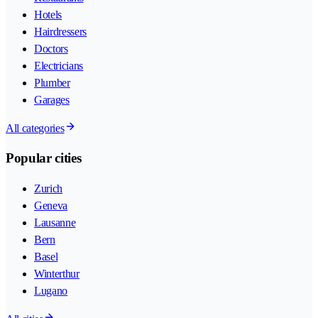
Hotels
Hairdressers
Doctors
Electricians
Plumber
Garages
All categories
Popular cities
Zurich
Geneva
Lausanne
Bern
Basel
Winterthur
Lugano