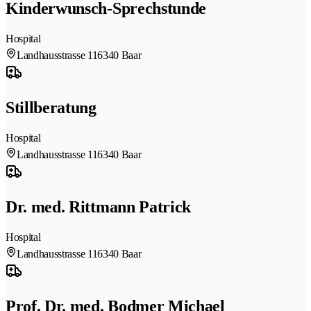
Kinderwunsch-Sprechstunde
Hospital
Landhausstrasse 11
6340 Baar
Stillberatung
Hospital
Landhausstrasse 11
6340 Baar
Dr. med. Rittmann Patrick
Hospital
Landhausstrasse 11
6340 Baar
Prof. Dr. med. Bodmer Michael