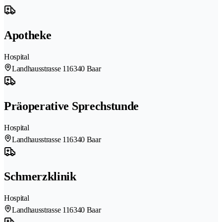
Apotheke
Hospital
Landhausstrasse 11
6340 Baar
Präoperative Sprechstunde
Hospital
Landhausstrasse 11
6340 Baar
Schmerzklinik
Hospital
Landhausstrasse 11
6340 Baar