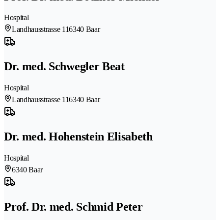
Hospital
Landhausstrasse 11
6340 Baar
Dr. med. Schwegler Beat
Hospital
Landhausstrasse 11
6340 Baar
Dr. med. Hohenstein Elisabeth
Hospital
6340 Baar
Prof. Dr. med. Schmid Peter