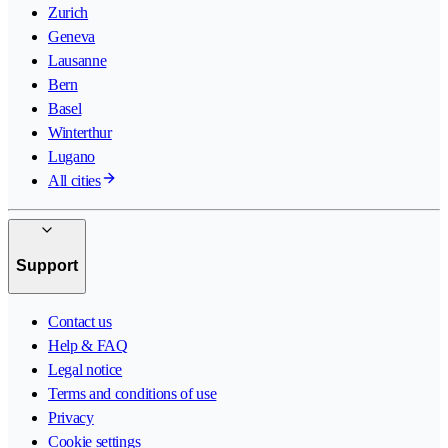
Zurich
Geneva
Lausanne
Bern
Basel
Winterthur
Lugano
All cities
Support
Contact us
Help & FAQ
Legal notice
Terms and conditions of use
Privacy
Cookie settings