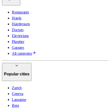
Restaurants
Hotels
Hairdressers
Doctors
Electricians
Plumber
Garages
All categories
Popular cities
Zurich
Geneva
Lausanne
Bern