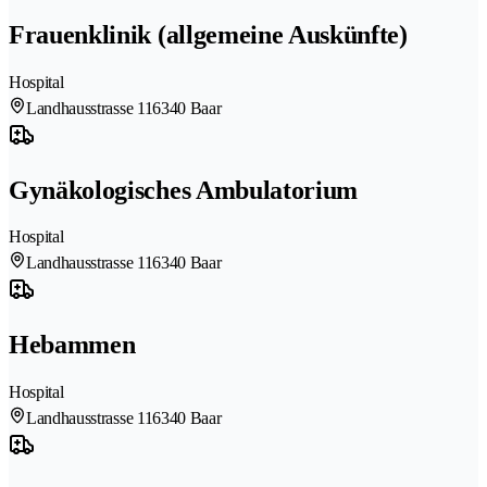
Frauenklinik (allgemeine Auskünfte)
Hospital
Landhausstrasse 11
6340 Baar
Gynäkologisches Ambulatorium
Hospital
Landhausstrasse 11
6340 Baar
Hebammen
Hospital
Landhausstrasse 11
6340 Baar