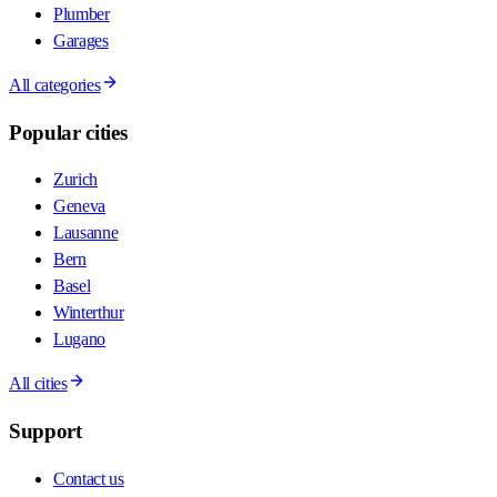
Plumber
Garages
All categories
Popular cities
Zurich
Geneva
Lausanne
Bern
Basel
Winterthur
Lugano
All cities
Support
Contact us