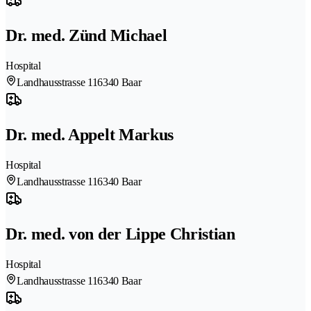
Dr. med. Zünd Michael
Hospital
Landhausstrasse 11
6340 Baar
Dr. med. Appelt Markus
Hospital
Landhausstrasse 11
6340 Baar
Dr. med. von der Lippe Christian
Hospital
Landhausstrasse 11
6340 Baar