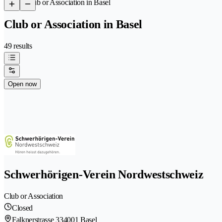
/
Club or Association in Basel
Club or Association in Basel
49 results
Open now
Schwerhörigen-Verein Nordwestschweiz
Club or Association
Closed
Falknerstrasse 33
4001 Basel