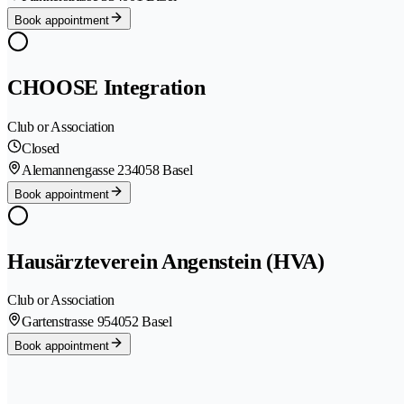
Book appointment
CHOOSE Integration
Club or Association
Closed
Alemannengasse 23
4058 Basel
Book appointment
Hausärzteverein Angenstein (HVA)
Club or Association
Gartenstrasse 95
4052 Basel
Book appointment