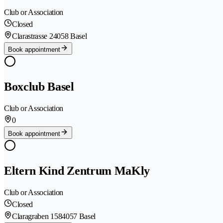
Club or Association
Closed
Clarastrasse 2
4058 Basel
Book appointment
Boxclub Basel
Club or Association
0
Book appointment
Eltern Kind Zentrum MaKly
Club or Association
Closed
Claragraben 158
4057 Basel