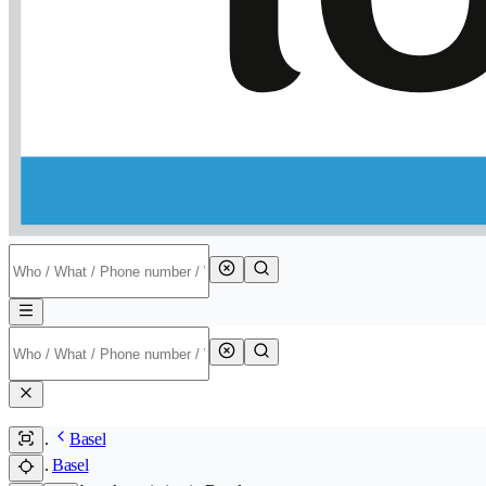
Basel
Basel