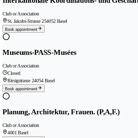
Interkantonale Koordinations- und Geschäft
Club or Association
St. Jakobs-Strasse 25
4052 Basel
Book appointment
Museums-PASS-Musées
Club or Association
Closed
Birsigstrasse 2
4054 Basel
Book appointment
Planung, Architektur, Frauen. (P,A,F.)
Club or Association
4001 Basel