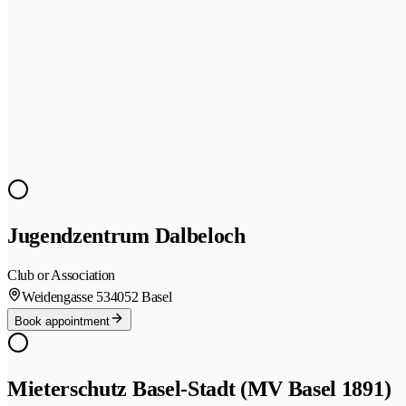
Jugendzentrum Dalbeloch
Club or Association
Weidengasse 53
4052 Basel
Book appointment
Mieterschutz Basel-Stadt (MV Basel 1891)