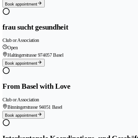
Book appointment
frau sucht gesundheit
Club or Association
Open
Haltingerstrasse 97
4057 Basel
Book appointment
From Basel with Love
Club or Association
Binningerstrasse 9
4051 Basel
Book appointment