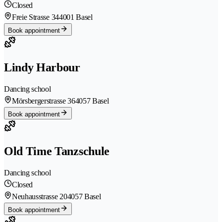
Closed
Freie Strasse 34
4001 Basel
Book appointment
Lindy Harbour
Dancing school
Mörsbergerstrasse 36
4057 Basel
Book appointment
Old Time Tanzschule
Dancing school
Closed
Neuhausstrasse 20
4057 Basel
Book appointment