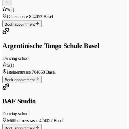
5
(2)
Güterstrasse 82
4053 Basel
Book appointment
Argentinische Tango Schule Basel
Dancing school
5
(1)
Isteinerstrasse 70
4058 Basel
Book appointment
BAF Studio
Dancing school
Müllheimerstrasse 42
4057 Basel
Book appointment