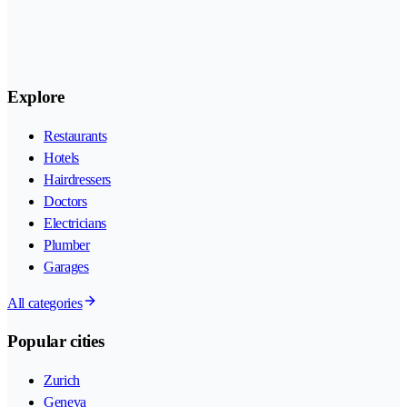
Explore
Restaurants
Hotels
Hairdressers
Doctors
Electricians
Plumber
Garages
All categories
Popular cities
Zurich
Geneva