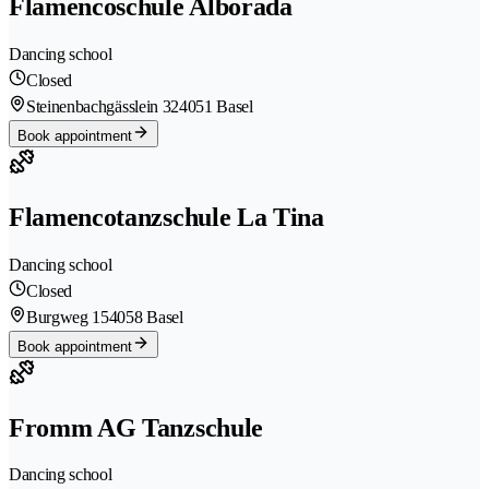
Flamencoschule Alborada
Dancing school
Closed
Steinenbachgässlein 32
4051 Basel
Book appointment
Flamencotanzschule La Tina
Dancing school
Closed
Burgweg 15
4058 Basel
Book appointment
Fromm AG Tanzschule
Dancing school