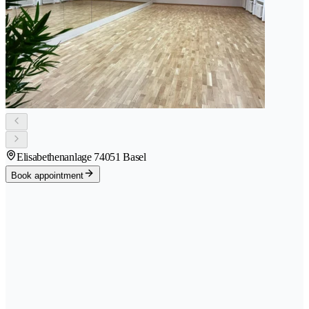
Elisabethenanlage 7
4051 Basel
Book appointment