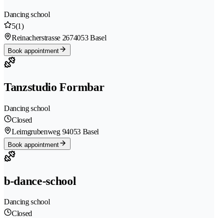
Dancing school
5
(1)
Reinacherstrasse 267
4053 Basel
Book appointment
Tanzstudio Formbar
Dancing school
Closed
Leimgrubenweg 9
4053 Basel
Book appointment
b-dance-school
Dancing school
Closed