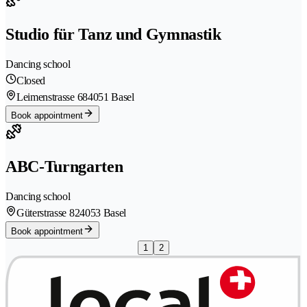
Studio für Tanz und Gymnastik
Dancing school
Closed
Leimenstrasse 68
4051 Basel
Book appointment
ABC-Turngarten
Dancing school
Güterstrasse 82
4053 Basel
Book appointment
1
2