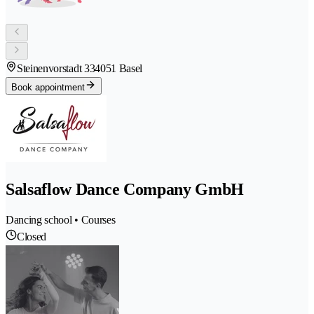
Steinenvorstadt 33
4051 Basel
Book appointment
Salsaflow Dance Company GmbH
Dancing school • Courses
Closed