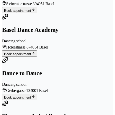
Steinentorstrasse 39
4051 Basel
Book appointment
Basel Dance Academy
Dancing school
Holeestrasse 87
4054 Basel
Book appointment
Dance to Dance
Dancing school
Gerbergasse 13
4001 Basel
Book appointment