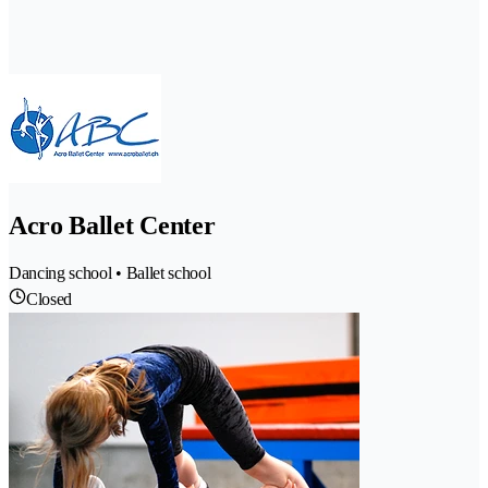
Acro Ballet Center
Dancing school • Ballet school
Closed