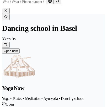
Dancing school in Basel
33 results
Open now
YogaNow
Yoga • Pilates • Meditation • Ayurveda • Dancing school
Open