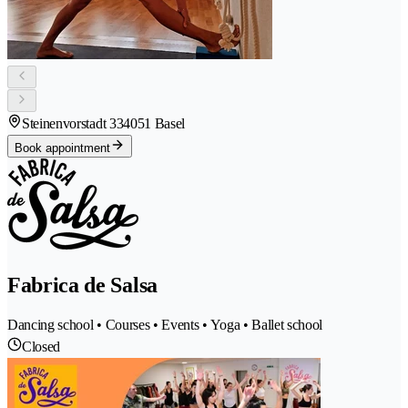
Steinenvorstadt 33
4051 Basel
Book appointment
Fabrica de Salsa
Dancing school • Courses • Events • Yoga • Ballet school
Closed