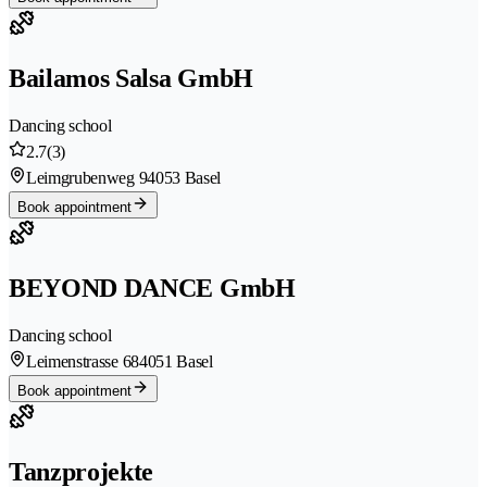
Bailamos Salsa GmbH
Dancing school
2.7
(3)
Leimgrubenweg 9
4053 Basel
Book appointment
BEYOND DANCE GmbH
Dancing school
Leimenstrasse 68
4051 Basel
Book appointment
Tanzprojekte