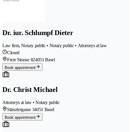
Dr. iur. Schlumpf Dieter
Law firm, Notary public • Notary public • Attorneys at law
Closed
Freie Strasse 82
4051 Basel
Book appointment
Dr. Christ Michael
Attorneys at law • Notary public
Stänzlergasse 3
4051 Basel
Book appointment