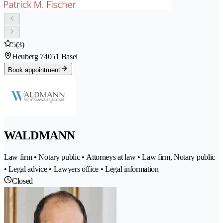
5
(3)
Heuberg 7
4051 Basel
Book appointment
WALDMANN
Law firm • Notary public • Attorneys at law • Law firm, Notary public
• Legal advice • Lawyers office • Legal information
Closed