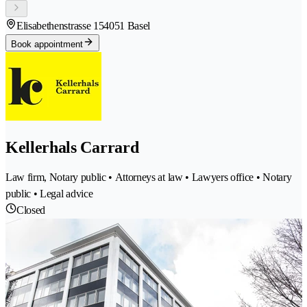
Elisabethenstrasse 15
4051 Basel
Book appointment
Kellerhals Carrard
Law firm, Notary public • Attorneys at law • Lawyers office • Notary
public • Legal advice
Closed