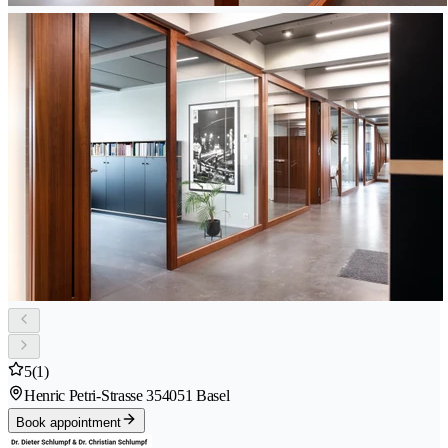
5
(1)
Henric Petri-Strasse 35
4051 Basel
Book appointment