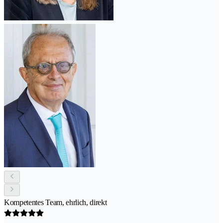
Kompetentes Team, ehrlich, direkt