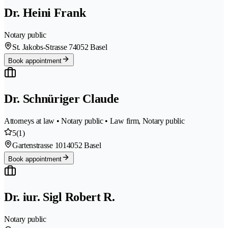
Dr. Heini Frank
Notary public
St. Jakobs-Strasse 7
4052 Basel
Book appointment
Dr. Schnüriger Claude
Attorneys at law • Notary public • Law firm, Notary public
5
(1)
Gartenstrasse 101
4052 Basel
Book appointment
Dr. iur. Sigl Robert R.
Notary public