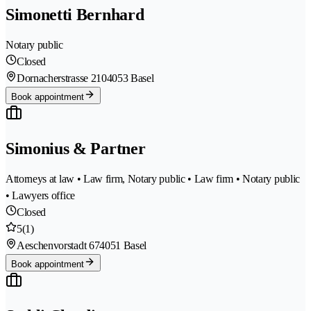
Simonetti Bernhard
Notary public
Closed
Dornacherstrasse 210
4053 Basel
Book appointment
Simonius & Partner
Attorneys at law • Law firm, Notary public • Law firm • Notary public
• Lawyers office
Closed
5
(1)
Aeschenvorstadt 67
4051 Basel
Book appointment