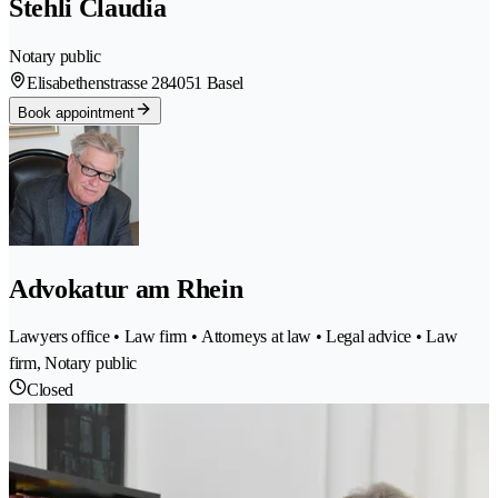
Stehli Claudia
Notary public
Elisabethenstrasse 28
4051 Basel
Book appointment
Advokatur am Rhein
Lawyers office • Law firm • Attorneys at law • Legal advice • Law
firm, Notary public
Closed