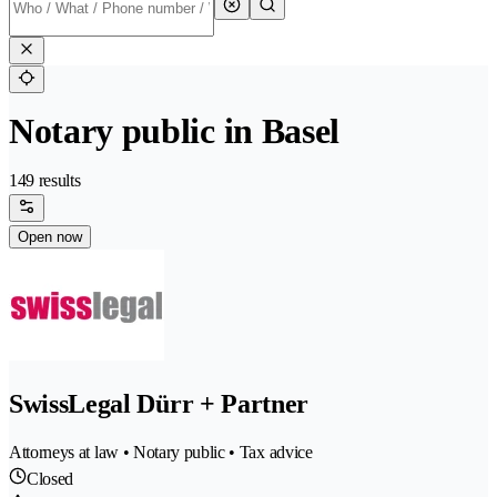
Notary public in Basel
149 results
Open now
SwissLegal Dürr + Partner
Attorneys at law • Notary public • Tax advice
Closed