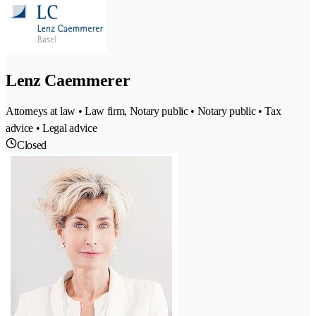
Lenz Caemmerer
Attorneys at law • Law firm, Notary public • Notary public • Tax
advice • Legal advice
Closed