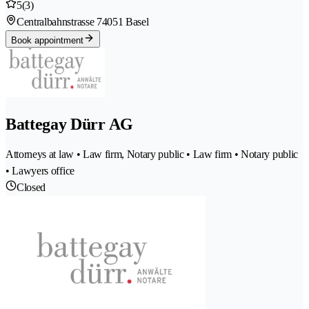
5
(3)
Centralbahnstrasse 7
4051 Basel
Book appointment
Battegay Dürr AG
Attorneys at law • Law firm, Notary public • Law firm • Notary public
• Lawyers office
Closed