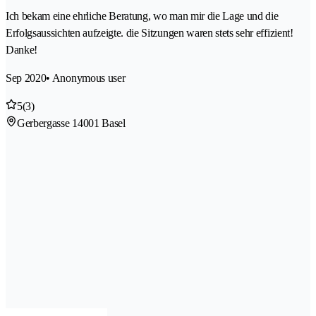
Ich bekam eine ehrliche Beratung, wo man mir die Lage und die
Erfolgsaussichten aufzeigte. die Sitzungen waren stets sehr effizient!
Danke!
Sep 2020
• Anonymous user
5
(3)
Gerbergasse 1
4001 Basel