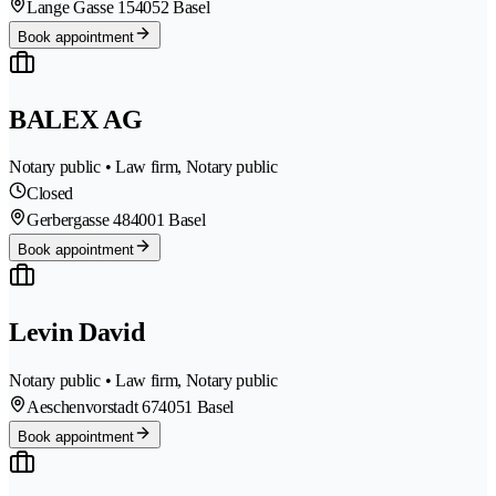
Lange Gasse 15
4052 Basel
Book appointment
BALEX AG
Notary public • Law firm, Notary public
Closed
Gerbergasse 48
4001 Basel
Book appointment
Levin David
Notary public • Law firm, Notary public
Aeschenvorstadt 67
4051 Basel
Book appointment