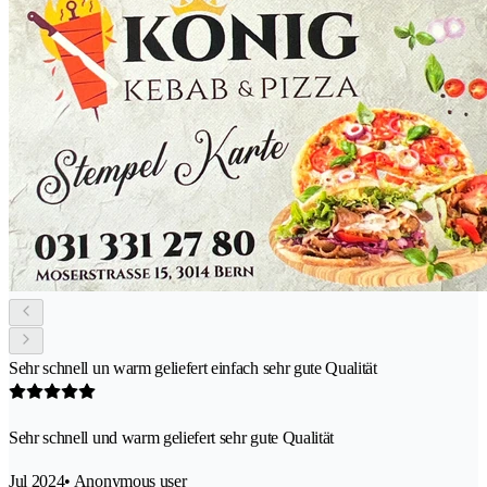
Sehr schnell un warm geliefert einfach sehr gute Qualität
Sehr schnell und warm geliefert sehr gute Qualität
Jul 2024
• Anonymous user