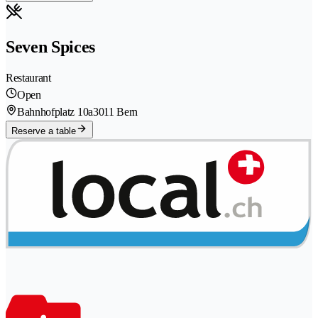
Seven Spices
Restaurant
Open
Bahnhofplatz 10a
3011 Bern
Reserve a table