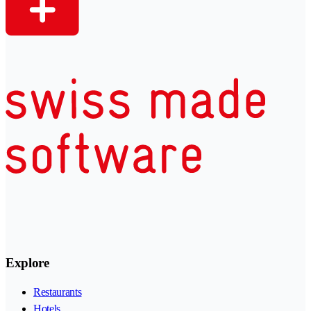
Explore
Restaurants
Hotels