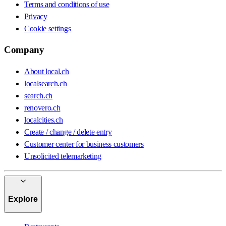
Terms and conditions of use
Privacy
Cookie settings
Company
About local.ch
localsearch.ch
search.ch
renovero.ch
localcities.ch
Create / change / delete entry
Customer center for business customers
Unsolicited telemarketing
Explore