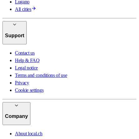
Lugano
All cities
Support
Contact us
Help & FAQ
Legal notice
Terms and conditions of use
Privacy
Cookie settings
Company
About local.ch