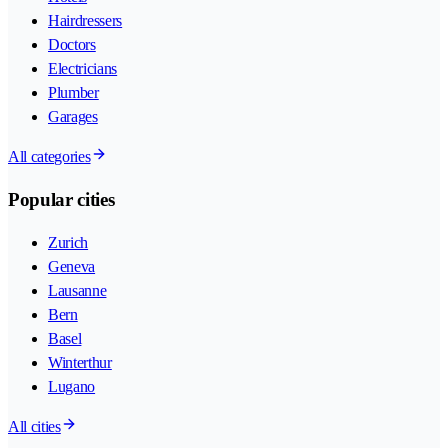
Hairdressers
Doctors
Electricians
Plumber
Garages
All categories
Popular cities
Zurich
Geneva
Lausanne
Bern
Basel
Winterthur
Lugano
All cities