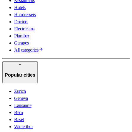
Restaurants
Hotels
Hairdressers
Doctors
Electricians
Plumber
Garages
All categories
Popular cities
Zurich
Geneva
Lausanne
Bern
Basel
Winterthur