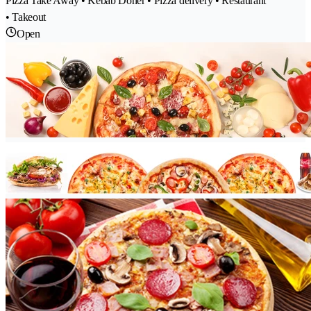
Pizza Take Away • Kebab Döner • Pizza delivery • Restaurant
• Takeout
Open