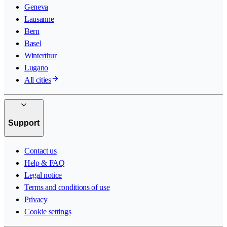
Geneva
Lausanne
Bern
Basel
Winterthur
Lugano
All cities
Support
Contact us
Help & FAQ
Legal notice
Terms and conditions of use
Privacy
Cookie settings