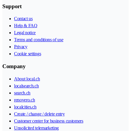
Support
Contact us
Help & FAQ
Legal notice
Terms and conditions of use
Privacy
Cookie settings
Company
About local.ch
localsearch.ch
search.ch
renovero.ch
localcities.ch
Create / change / delete entry
Customer center for business customers
Unsolicited telemarketing