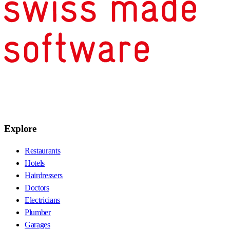
Explore
Restaurants
Hotels
Hairdressers
Doctors
Electricians
Plumber
Garages