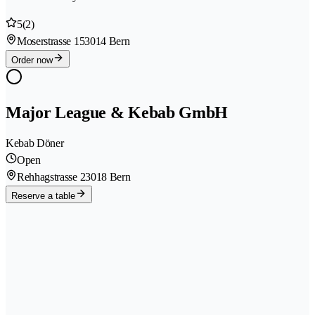
5
(2)
Moserstrasse 15
3014 Bern
Order now
Major League & Kebab GmbH
Kebab Döner
Open
Rehhagstrasse 2
3018 Bern
Reserve a table