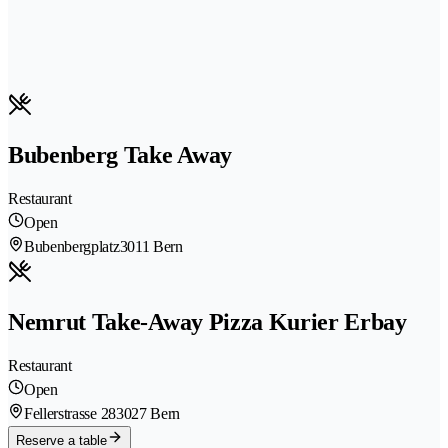
Bubenberg Take Away
Restaurant
Open
Bubenbergplatz
3011 Bern
Nemrut Take-Away Pizza Kurier Erbay
Restaurant
Open
Fellerstrasse 28
3027 Bern
Reserve a table