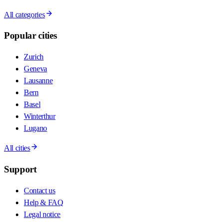
All categories
Popular cities
Zurich
Geneva
Lausanne
Bern
Basel
Winterthur
Lugano
All cities
Support
Contact us
Help & FAQ
Legal notice