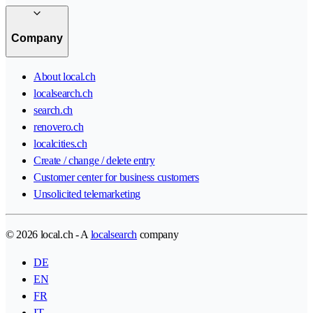
Company
About local.ch
localsearch.ch
search.ch
renovero.ch
localcities.ch
Create / change / delete entry
Customer center for business customers
Unsolicited telemarketing
© 2026 local.ch - A
localsearch
company
DE
EN
FR
IT