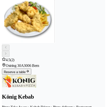
4.5
(2)
Ostring 30A
3006 Bern
Reserve a table
König Kebab