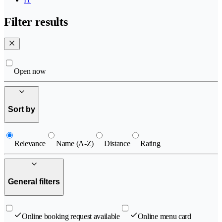
Filter results
Open now
Sort by
Relevance
Name (A-Z)
Distance
Rating
General filters
Online booking request available
Online menu card