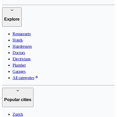
Explore
Restaurants
Hotels
Hairdressers
Doctors
Electricians
Plumber
Garages
All categories
Popular cities
Zurich