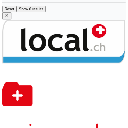
Reset
Show 6 results