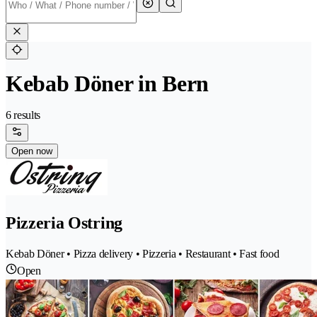
Kebab Döner in Bern
6 results
Open now
Pizzeria Ostring
Kebab Döner • Pizza delivery • Pizzeria • Restaurant • Fast food
Open