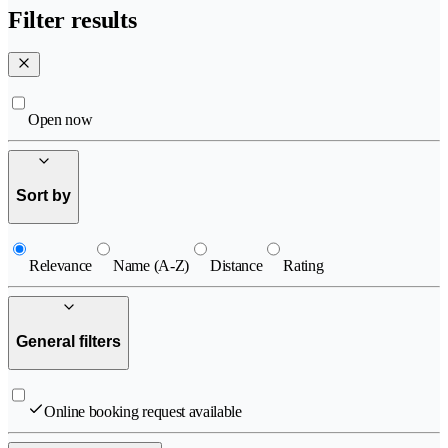
Filter results
Open now
Sort by
Relevance
Name (A-Z)
Distance
Rating
General filters
Online booking request available