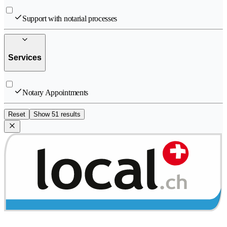
Support with notarial processes
Services
Notary Appointments
Reset
Show 51 results