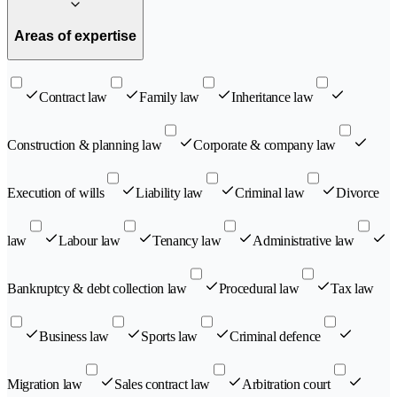
Areas of expertise
Contract law
Family law
Inheritance law
Construction & planning law
Corporate & company law
Execution of wills
Liability law
Criminal law
Divorce
law
Labour law
Tenancy law
Administrative law
Bankruptcy & debt collection law
Procedural law
Tax law
Business law
Sports law
Criminal defence
Migration law
Sales contract law
Arbitration court