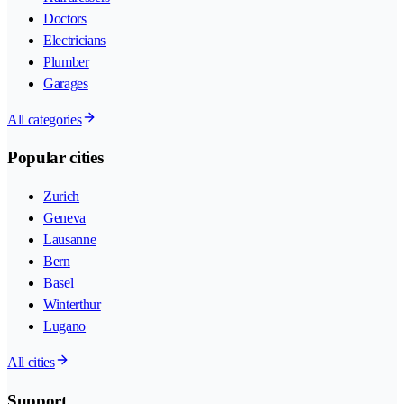
Doctors
Electricians
Plumber
Garages
All categories
Popular cities
Zurich
Geneva
Lausanne
Bern
Basel
Winterthur
Lugano
All cities
Support