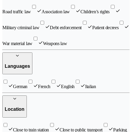
Road traffic law
Association law
Children’s rights
Military criminal law
Debt enforcement
Patient decrees
War material law
Weapons law
Languages
German
French
English
Italian
Location
Close to train station
Close to public transport
Parking