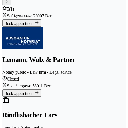
5
(1)
Seftigenstrasse 2
3007 Bern
Book appointment
Lemann, Walz & Partner
Notary public • Law firm • Legal advice
Closed
Speichergasse 5
3011 Bern
Book appointment
Rindlisbacher Lars
Law firm, Notary public