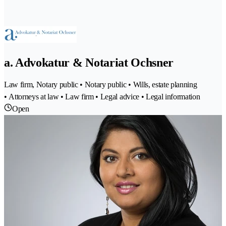
a. Advokatur & Notariat Ochsner
Law firm, Notary public • Notary public • Wills, estate planning
• Attorneys at law • Law firm • Legal advice • Legal information
Open