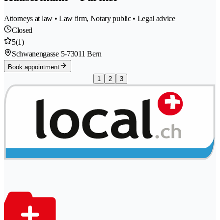
Attorneys at law • Law firm, Notary public • Legal advice
Closed
5
(1)
Schwanengasse 5-7
3011 Bern
Book appointment
1
2
3