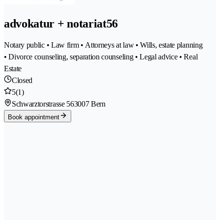
advokatur + notariat56
Notary public • Law firm • Attorneys at law • Wills, estate planning
• Divorce counseling, separation counseling • Legal advice • Real
Estate
Closed
5
(1)
Schwarztorstrasse 56
3007 Bern
Book appointment