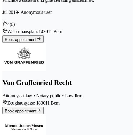
Pflichtbewusstsein und gute Beratung auszeichnet.
Jul 2019
• Anonymous user
4
(6)
Waisenhausplatz 14
3011 Bern
Book appointment
Von Graffenried Recht
Attorneys at law • Notary public • Law firm
Zeughausgasse 18
3011 Bern
Book appointment