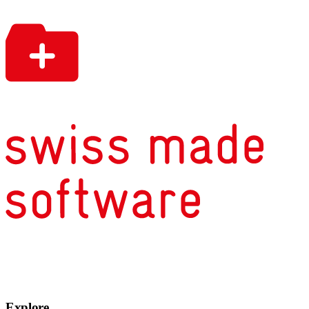
Explore