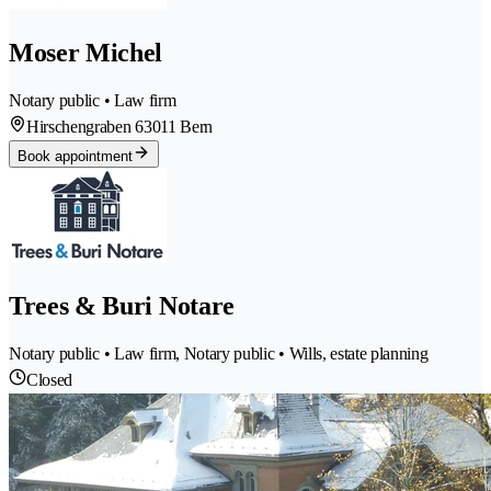
Moser Michel
Notary public • Law firm
Hirschengraben 6
3011 Bern
Book appointment
Trees & Buri Notare
Notary public • Law firm, Notary public • Wills, estate planning
Closed