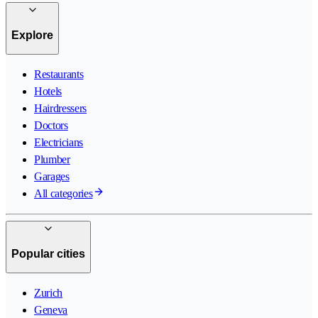
Explore
Restaurants
Hotels
Hairdressers
Doctors
Electricians
Plumber
Garages
All categories
Popular cities
Zurich
Geneva