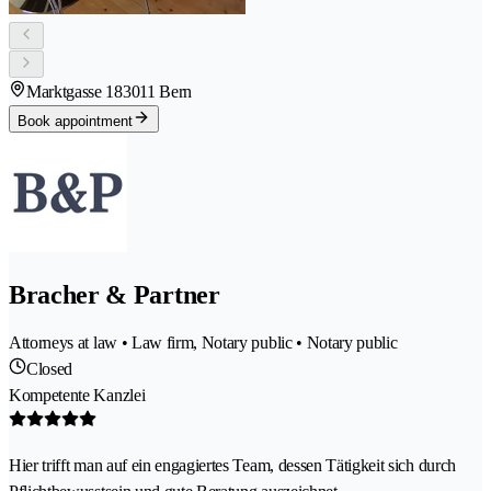
Marktgasse 18
3011 Bern
Book appointment
Bracher & Partner
Attorneys at law • Law firm, Notary public • Notary public
Closed
Kompetente Kanzlei
Hier trifft man auf ein engagiertes Team, dessen Tätigkeit sich durch