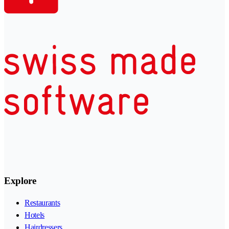
Explore
Restaurants
Hotels
Hairdressers