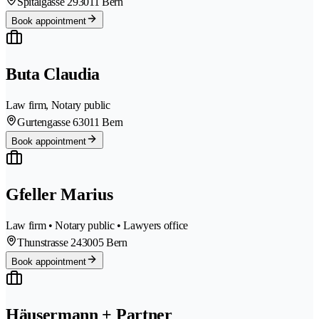
Spitalgasse 29
3011 Bern
Book appointment
Buta Claudia
Law firm, Notary public
Gurtengasse 6
3011 Bern
Book appointment
Gfeller Marius
Law firm • Notary public • Lawyers office
Thunstrasse 24
3005 Bern
Book appointment
Häusermann + Partner