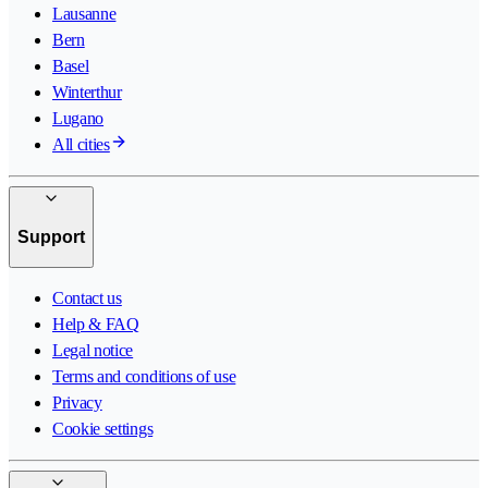
Lausanne
Bern
Basel
Winterthur
Lugano
All cities
Support
Contact us
Help & FAQ
Legal notice
Terms and conditions of use
Privacy
Cookie settings