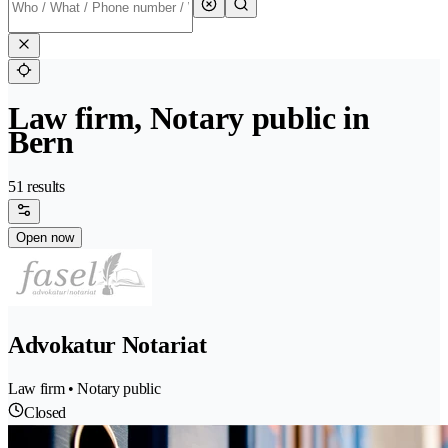
Law firm, Notary public in
Bern
51 results
Open now
Advokatur Notariat
Law firm • Notary public
Closed