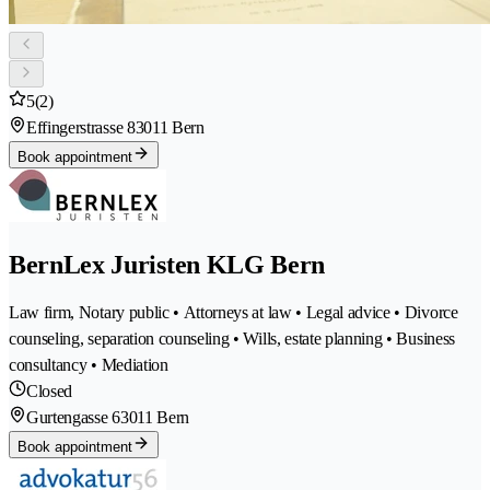
5
(2)
Effingerstrasse 8
3011 Bern
Book appointment
BernLex Juristen KLG Bern
Law firm, Notary public • Attorneys at law • Legal advice • Divorce
counseling, separation counseling • Wills, estate planning • Business
consultancy • Mediation
Closed
Gurtengasse 6
3011 Bern
Book appointment