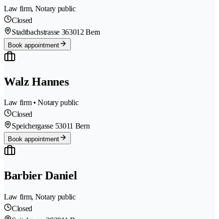
Law firm, Notary public
Closed
Stadtbachstrasse 36
3012 Bern
Book appointment
Walz Hannes
Law firm • Notary public
Closed
Speichergasse 5
3011 Bern
Book appointment
Barbier Daniel
Law firm, Notary public
Closed