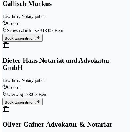
Caflisch Markus
Law firm, Notary public
Closed
Schwarztorstrasse 31
3007 Bern
Book appointment
Dieter Haas Notariat und Advokatur
GmbH
Law firm, Notary public
Closed
Uferweg 17
3013 Bern
Book appointment
Oliver Gafner Advokatur & Notariat