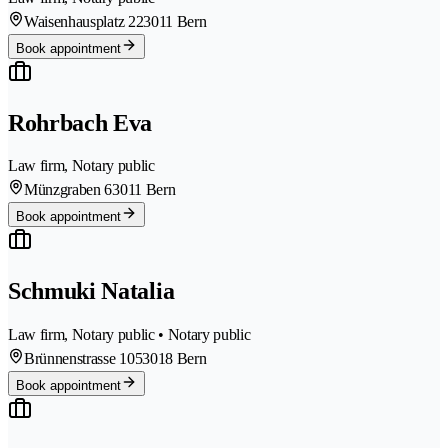
Waisenhausplatz 22
3011 Bern
Book appointment
Rohrbach Eva
Law firm, Notary public
Münzgraben 6
3011 Bern
Book appointment
Schmuki Natalia
Law firm, Notary public • Notary public
Brünnenstrasse 105
3018 Bern
Book appointment