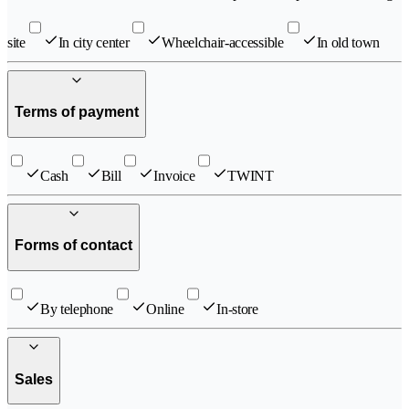
site
In city center
Wheelchair-accessible
In old town
Terms of payment
Cash
Bill
Invoice
TWINT
Forms of contact
By telephone
Online
In-store
Sales