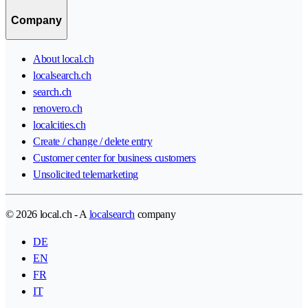
Company
About local.ch
localsearch.ch
search.ch
renovero.ch
localcities.ch
Create / change / delete entry
Customer center for business customers
Unsolicited telemarketing
© 2026 local.ch - A
localsearch
company
DE
EN
FR
IT