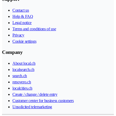
Contact us
Help & FAQ
Legal notice
Terms and conditions of use
Privacy
Cookie settings
Company
About local.ch
localsearch.ch
search.ch
renovero.ch
localcities.ch
Create / change / delete entry
Customer center for business customers
Unsolicited telemarketing