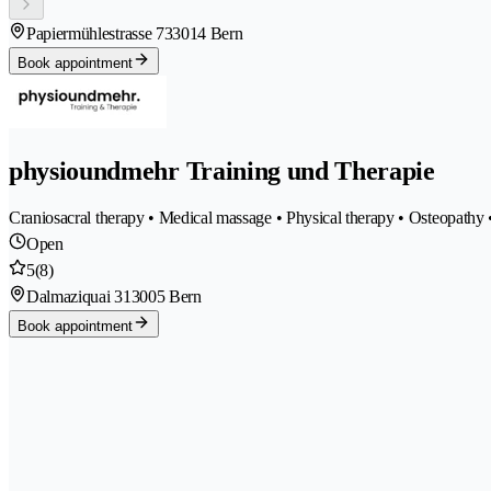
Papiermühlestrasse 73
3014 Bern
Book appointment
physioundmehr Training und Therapie
Craniosacral therapy • Medical massage • Physical therapy • Osteopathy
Open
5
(8)
Dalmaziquai 31
3005 Bern
Book appointment