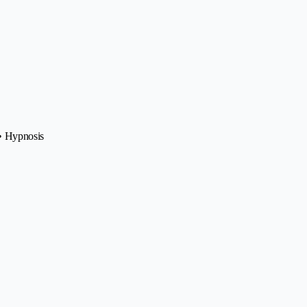
 • Hypnosis