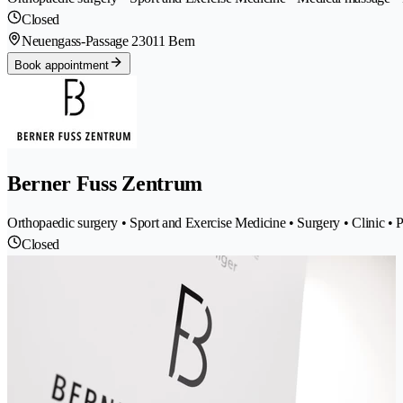
Closed
Neuengass-Passage 2
3011 Bern
Book appointment
Berner Fuss Zentrum
Orthopaedic surgery • Sport and Exercise Medicine • Surgery • Clinic • P
Closed