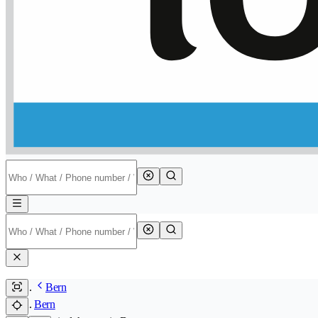
Bern
Bern