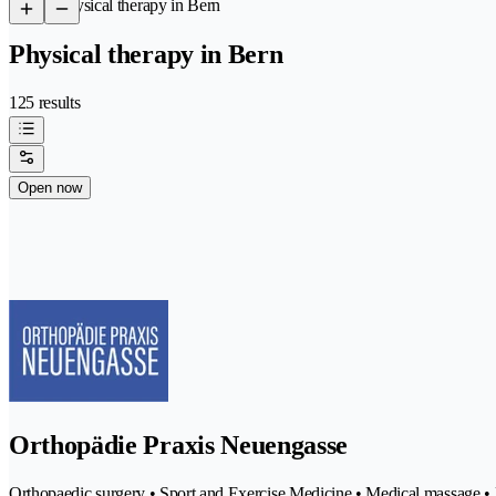
/
Physical therapy in Bern
Physical therapy in Bern
125 results
Open now
Orthopädie Praxis Neuengasse
Orthopaedic surgery • Sport and Exercise Medicine • Medical massage • P