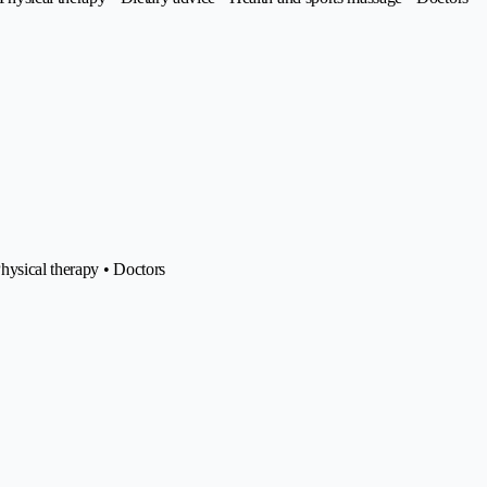
hysical therapy • Doctors