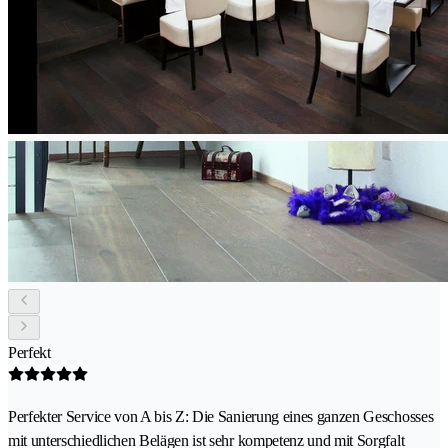
Perfekt
Perfekter Service von A bis Z: Die Sanierung eines ganzen Geschosses
mit unterschiedlichen Belägen ist sehr kompetenz und mit Sorgfalt