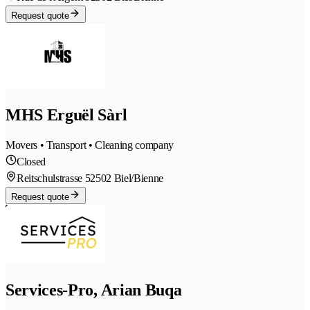
Request quote
MHS Erguël Sàrl
Movers • Transport • Cleaning company
Closed
Reitschulstrasse 5
2502 Biel/Bienne
Request quote
Services-Pro, Arian Buqa