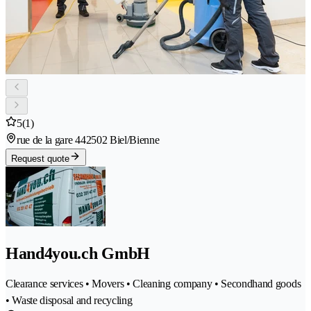
5
(1)
rue de la gare 44
2502 Biel/Bienne
Request quote
Hand4you.ch GmbH
Clearance services • Movers • Cleaning company • Secondhand goods
• Waste disposal and recycling