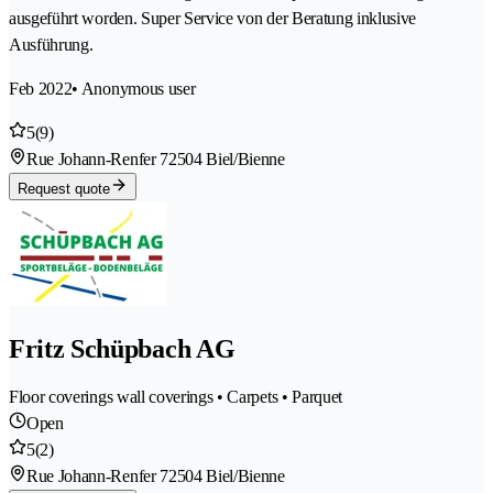
ausgeführt worden. Super Service von der Beratung inklusive
Ausführung.
Feb 2022
• Anonymous user
5
(9)
Rue Johann-Renfer 7
2504 Biel/Bienne
Request quote
Fritz Schüpbach AG
Floor coverings wall coverings • Carpets • Parquet
Open
5
(2)
Rue Johann-Renfer 7
2504 Biel/Bienne