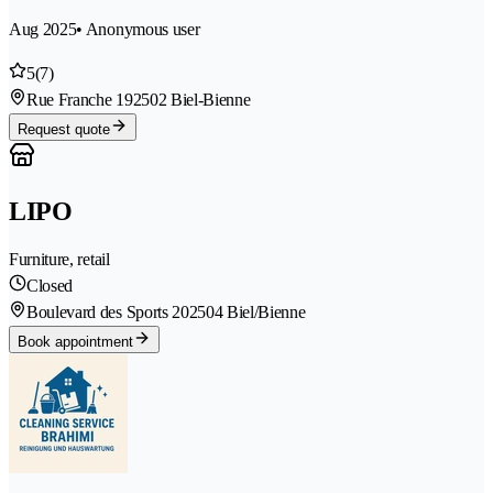
Aug 2025
• Anonymous user
5
(7)
Rue Franche 19
2502 Biel-Bienne
Request quote
LIPO
Furniture, retail
Closed
Boulevard des Sports 20
2504 Biel/Bienne
Book appointment