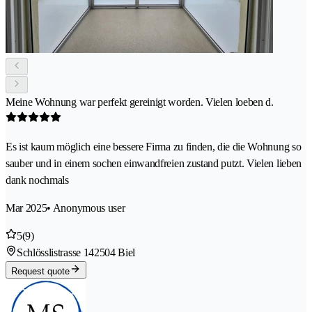
Meine Wohnung war perfekt gereinigt worden. Vielen loeben d.
Es ist kaum möglich eine bessere Firma zu finden, die die Wohnung so
sauber und in einem sochen einwandfreien zustand putzt. Vielen lieben
dank nochmals
Mar 2025
• Anonymous user
5
(9)
Schlösslistrasse 14
2504 Biel
Request quote