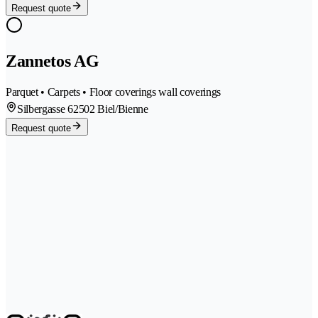
Request quote
Zannetos AG
Parquet • Carpets • Floor coverings wall coverings
Silbergasse 6
2502 Biel/Bienne
Request quote