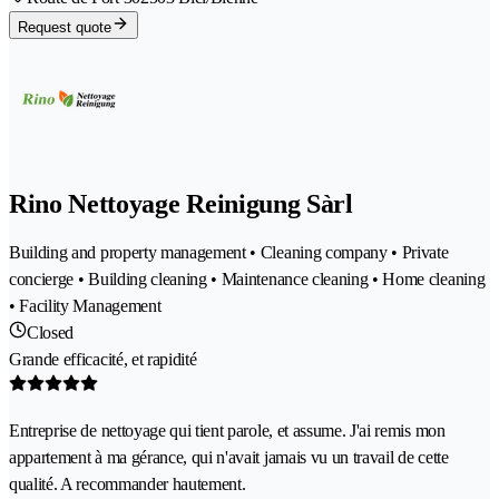
Request quote
Rino Nettoyage Reinigung Sàrl
Building and property management • Cleaning company • Private
concierge • Building cleaning • Maintenance cleaning • Home cleaning
• Facility Management
Closed
Grande efficacité, et rapidité
Entreprise de nettoyage qui tient parole, et assume. J'ai remis mon
appartement à ma gérance, qui n'avait jamais vu un travail de cette
qualité. A recommander hautement.