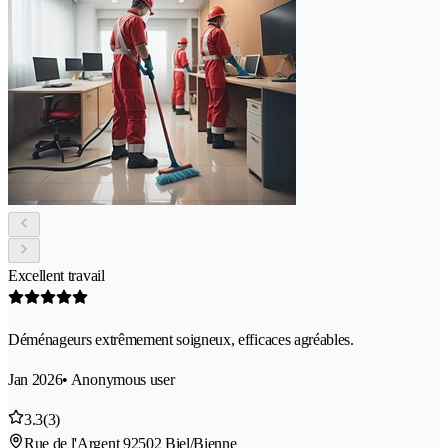
Excellent travail
Déménageurs extrêmement soigneux, efficaces agréables.
Jan 2026
• Anonymous user
3.3
(3)
Rue de l'Argent 9
2502 Biel/Bienne