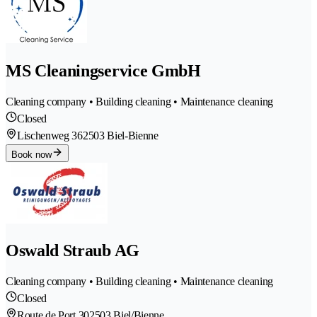
MS Cleaningservice GmbH
Cleaning company • Building cleaning • Maintenance cleaning
Closed
Lischenweg 36
2503 Biel-Bienne
Book now
Oswald Straub AG
Cleaning company • Building cleaning • Maintenance cleaning
Closed
Route de Port 30
2503 Biel/Bienne