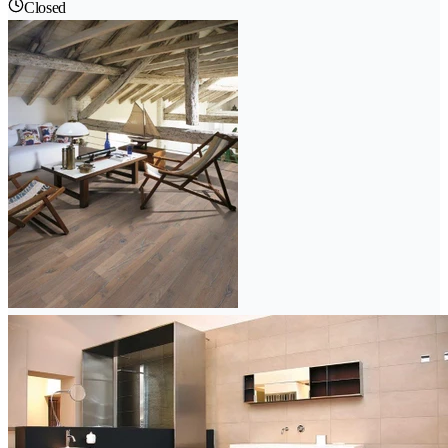
Closed