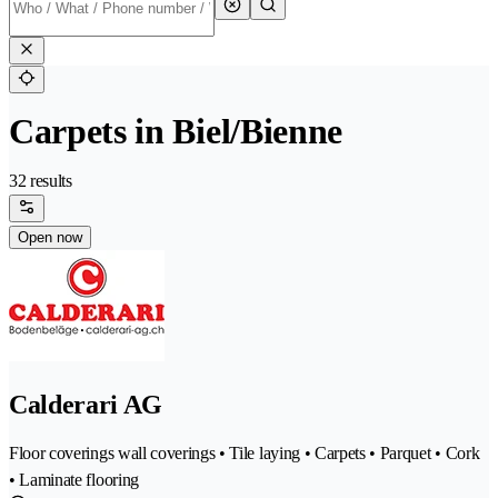
Carpets in Biel/Bienne
32 results
Open now
Calderari AG
Floor coverings wall coverings • Tile laying • Carpets • Parquet • Cork
• Laminate flooring