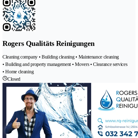
Rogers Qualitäts Reinigungen
Cleaning company • Building cleaning • Maintenance cleaning
• Building and property management • Movers • Clearance services
• Home cleaning
Closed