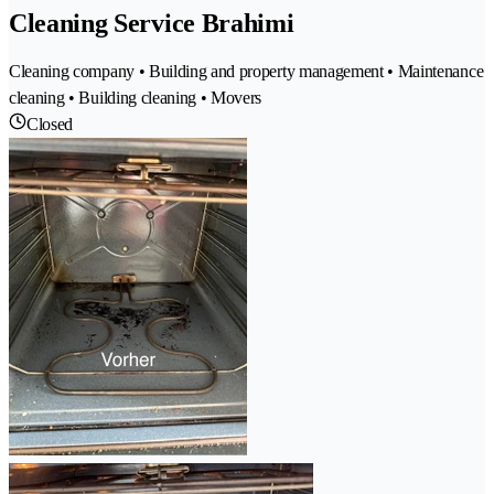
Cleaning Service Brahimi
Cleaning company • Building and property management • Maintenance
cleaning • Building cleaning • Movers
Closed