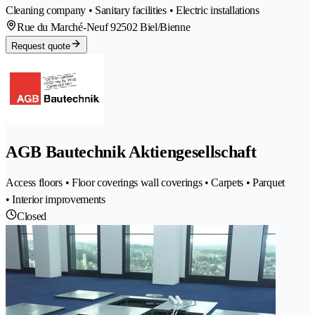
Cleaning company • Sanitary facilities • Electric installations
Rue du Marché-Neuf 9
2502 Biel/Bienne
Request quote
AGB Bautechnik Aktiengesellschaft
Access floors • Floor coverings wall coverings • Carpets • Parquet
• Interior improvements
Closed