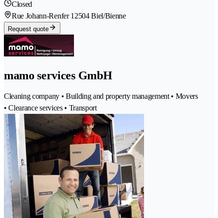
Closed
Rue Johann-Renfer 1
2504 Biel/Bienne
Request quote
mamo services GmbH
Cleaning company • Building and property management • Movers
• Clearance services • Transport