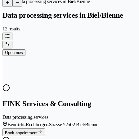
/
Data processing services in Biel/Bienne
Data processing services in Biel/Bienne
12 results
Open now
FINK Services & Consulting
Data processing services
Bendicht-Rechberger-Strasse 5
2502 Biel/Bienne
Book appointment