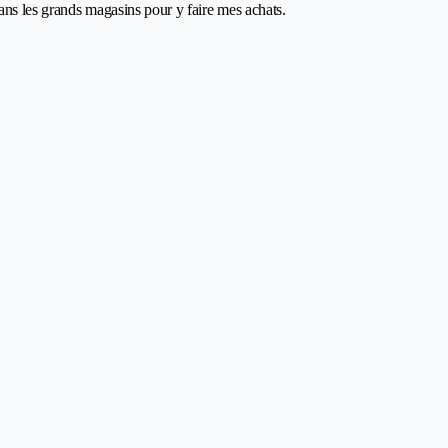
dans les grands magasins pour y faire mes achats.