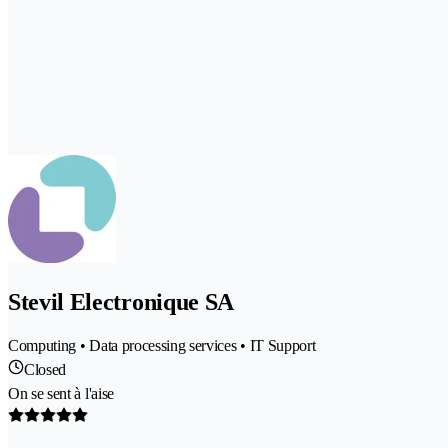
Stevil Electronique SA
Computing • Data processing services • IT Support
Closed
On se sent à l'aise