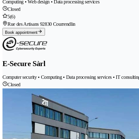
Computing • Web design • Data processing services
Closed
5
(6)
Rue des Artisans 9
2830 Courrendlin
Book appointment
E-Secure Sàrl
Computer security • Computing • Data processing services • IT consulting
Closed