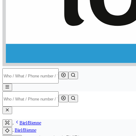
Biel/Bienne
Biel/Bienne