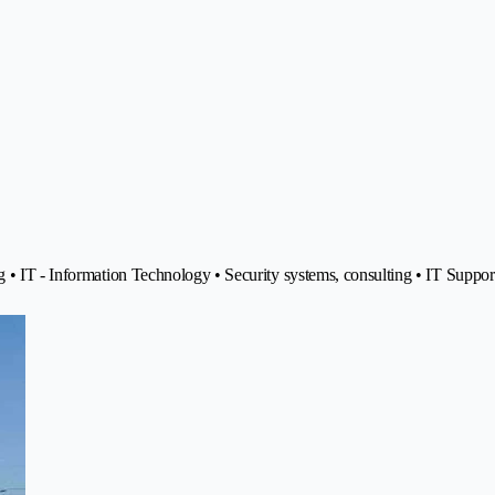
 • IT - Information Technology • Security systems, consulting • IT Suppor