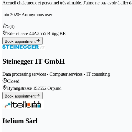
Accueil chaleureux et personnel très aimable. J'aime ne pas avoir à aller 
juin 2020
• Anonymous user
5
(4)
Erlenstrasse 44A
2555 Brügg BE
Book appointment
Steinegger IT GmbH
Data processing services • Computer services • IT consulting
Closed
Byfangstrasse 15
2552 Orpund
Book appointment
Itelium Sàrl