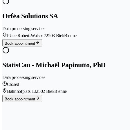
Orféa Solutions SA
Data processing services
Place Robert-Walser 7
2503 Biel/Bienne
Book appointment
StatisCau - Michaël Papinutto, PhD
Data processing services
Closed
Bahnhofplatz 13
2502 Biel/Bienne
Book appointment