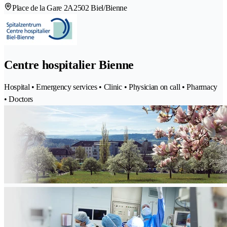
Place de la Gare 2A
2502 Biel/Bienne
Centre hospitalier Bienne
Hospital • Emergency services • Clinic • Physician on call • Pharmacy
• Doctors