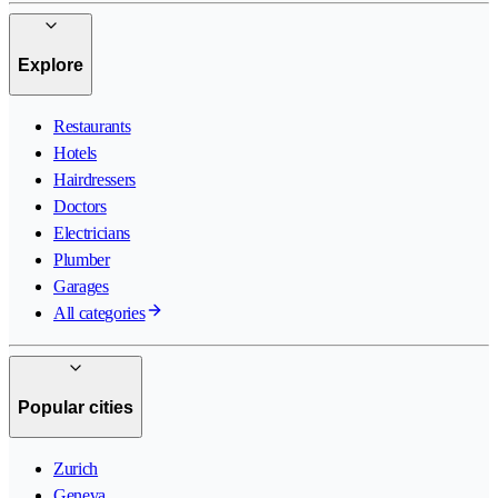
Explore
Restaurants
Hotels
Hairdressers
Doctors
Electricians
Plumber
Garages
All categories
Popular cities
Zurich
Geneva