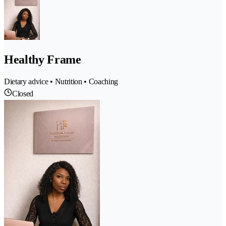
Healthy Frame
Dietary advice • Nutrition • Coaching
Closed