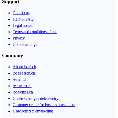
Support
Contact us
Help & FAQ
Legal notice
Terms and conditions of use
Privacy
Cookie settings
Company
About local.ch
localsearch.ch
search.ch
renovero.ch
localcities.ch
Create / change / delete entry
Customer center for business customers
Unsolicited telemarketing