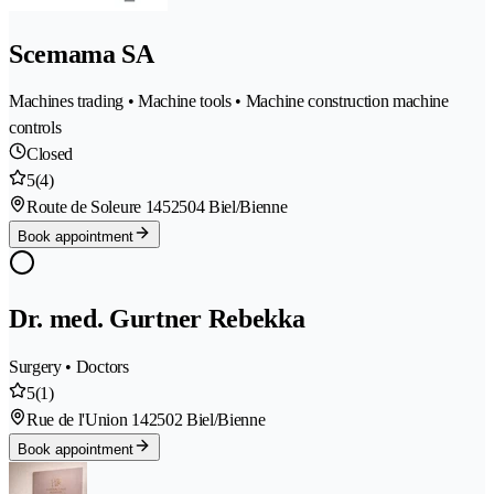
Scemama SA
Machines trading • Machine tools • Machine construction machine
controls
Closed
5
(4)
Route de Soleure 145
2504 Biel/Bienne
Book appointment
Dr. med. Gurtner Rebekka
Surgery • Doctors
5
(1)
Rue de l'Union 14
2502 Biel/Bienne
Book appointment