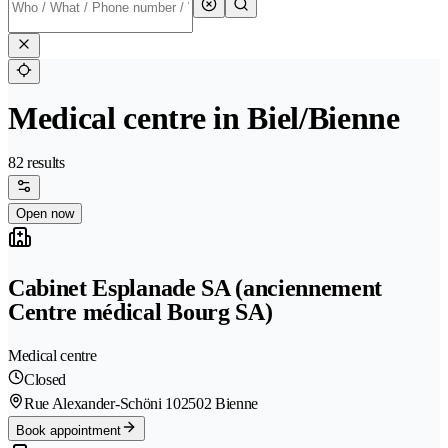
Medical centre in Biel/Bienne
82 results
Open now
Cabinet Esplanade SA (anciennement
Centre médical Bourg SA)
Medical centre
Closed
Rue Alexander-Schöni 10
2502 Bienne
Book appointment