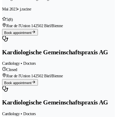
Mai 2023
• j.racine
5
(8)
Rue de l'Union 14
2502 Biel/Bienne
Book appointment
Kardiologische Gemeinschaftspraxis AG
Cardiology • Doctors
Closed
Rue de l'Union 14
2502 Biel/Bienne
Book appointment
Kardiologische Gemeinschaftspraxis AG
Cardiology • Doctors