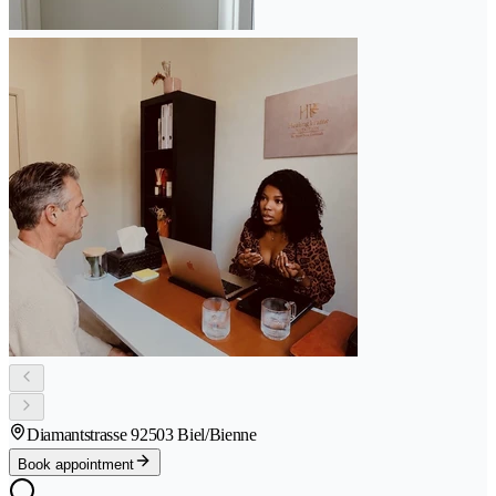
Diamantstrasse 9
2503 Biel/Bienne
Book appointment