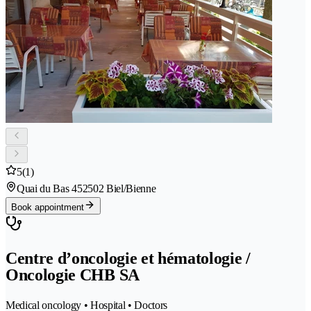
5
(1)
Quai du Bas 45
2502 Biel/Bienne
Book appointment
Centre d’oncologie et hématologie /
Oncologie CHB SA
Medical oncology • Hospital • Doctors