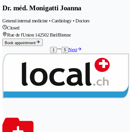
Dr. méd. Monigatti Joanna
General internal medicine • Cardiology • Doctors
Closed
Rue de l'Union 14
2502 Biel/Bienne
Book appointment
Next
1
5