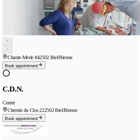
Chante-Merle 84
2502 Biel/Bienne
Book appointment
C.D.N.
Center
Chemin du Clos 22
2502 Biel/Bienne
Book appointment