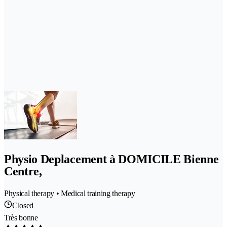
Physio Deplacement à DOMICILE Bienne
Centre,
Physical therapy • Medical training therapy
Closed
Très bonne