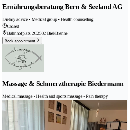
Ernährungsberatung Bern & Seeland AG
Dietary advice • Medical group • Health counselling
Closed
Bahnhofplatz 2C
2502 Biel/Bienne
Book appointment
Massage & Schmerztherapie Biedermann
Medical massage • Health and sports massage • Pain therapy