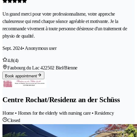
Un grand merci pour votre professionnalisme, votre approche
chaleureuse qui rend chaque séance agréable et motivante. Je la
recommande vivement à toute personne désireuse d'un traitement de
physio de qualité.
Sept. 2024
• Anonymous user
4.8
(4)
Faubourg du Lac 42
2502 Biel/Bienne
Book appointment
Centre Rochat/Residenz an der Schüss
Home • Homes for the elderly with nursing care • Residency
Closed