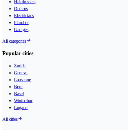
Hairdressers
Doctors
Electricians
Plumber
Garages
All categories
Popular cities
Zurich
Geneva
Lausanne
Bern
Basel
Winterthur
Lugano
All cities