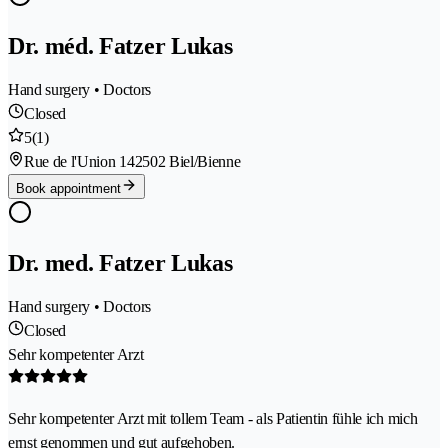
Dr. méd. Fatzer Lukas
Hand surgery • Doctors
Closed
5
(1)
Rue de l'Union 14
2502 Biel/Bienne
Book appointment
Dr. med. Fatzer Lukas
Hand surgery • Doctors
Closed
Sehr kompetenter Arzt
Sehr kompetenter Arzt mit tollem Team - als Patientin fühle ich mich
ernst genommen und gut aufgehoben.