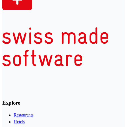
Explore
Restaurants
Hotels