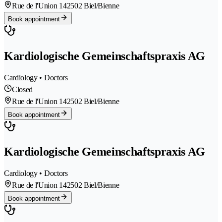
Rue de l'Union 14
2502 Biel/Bienne
Book appointment
Kardiologische Gemeinschaftspraxis AG
Cardiology • Doctors
Closed
Rue de l'Union 14
2502 Biel/Bienne
Book appointment
Kardiologische Gemeinschaftspraxis AG
Cardiology • Doctors
Rue de l'Union 14
2502 Biel/Bienne
Book appointment