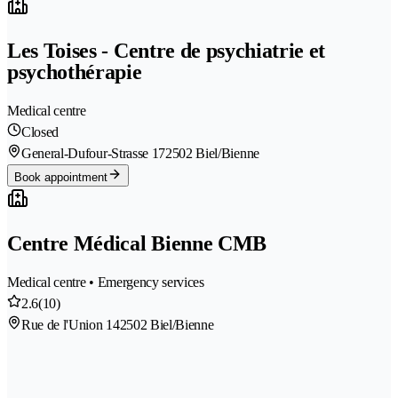
Les Toises - Centre de psychiatrie et
psychothérapie
Medical centre
Closed
General-Dufour-Strasse 17
2502 Biel/Bienne
Book appointment
Centre Médical Bienne CMB
Medical centre • Emergency services
2.6
(10)
Rue de l'Union 14
2502 Biel/Bienne