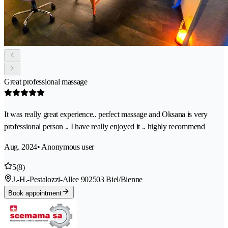
Great professional massage
It was really great experience.. perfect massage and Oksana is very
professional person .. I have really enjoyed it .. highly recommend
Aug. 2024
• Anonymous user
5
(8)
J.-H.-Pestalozzi-Allee 90
2503 Biel/Bienne
Book appointment