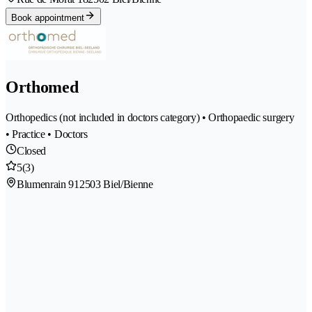
Book appointment
Orthomed
Orthopedics (not included in doctors category) • Orthopaedic surgery
• Practice • Doctors
Closed
5
(3)
Blumenrain 91
2503 Biel/Bienne