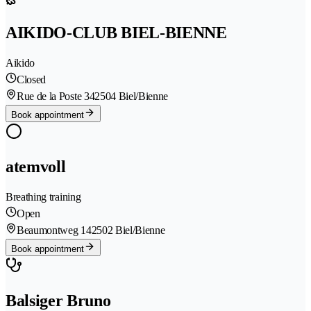
AIKIDO-CLUB BIEL-BIENNE
Aikido
Closed
Rue de la Poste 34
2504 Biel/Bienne
Book appointment
atemvoll
Breathing training
Open
Beaumontweg 14
2502 Biel/Bienne
Book appointment
Balsiger Bruno