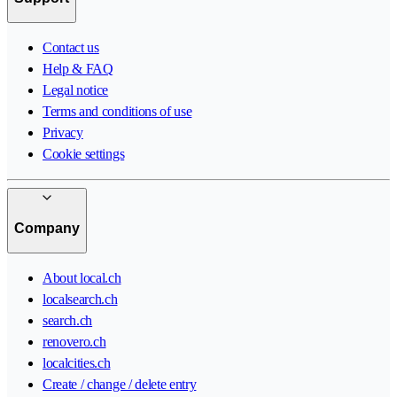
Contact us
Help & FAQ
Legal notice
Terms and conditions of use
Privacy
Cookie settings
Company
About local.ch
localsearch.ch
search.ch
renovero.ch
localcities.ch
Create / change / delete entry