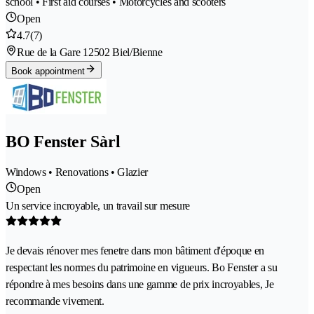
school • First aid courses • Motorcycles and scooters
Open
4.7
(7)
Rue de la Gare 1
2502 Biel/Bienne
Book appointment
BO Fenster Sàrl
Windows • Renovations • Glazier
Open
Un service incroyable, un travail sur mesure
Je devais rénover mes fenetre dans mon bâtiment d'époque en
respectant les normes du patrimoine en vigueurs. Bo Fenster a su
répondre à mes besoins dans une gamme de prix incroyables, Je
recommande vivement.