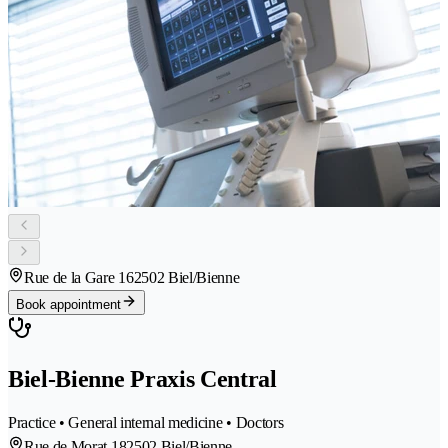
Rue de la Gare 16
2502 Biel/Bienne
Book appointment
Biel-Bienne Praxis Central
Practice • General internal medicine • Doctors
Rue de Morat 18
2502 Biel/Bienne