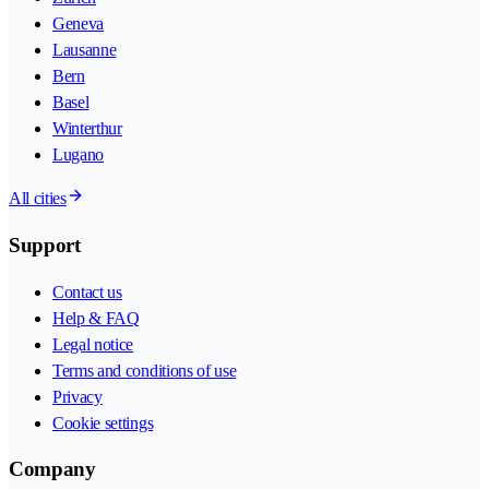
Geneva
Lausanne
Bern
Basel
Winterthur
Lugano
All cities
Support
Contact us
Help & FAQ
Legal notice
Terms and conditions of use
Privacy
Cookie settings
Company