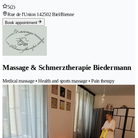
5
(2)
Rue de l'Union 14
2502 Biel/Bienne
Book appointment
Massage & Schmerztherapie Biedermann
Medical massage • Health and sports massage • Pain therapy