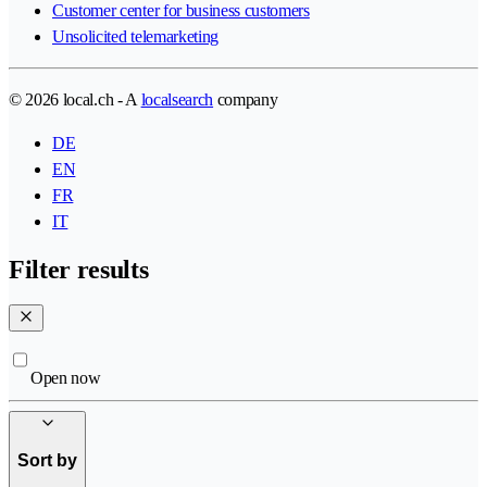
Customer center for business customers
Unsolicited telemarketing
© 2026 local.ch - A
localsearch
company
DE
EN
FR
IT
Filter results
Open now
Sort by