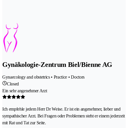
Gynäkologie-Zentrum Biel/Bienne AG
Gynaecology and obstetrics • Practice • Doctors
Closed
Ein sehr angenehmer Arzt
Ich empfehle jedem Herr Dr Weise. Er ist ein angenehmer, lieber und
sympathischer Arzt. Bei Fragen oder Problemen steht er einem jederzeit
mit Rat und Tat zur Seite.