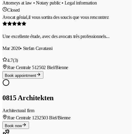
Attorneys at law • Notary public • Legal information
Closed
Avocat génial,il vous sortira des soucis que vous rencontrez
Une excellente étude, avec des avocats très professionnels...
Mar 2020
• Stefan Cavatassi
4.7
(3)
Rue Centrale 51
2502 Biel/Bienne
Book appointment
0815 Architekten
Architectural firm
Rue Centrale 123
2503 Biel/Bienne
Book now