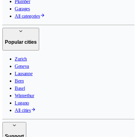
Plumber
Garages
All categories
Popular cities
Zurich
Geneva
Lausanne
Bern
Basel
Winterthur
Lugano
All cities
Support