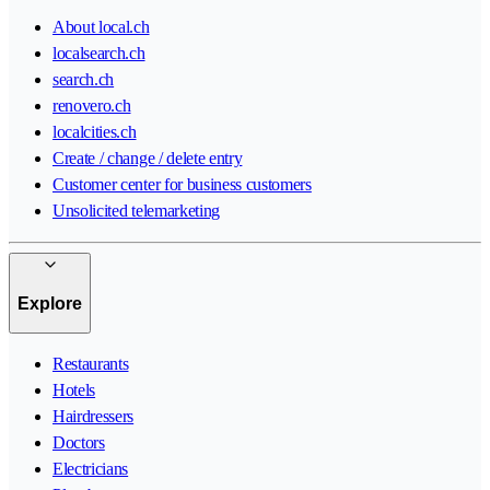
About local.ch
localsearch.ch
search.ch
renovero.ch
localcities.ch
Create / change / delete entry
Customer center for business customers
Unsolicited telemarketing
Explore
Restaurants
Hotels
Hairdressers
Doctors
Electricians