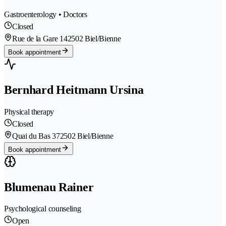
Gastroenterology • Doctors
Closed
Rue de la Gare 14
2502 Biel/Bienne
Book appointment
Bernhard Heitmann Ursina
Physical therapy
Closed
Quai du Bas 37
2502 Biel/Bienne
Book appointment
Blumenau Rainer
Psychological counseling
Open