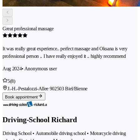
Great professional massage
It was really great experience.. perfect massage and Oksana is very
professional person .. I have really enjoyed it .. highly recommend
Aug 2024
• Anonymous user
5
(8)
J.-H.-Pestalozzi-Allee 90
2503 Biel/Bienne
Book appointment
Driving-School Richard
Driving School • Automobile driving school • Motorcycle driving