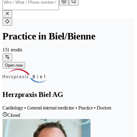
Practice in Biel/Bienne
151 results
Open now
Herzpraxis Biel AG
Cardiology • General internal medicine • Practice • Doctors
Closed