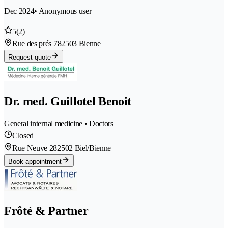
Dec 2024
• Anonymous user
5
(2)
Rue des prés 78
2503 Bienne
Request quote
Dr. med. Guillotel Benoit
General internal medicine • Doctors
Closed
Rue Neuve 28
2502 Biel/Bienne
Book appointment
Frôté & Partner