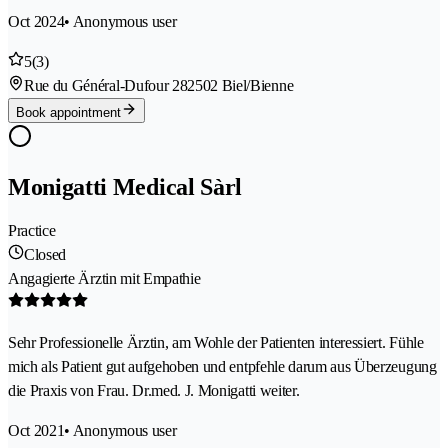
Oct 2024
• Anonymous user
5
(3)
Rue du Général-Dufour 28
2502 Biel/Bienne
Book appointment
Monigatti Medical Sàrl
Practice
Closed
Angagierte Ärztin mit Empathie
Sehr Professionelle Ärztin, am Wohle der Patienten interessiert. Fühle
mich als Patient gut aufgehoben und entpfehle darum aus Überzeugung
die Praxis von Frau. Dr.med. J. Monigatti weiter.
Oct 2021
• Anonymous user