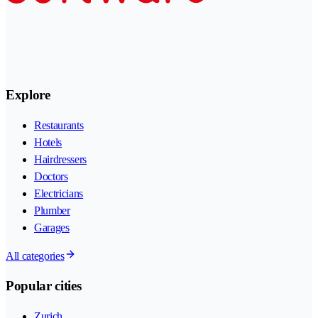
Explore
Restaurants
Hotels
Hairdressers
Doctors
Electricians
Plumber
Garages
All categories
Popular cities
Zurich