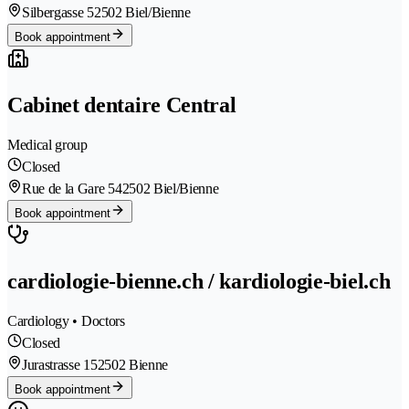
Silbergasse 5
2502 Biel/Bienne
Book appointment
Cabinet dentaire Central
Medical group
Closed
Rue de la Gare 54
2502 Biel/Bienne
Book appointment
cardiologie-bienne.ch / kardiologie-biel.ch
Cardiology • Doctors
Closed
Jurastrasse 15
2502 Bienne
Book appointment