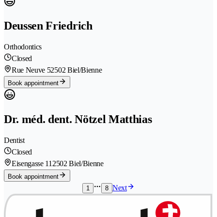
Deussen Friedrich
Orthodontics
Closed
Rue Neuve 5
2502 Biel/Bienne
Book appointment
Dr. méd. dent. Nötzel Matthias
Dentist
Closed
Eisengasse 11
2502 Biel/Bienne
Book appointment
Next
1
8