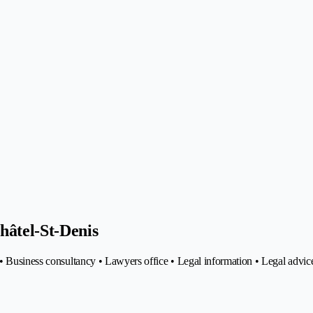
hâtel-St-Denis
• Business consultancy • Lawyers office • Legal information • Legal advic