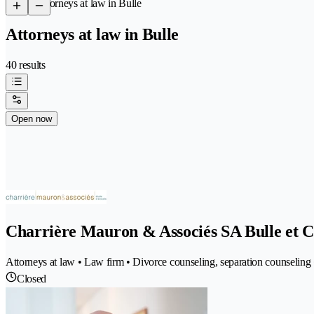
/
Attorneys at law in Bulle
Attorneys at law in Bulle
40 results
Open now
Charrière Mauron & Associés SA Bulle et C
Attorneys at law • Law firm • Divorce counseling, separation counseling 
Closed