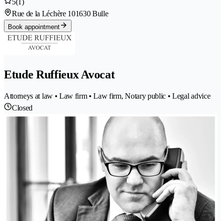
5
(1)
Rue de la Léchère 10
1630 Bulle
Book appointment
Etude Ruffieux Avocat
Attorneys at law • Law firm • Law firm, Notary public • Legal advice
Closed