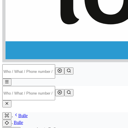
Bulle
Bulle