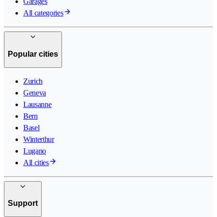
Garages
All categories
Popular cities
Zurich
Geneva
Lausanne
Bern
Basel
Winterthur
Lugano
All cities
Support