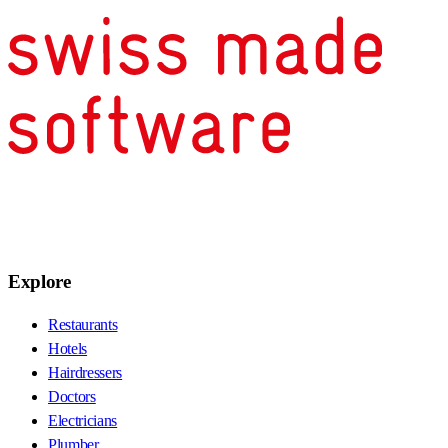
Explore
Restaurants
Hotels
Hairdressers
Doctors
Electricians
Plumber