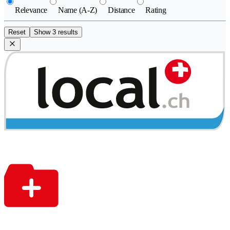
Relevance
Name (A-Z)
Distance
Rating
Reset
Show 3 results