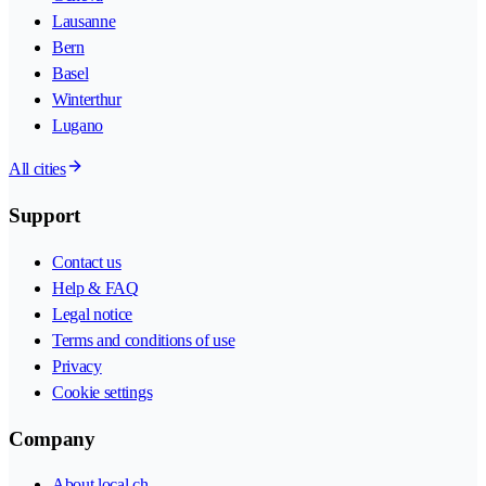
Lausanne
Bern
Basel
Winterthur
Lugano
All cities
Support
Contact us
Help & FAQ
Legal notice
Terms and conditions of use
Privacy
Cookie settings
Company
About local.ch