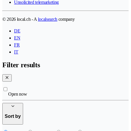
Unsolicited telemarketing
© 2026 local.ch - A
localsearch
company
DE
EN
FR
IT
Filter results
Open now
Sort by