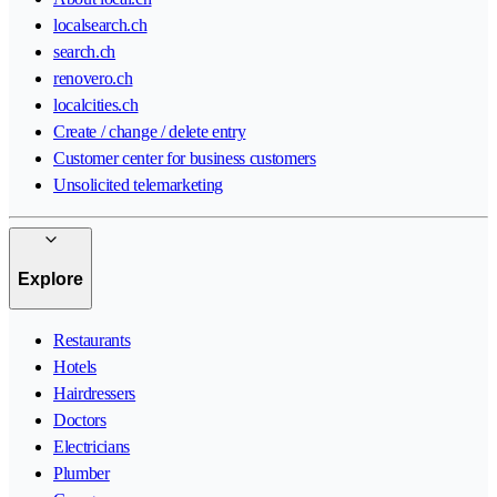
localsearch.ch
search.ch
renovero.ch
localcities.ch
Create / change / delete entry
Customer center for business customers
Unsolicited telemarketing
Explore
Restaurants
Hotels
Hairdressers
Doctors
Electricians
Plumber