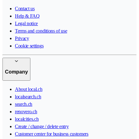
Contact us
Help & FAQ
Legal notice
Terms and conditions of use
Privacy
Cookie settings
Company
About local.ch
localsearch.ch
search.ch
renovero.ch
localcities.ch
Create / change / delete entry
Customer center for business customers