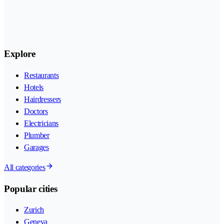
Explore
Restaurants
Hotels
Hairdressers
Doctors
Electricians
Plumber
Garages
All categories
Popular cities
Zurich
Geneva