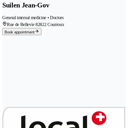
Suilen Jean-Gov
General internal medicine • Doctors
Rue de Bellevie 8
2822 Courroux
Book appointment