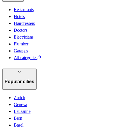
Restaurants
Hotels
Hairdressers
Doctors
Electricians
Plumber
Garages
All categories
Popular cities
Zurich
Geneva
Lausanne
Bern
Basel