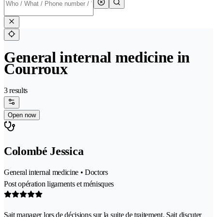
General internal medicine in
Courroux
3 results
Open now
Colombé Jessica
General internal medicine • Doctors
Post opération ligaments et ménisques
Sait manager lors de décisions sur la suite de traitement. Sait discuter