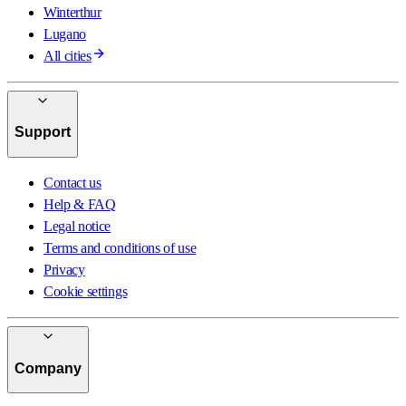
Winterthur
Lugano
All cities
Support
Contact us
Help & FAQ
Legal notice
Terms and conditions of use
Privacy
Cookie settings
Company