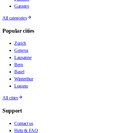
Garages
All categories
Popular cities
Zurich
Geneva
Lausanne
Bern
Basel
Winterthur
Lugano
All cities
Support
Contact us
Help & FAQ