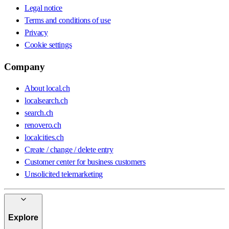
Legal notice
Terms and conditions of use
Privacy
Cookie settings
Company
About local.ch
localsearch.ch
search.ch
renovero.ch
localcities.ch
Create / change / delete entry
Customer center for business customers
Unsolicited telemarketing
Explore