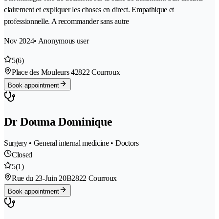
clairement et expliquer les choses en direct. Empathique et
professionnelle. A recommander sans autre
Nov 2024
• Anonymous user
5
(6)
Place des Mouleurs 4
2822 Courroux
Book appointment
Dr Douma Dominique
Surgery • General internal medicine • Doctors
Closed
5
(1)
Rue du 23-Juin 20B
2822 Courroux
Book appointment