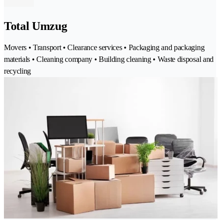
Total Umzug
Movers • Transport • Clearance services • Packaging and packaging
materials • Cleaning company • Building cleaning • Waste disposal and
recycling