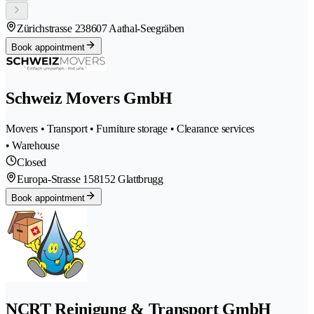
Zürichstrasse 23
8607 Aathal-Seegräben
Book appointment
Schweiz Movers GmbH
Movers • Transport • Furniture storage • Clearance services
• Warehouse
Closed
Europa-Strasse 15
8152 Glattbrugg
Book appointment
NCRT Reinigung & Transport GmbH