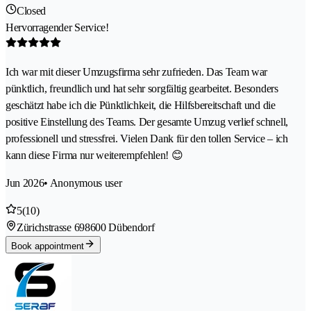
Closed
Hervorragender Service!
Ich war mit dieser Umzugsfirma sehr zufrieden. Das Team war
pünktlich, freundlich und hat sehr sorgfältig gearbeitet. Besonders
geschätzt habe ich die Pünktlichkeit, die Hilfsbereitschaft und die
positive Einstellung des Teams. Der gesamte Umzug verlief schnell,
professionell und stressfrei. Vielen Dank für den tollen Service – ich
kann diese Firma nur weiterempfehlen! 😊
Jun 2026
• Anonymous user
5
(10)
Zürichstrasse 69
8600 Dübendorf
Book appointment