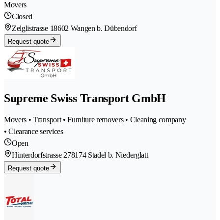
Movers
Closed
Zelglistrasse 1
8602 Wangen b. Dübendorf
Request quote
Supreme Swiss Transport GmbH
Movers • Transport • Furniture removers • Cleaning company
• Clearance services
Open
Hinterdorfstrasse 27
8174 Stadel b. Niederglatt
Request quote