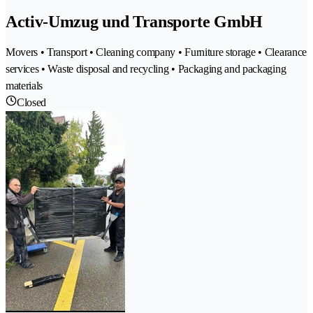
Activ-Umzug und Transporte GmbH
Movers • Transport • Cleaning company • Furniture storage • Clearance
services • Waste disposal and recycling • Packaging and packaging
materials
Closed