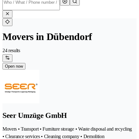
Movers in Dübendorf
24 results
Open now
Seer Umzüge GmbH
Movers • Transport • Furniture storage • Waste disposal and recycling
• Clearance services • Cleaning company • Demolition