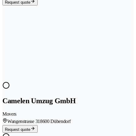
Request quote
Camelen Umzug GmbH
Movers
Wangenstrasse 31
8600 Dübendorf
Request quote