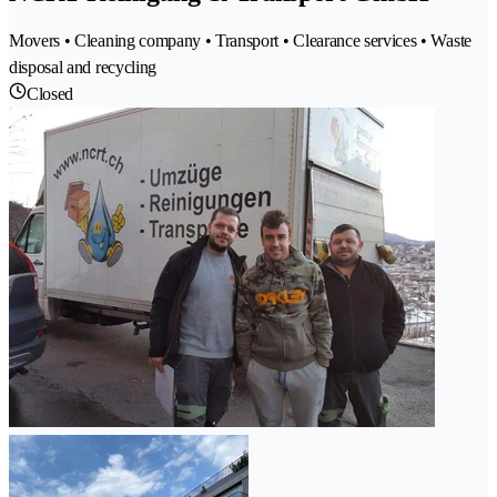
Movers • Cleaning company • Transport • Clearance services • Waste
disposal and recycling
Closed