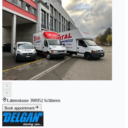
Lättenstrasse 39
8952 Schlieren
Book appointment