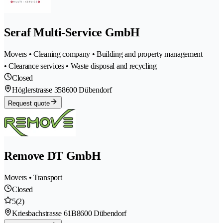
Seraf Multi-Service GmbH
Movers • Cleaning company • Building and property management
• Clearance services • Waste disposal and recycling
Closed
Höglerstrasse 35
8600 Dübendorf
Request quote
Remove DT GmbH
Movers • Transport
Closed
5
(2)
Kriesbachstrasse 61B
8600 Dübendorf