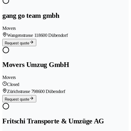
gang go team gmbh
Movers
Wangenstrasse 11
8600 Dübendorf
Request quote
Movers Umzug GmbH
Movers
Closed
Zürichstrasse 79
8600 Dübendorf
Request quote
Fritschi Transporte & Umzüge AG