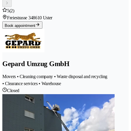
5
(2)
Freiestrasse 34
8610 Uster
Book appointment
Gepard Umzug GmbH
Movers • Cleaning company • Waste disposal and recycling
• Clearance services • Warehouse
Closed