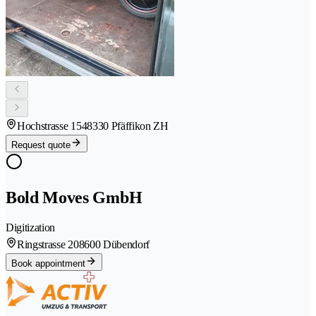
Hochstrasse 154
8330 Pfäffikon ZH
Request quote
Bold Moves GmbH
Digitization
Ringstrasse 20
8600 Dübendorf
Book appointment