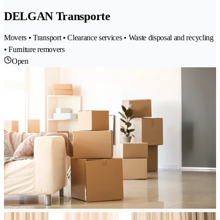
DELGAN Transporte
Movers • Transport • Clearance services • Waste disposal and recycling
• Furniture removers
Open