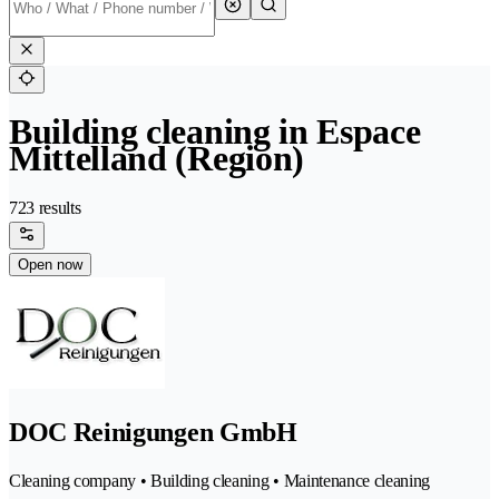
Building cleaning in Espace
Mittelland (Region)
723 results
Open now
DOC Reinigungen GmbH
Cleaning company • Building cleaning • Maintenance cleaning