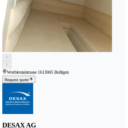
Worblentalstrasse 161
3065 Bolligen
Request quote
DESAX AG