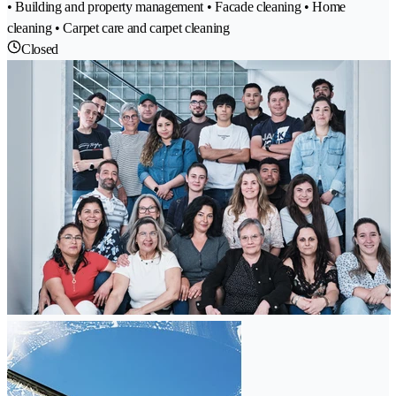
• Building and property management • Facade cleaning • Home
cleaning • Carpet care and carpet cleaning
Closed