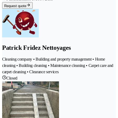
Request quote
Patrick Fridez Nettoyages
Cleaning company • Building and property management • Home
cleaning • Building cleaning • Maintenance cleaning • Carpet care and
carpet cleaning • Clearance services
Closed