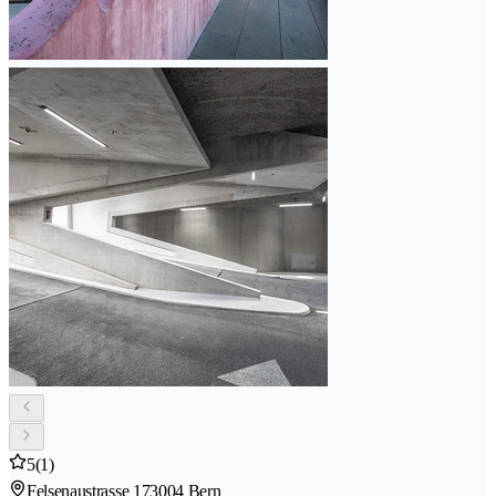
5
(1)
Felsenaustrasse 17
3004 Bern