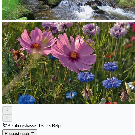
Belpbergstrasse 10
3123 Belp
Request quote