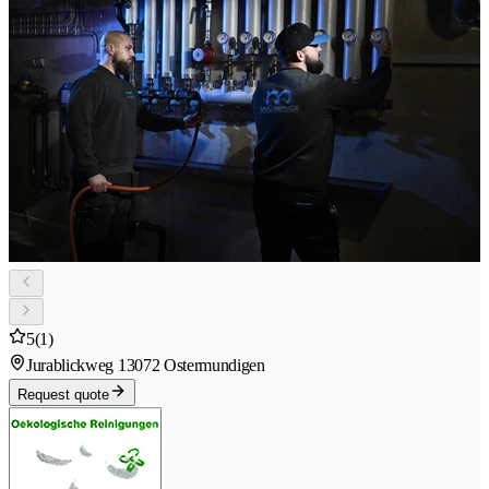
5
(1)
Jurablickweg 1
3072 Ostermundigen
Request quote