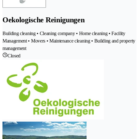
Oekologische Reinigungen
Building cleaning • Cleaning company • Home cleaning • Facility
Management • Movers • Maintenance cleaning • Building and property
management
Closed