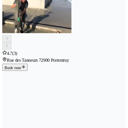
4.7
(3)
Rue des Tanneurs 7
2900 Porrentruy
Book now