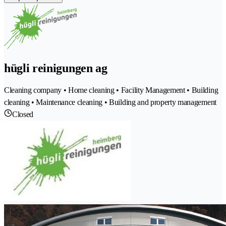
hügli reinigungen ag
Cleaning company • Home cleaning • Facility Management • Building
cleaning • Maintenance cleaning • Building and property management
Closed