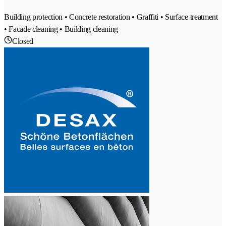
Building protection • Concrete restoration • Graffiti • Surface treatment
• Facade cleaning • Building cleaning
Closed