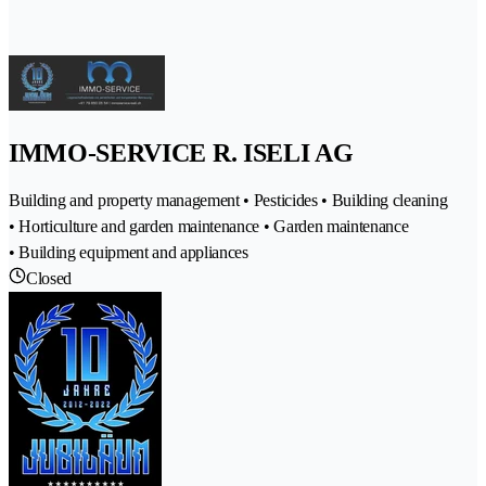
IMMO-SERVICE R. ISELI AG
Building and property management • Pesticides • Building cleaning
• Horticulture and garden maintenance • Garden maintenance
• Building equipment and appliances
Closed