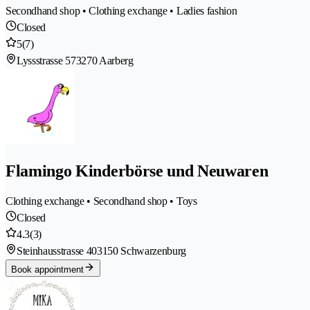
Secondhand shop • Clothing exchange • Ladies fashion
Closed
5
(7)
Lyssstrasse 57
3270 Aarberg
Flamingo Kinderbörse und Neuwaren
Clothing exchange • Secondhand shop • Toys
Closed
4.3
(3)
Steinhausstrasse 40
3150 Schwarzenburg
Book appointment