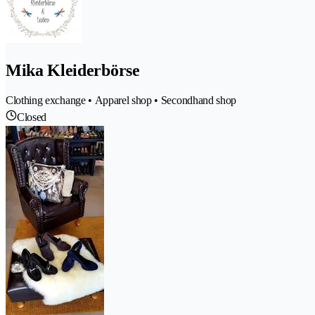
Mika Kleiderbörse
Clothing exchange • Apparel shop • Secondhand shop
Closed