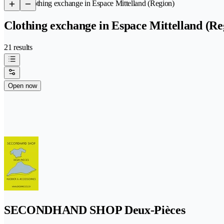
/
Clothing exchange in Espace Mittelland (Region)
Clothing exchange in Espace Mittelland (Re
21 results
Open now
SECONDHAND SHOP Deux-Pièces