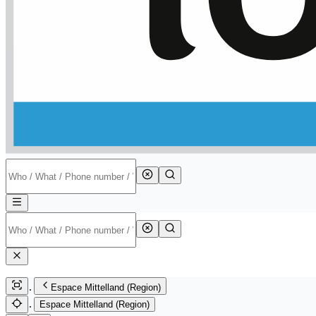
Espace Mittelland (Region)
Espace Mittelland (Region)