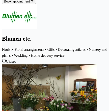
Book appointment
Blumen etc.
Florist • Floral arrangements • Gifts • Decorating articles • Nursery and
plants • Wedding • Home delivery service
Closed