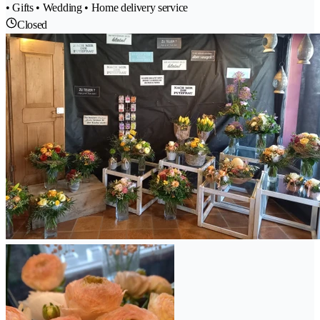
• Gifts • Wedding • Home delivery service
Closed