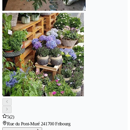
5
(2)
Rue du Pont-Muré 24
1700 Fribourg