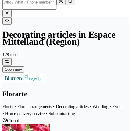
Decorating articles in Espace
Mittelland (Region)
178 results
Open now
Florarte
Florist • Floral arrangements • Decorating articles • Wedding • Events
• Home delivery service • Subcontracting
Closed