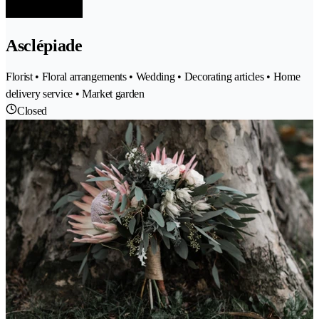
Asclépiade
Florist • Floral arrangements • Wedding • Decorating articles • Home
delivery service • Market garden
Closed