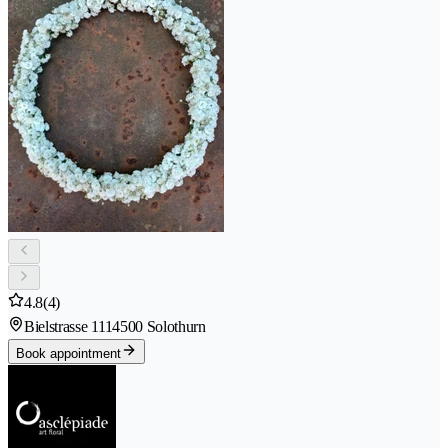
4.8
(4)
Bielstrasse 111
4500 Solothurn
Book appointment