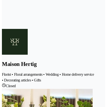
Maison Hertig
Florist • Floral arrangements • Wedding • Home delivery service
• Decorating articles • Gifts
Closed