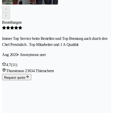
Bestellungen
Immer Top Service beim Bestellen und Top Beratung auch durch den
Chef Persönlich . Top Mitarbeiter und 1 A Qualität
Aug 2020
• Anonymous user
4.7
(11)
Thunstrasse 2
3634 Thierachern
Request quote