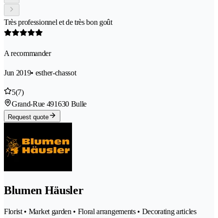
Très professionnel et de très bon goût
A recommander
Jun 2019
• esther-chassot
5
(7)
Grand-Rue 49
1630 Bulle
Request quote
Blumen Häusler
Florist • Market garden • Floral arrangements • Decorating articles