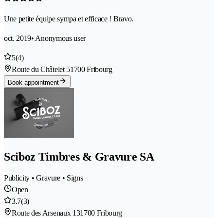
Une petite équipe sympa et efficace ! Bravo.
oct. 2019
• Anonymous user
5
(4)
Route du Châtelet 5
1700 Fribourg
Book appointment
Sciboz Timbres & Gravure SA
Publicity • Gravure • Signs
Open
3.7
(3)
Route des Arsenaux 13
1700 Fribourg