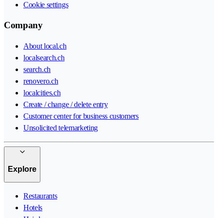
Cookie settings
Company
About local.ch
localsearch.ch
search.ch
renovero.ch
localcities.ch
Create / change / delete entry
Customer center for business customers
Unsolicited telemarketing
Explore
Restaurants
Hotels