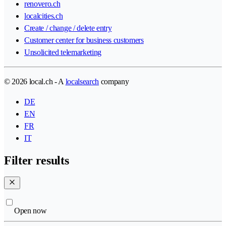
renovero.ch
localcities.ch
Create / change / delete entry
Customer center for business customers
Unsolicited telemarketing
© 2026 local.ch - A
localsearch
company
DE
EN
FR
IT
Filter results
Open now