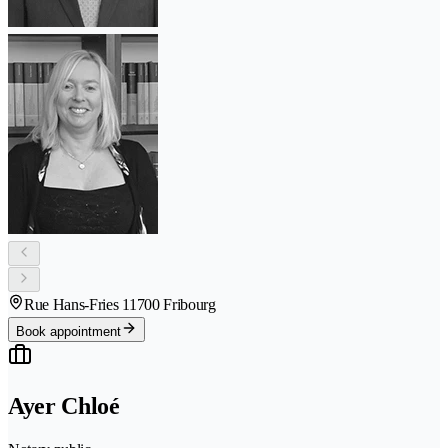
Rue Hans-Fries 1
1700 Fribourg
Book appointment
Ayer Chloé