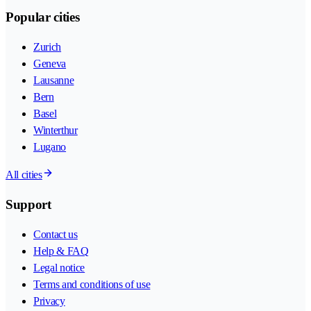
Popular cities
Zurich
Geneva
Lausanne
Bern
Basel
Winterthur
Lugano
All cities
Support
Contact us
Help & FAQ
Legal notice
Terms and conditions of use
Privacy