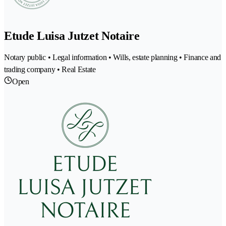
Etude Luisa Jutzet Notaire
Notary public • Legal information • Wills, estate planning • Finance and
trading company • Real Estate
Open