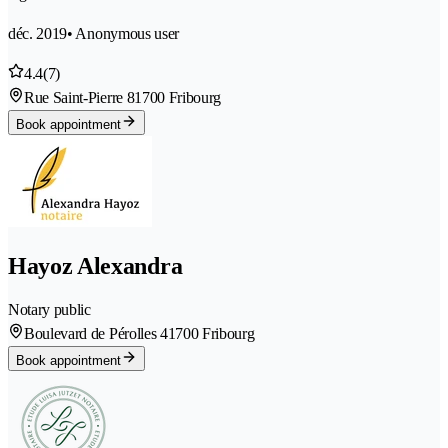
déc. 2019
• Anonymous user
4.4
(7)
Rue Saint-Pierre 8
1700 Fribourg
Book appointment
Hayoz Alexandra
Notary public
Boulevard de Pérolles 4
1700 Fribourg
Book appointment