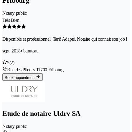
Fribourg
Notary public
Très Bien
Disponible et professionnel. Tarif Adapté. Notaire qui connait son job !
sept. 2018
• baruteau
5
(2)
Rue des Pilettes 1
1700 Fribourg
Book appointment
Etude de notaire Uldry SA
Notary public