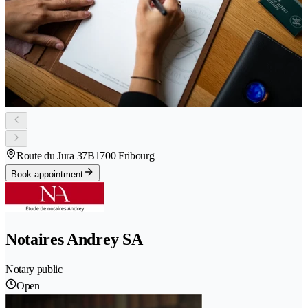
Route du Jura 37B
1700 Fribourg
Book appointment
Notaires Andrey SA
Notary public
Open