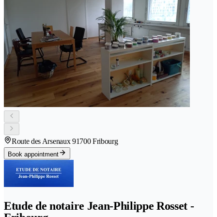
Route des Arsenaux 9
1700 Fribourg
Book appointment
Etude de notaire Jean-Philippe Rosset -