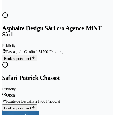
Asphalte Design Sàrl c/o Agence MiNT
Sàrl
Publicity
Passage du Cardinal 5
1700 Fribourg
Book appointment
Safari Patrick Chassot
Publicity
Open
Route de Bertigny 2
1700 Fribourg
Book appointment