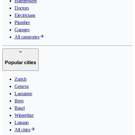
Hairdressers
Doctors
Electricians
Plumber
Garages
All categories
Popular cities
Zurich
Geneva
Lausanne
Bern
Basel
Winterthur
Lugano
All cities