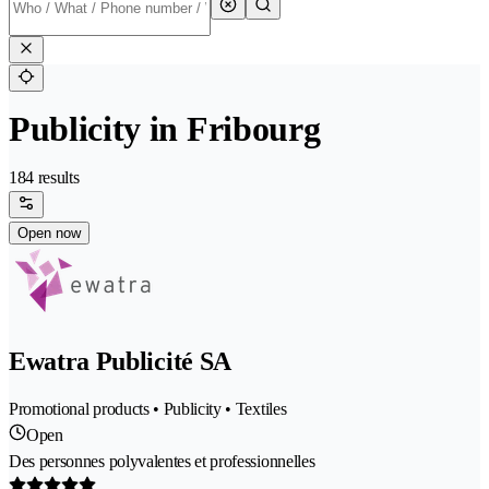
Publicity in Fribourg
184 results
Open now
Ewatra Publicité SA
Promotional products • Publicity • Textiles
Open
Des personnes polyvalentes et professionnelles