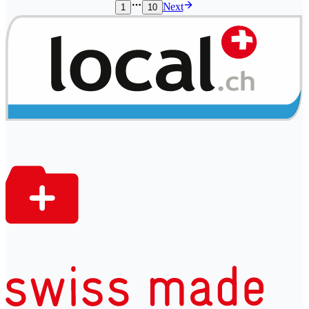
Next
1
10