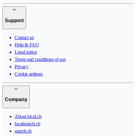
Support
Contact us
Help & FAQ
Legal notice
Terms and conditions of use
Privacy
Cookie settings
Company
About local.ch
localsearch.ch
search.ch