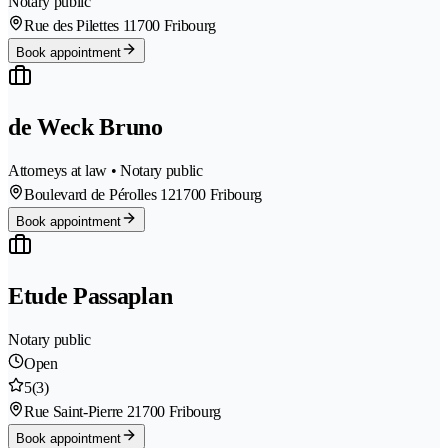
Notary public
Rue des Pilettes 1
1700 Fribourg
Book appointment
de Weck Bruno
Attorneys at law • Notary public
Boulevard de Pérolles 12
1700 Fribourg
Book appointment
Etude Passaplan
Notary public
Open
5
(3)
Rue Saint-Pierre 2
1700 Fribourg
Book appointment