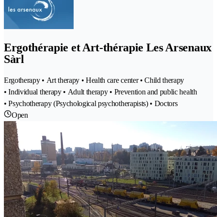
Ergothérapie et Art-thérapie Les Arsenaux
Sàrl
Ergotherapy • Art therapy • Health care center • Child therapy
• Individual therapy • Adult therapy • Prevention and public health
• Psychotherapy (Psychological psychotherapists) • Doctors
Open