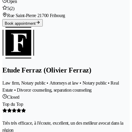
Open
5
(2)
Rue Saint-Pierre 2
1700 Fribourg
Book appointment
Etude Ferraz (Olivier Ferraz)
Law firm, Notary public • Attorneys at law • Notary public • Real
Estate • Divorce counseling, separation counseling
Closed
Top du Top
Très très efficace, à l'écoute, excellent, un des meilleur avocat dans la
région