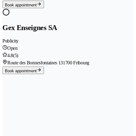
Book appointment
Gex Enseignes SA
Publicity
Open
4.8
(5)
Route des Bonnesfontaines 13
1700 Fribourg
Book appointment