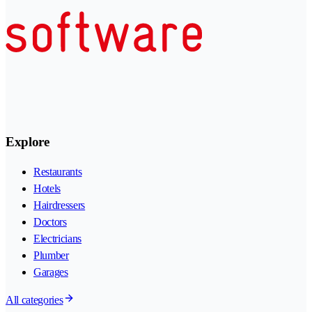
Explore
Restaurants
Hotels
Hairdressers
Doctors
Electricians
Plumber
Garages
All categories