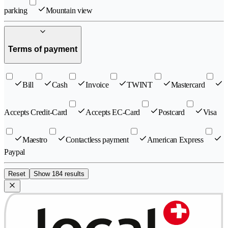
parking
Mountain view
Terms of payment
Bill
Cash
Invoice
TWINT
Mastercard
Accepts Credit-Card
Accepts EC-Card
Postcard
Visa
Maestro
Contactless payment
American Express
Paypal
Reset
Show 184 results