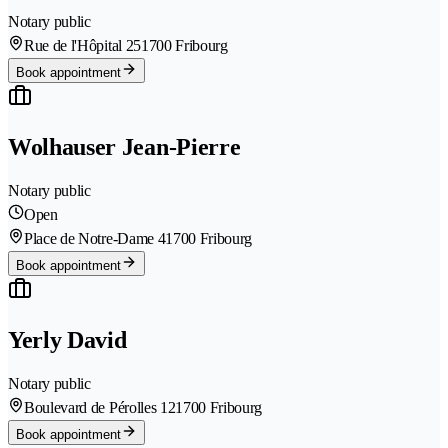
Notary public
Rue de l'Hôpital 25
1700 Fribourg
Book appointment
Wolhauser Jean-Pierre
Notary public
Open
Place de Notre-Dame 4
1700 Fribourg
Book appointment
Yerly David
Notary public
Boulevard de Pérolles 12
1700 Fribourg
Book appointment