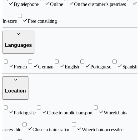
By telephone
Online
On the customer’s premises
In-store
Free consulting
Languages
French
German
English
Portuguese
Spanish
Location
Parking site
Close to public transport
Wheelchair-
accessible
Close to train station
Wheelchair-accessible