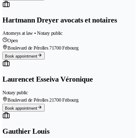
Hartmann Dreyer avocats et notaires
Attorneys at law • Notary public
Open
Boulevard de Pérolles 7
1700 Fribourg
Book appointment
Laurencet Esseiva Véronique
Notary public
Boulevard de Pérolles 2
1700 Fribourg
Book appointment
Gauthier Louis