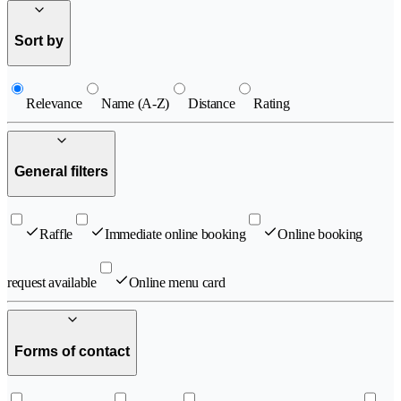
Sort by
Relevance
Name (A-Z)
Distance
Rating
General filters
Raffle
Immediate online booking
Online booking
request available
Online menu card
Forms of contact