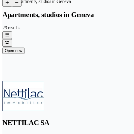
/
Apartments, studios in Geneva
Apartments, studios in Geneva
29 results
Open now
NETTILAC SA