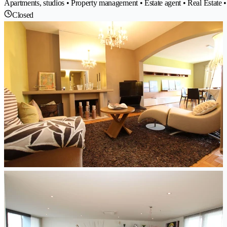
Apartments, studios • Property management • Estate agent • Real Estate •
Closed