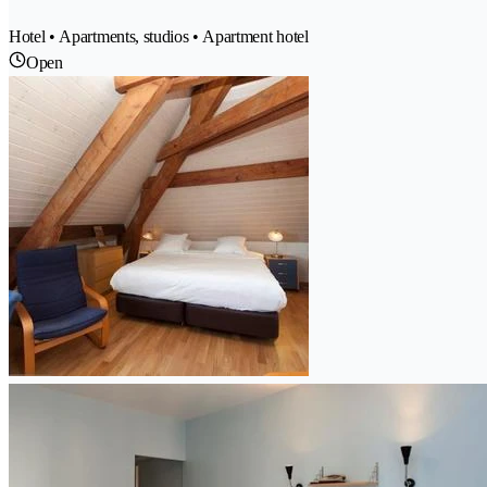
Hotel • Apartments, studios • Apartment hotel
Open