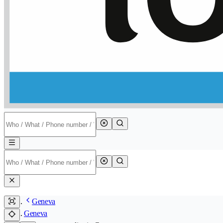
Geneva
Geneva