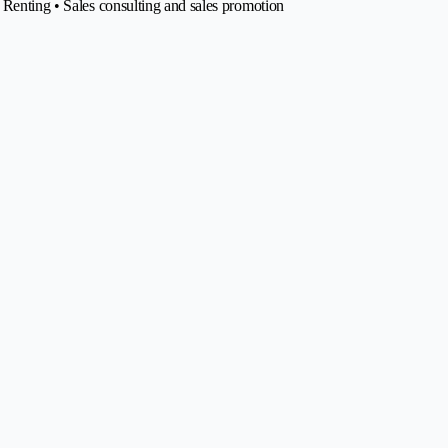
 Renting • Sales consulting and sales promotion