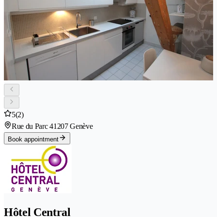
5
(2)
Rue du Parc 4
1207 Genève
Book appointment
Hôtel Central