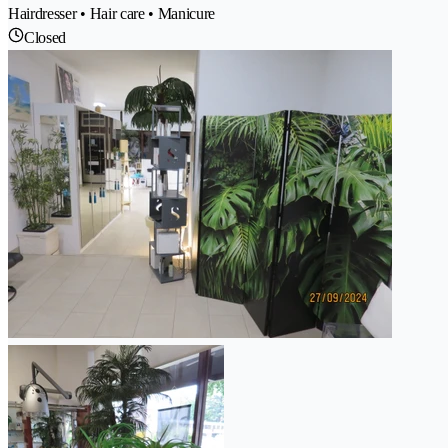
Hairdresser • Hair care • Manicure
Closed