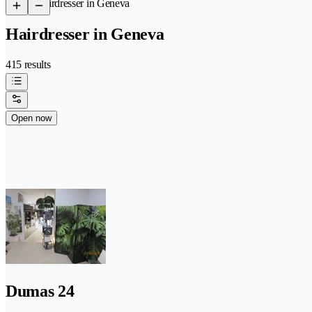
/
Hairdresser in Geneva
Hairdresser in Geneva
415 results
Open now
Dumas 24