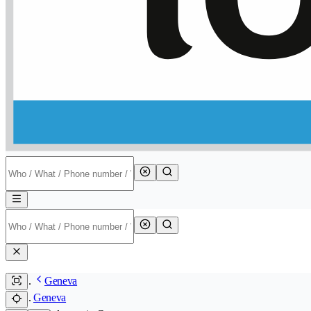
Geneva
Geneva