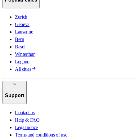
Zurich
Geneva
Lausanne
Bern
Basel
Winterthur
Lugano
All cities
Support
Contact us
Help & FAQ
Legal notice
Terms and conditions of use