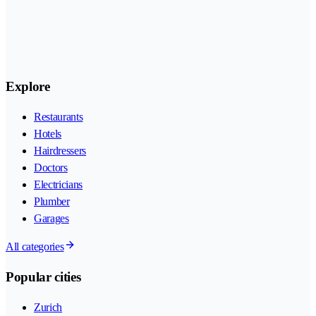
Explore
Restaurants
Hotels
Hairdressers
Doctors
Electricians
Plumber
Garages
All categories
Popular cities
Zurich