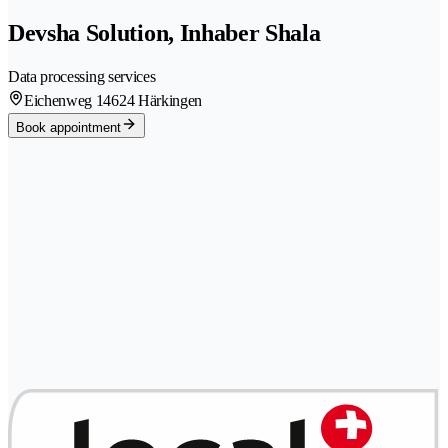
Devsha Solution, Inhaber Shala
Data processing services
Eichenweg 1
4624 Härkingen
Book appointment