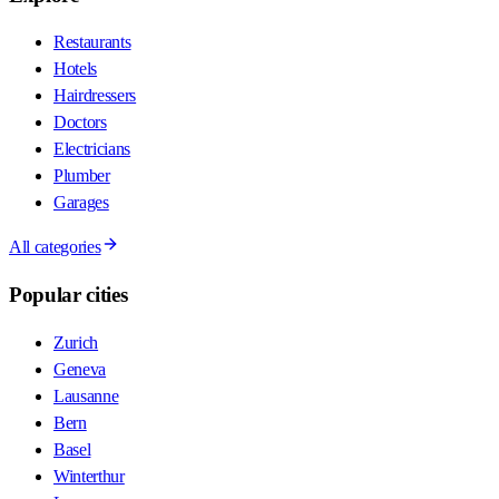
Restaurants
Hotels
Hairdressers
Doctors
Electricians
Plumber
Garages
All categories
Popular cities
Zurich
Geneva
Lausanne
Bern
Basel
Winterthur