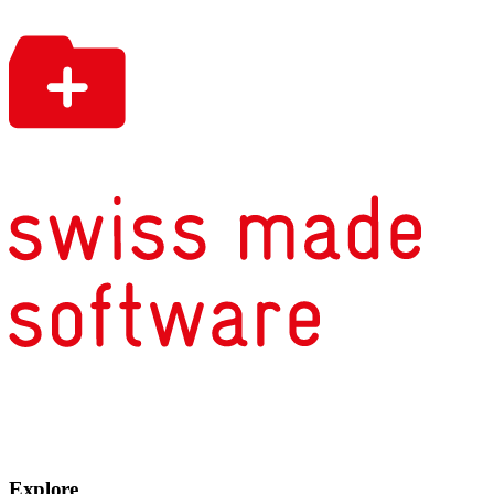
Explore