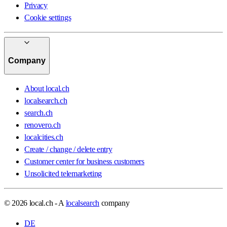
Privacy
Cookie settings
Company
About local.ch
localsearch.ch
search.ch
renovero.ch
localcities.ch
Create / change / delete entry
Customer center for business customers
Unsolicited telemarketing
© 2026 local.ch - A
localsearch
company
DE