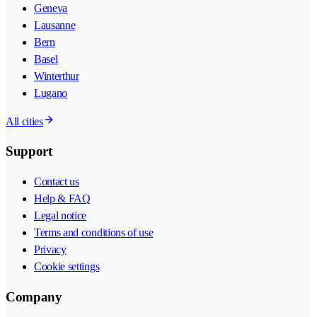
Geneva
Lausanne
Bern
Basel
Winterthur
Lugano
All cities
Support
Contact us
Help & FAQ
Legal notice
Terms and conditions of use
Privacy
Cookie settings
Company