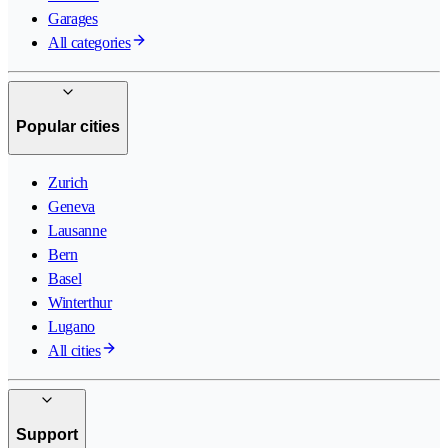
Garages
All categories
Popular cities
Zurich
Geneva
Lausanne
Bern
Basel
Winterthur
Lugano
All cities
Support