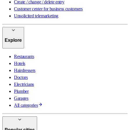
Create / change / delete entry
Customer center for business customers
Unsolicited telemarketing
Explore
Restaurants
Hotels
Hairdressers
Doctors
Electricians
Plumber
Garages
All categories
Popular cities