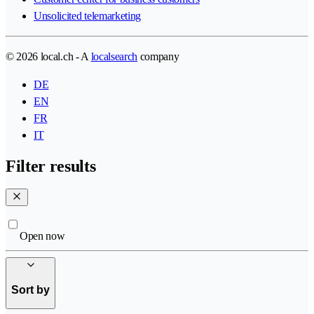
Unsolicited telemarketing
© 2026 local.ch - A
localsearch
company
DE
EN
FR
IT
Filter results
Open now
Sort by