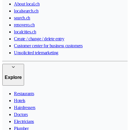
About local.ch
localsearch.ch
search.ch
renovero.ch
localcities.ch
Create / change / delete entry
Customer center for business customers
Unsolicited telemarketing
Explore
Restaurants
Hotels
Hairdressers
Doctors
Electricians
Plumber