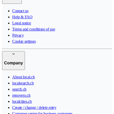
Contact us
Help & FAQ
Legal notice
Terms and conditions of use
Privacy
Cookie settings
Company
About local.ch
localsearch.ch
search.ch
renovero.ch
localcities.ch
Create / change / delete entry
Customer center for business customers