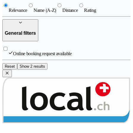
Relevance
Name (A-Z)
Distance
Rating
General filters
Online booking request available
Reset
Show 2 results