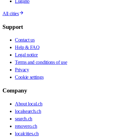
Lugano
All cities
Support
Contact us
Help & FAQ
Legal notice
Terms and conditions of use
Privacy
Cookie settings
Company
About local.ch
localsearch.ch
search.ch
renovero.ch
localcities.ch