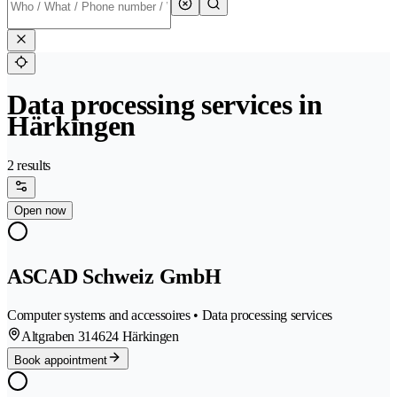
Data processing services in
Härkingen
2 results
Open now
ASCAD Schweiz GmbH
Computer systems and accessoires • Data processing services
Altgraben 31
4624 Härkingen
Book appointment