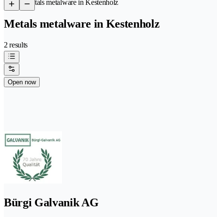
/
Metals metalware in Kestenholz
Metals metalware in Kestenholz
2 results
Open now
Bürgi Galvanik AG