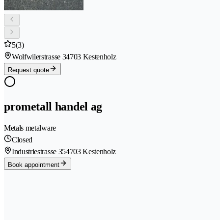
5
(3)
Wolfwilerstrasse 3
4703 Kestenholz
Request quote
prometall handel ag
Metals metalware
Closed
Industriestrasse 35
4703 Kestenholz
Book appointment