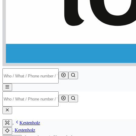
Kestenholz
Kestenholz