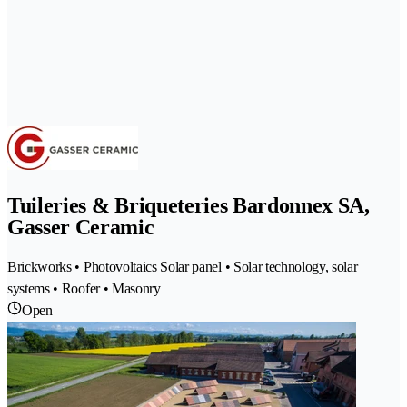
Tuileries & Briqueteries Bardonnex SA,
Gasser Ceramic
Brickworks • Photovoltaics Solar panel • Solar technology, solar
systems • Roofer • Masonry
Open