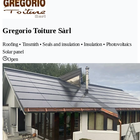
Gregorio Toiture Sàrl
Roofing • Tinsmith • Seals and insulation • Insulation • Photovoltaics
Solar panel
Open