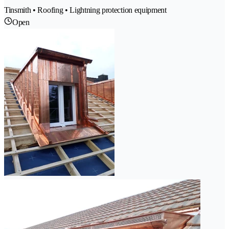
Tinsmith • Roofing • Lightning protection equipment
Open