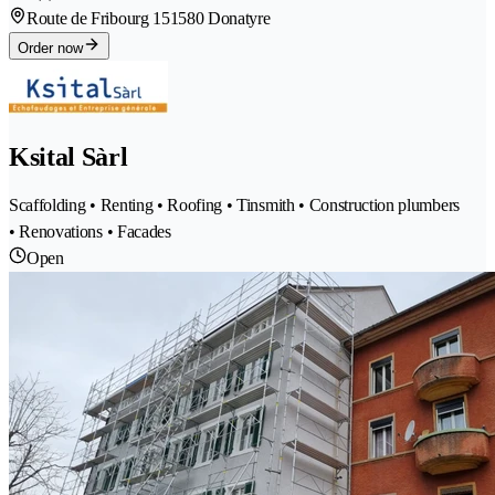
Route de Fribourg 15
1580 Donatyre
Order now
Ksital Sàrl
Scaffolding • Renting • Roofing • Tinsmith • Construction plumbers
• Renovations • Facades
Open