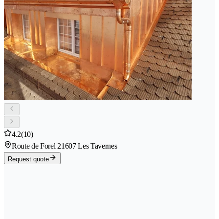
4.2
(10)
Route de Forel 2
1607 Les Tavernes
Request quote