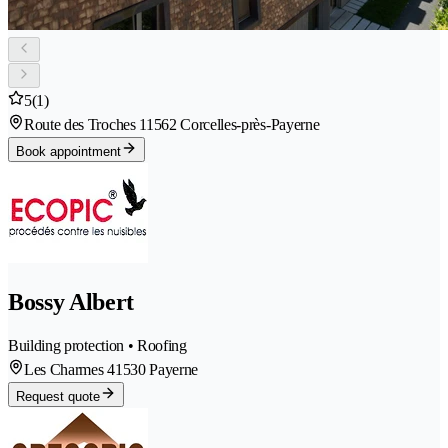
5
(1)
Route des Troches 1
1562 Corcelles-près-Payerne
Book appointment
Bossy Albert
Building protection • Roofing
Les Charmes 4
1530 Payerne
Request quote