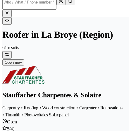
Roofer in La Broye (Region)
61 results
Open now
Stauffacher Charpentes & Solaire
Carpentry • Roofing • Wood construction • Carpenter • Renovations
• Tinsmith • Photovoltaics Solar panel
Open
5
(4)