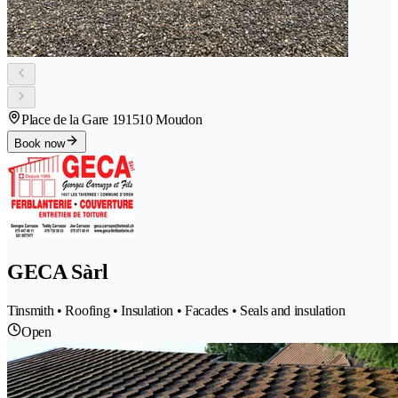
Place de la Gare 19
1510 Moudon
Book now
GECA Sàrl
Tinsmith • Roofing • Insulation • Facades • Seals and insulation
Open