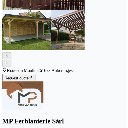
Route du Moulin 26
1673 Auboranges
Request quote
MP Ferblanterie Sàrl