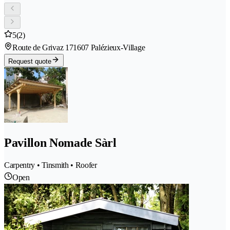
5
(2)
Route de Grivaz 17
1607 Palézieux-Village
Request quote
Pavillon Nomade Sàrl
Carpentry • Tinsmith • Roofer
Open