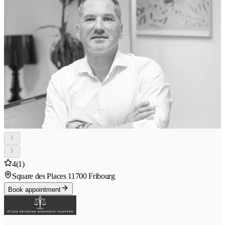
4
(1)
Square des Places 1
1700 Fribourg
Book appointment