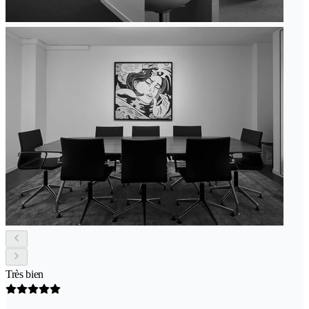
Très bien