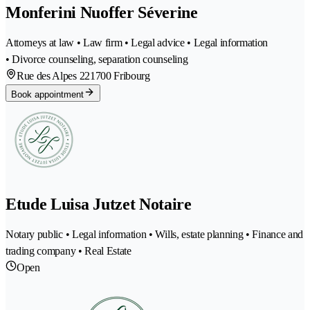
Monferini Nuoffer Séverine
Attorneys at law • Law firm • Legal advice • Legal information
• Divorce counseling, separation counseling
Rue des Alpes 22
1700 Fribourg
Book appointment
Etude Luisa Jutzet Notaire
Notary public • Legal information • Wills, estate planning • Finance and
trading company • Real Estate
Open