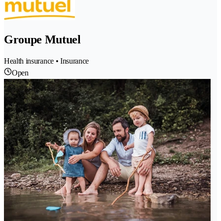
Groupe Mutuel
Health insurance • Insurance
Open