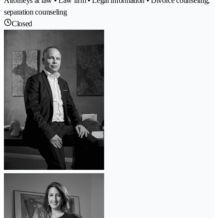
Attorneys at law • Law firm • Legal information • Divorce counseling,
separation counseling
Closed