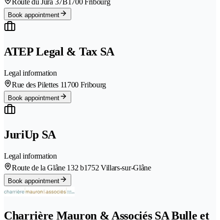
Route du Jura 37B
1700 Fribourg
Book appointment
ATEP Legal & Tax SA
Legal information
Rue des Pilettes 1
1700 Fribourg
Book appointment
JuriUp SA
Legal information
Route de la Glâne 132 b
1752 Villars-sur-Glâne
Book appointment
Charrière Mauron & Associés SA Bulle et