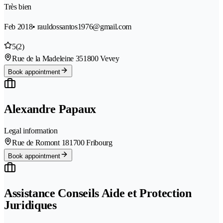
Très bien
Feb 2018
• rauldossantos1976@gmail.com
5
(2)
Rue de la Madeleine 35
1800 Vevey
Book appointment
Alexandre Papaux
Legal information
Rue de Romont 18
1700 Fribourg
Book appointment
Assistance Conseils Aide et Protection
Juridiques