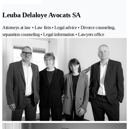
Leuba Delaloye Avocats SA
Attorneys at law • Law firm • Legal advice • Divorce counseling,
separation counseling • Legal information • Lawyers office