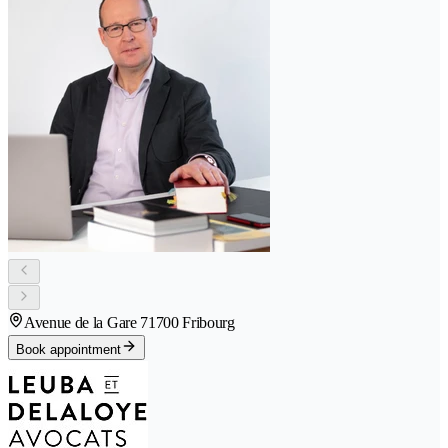
Avenue de la Gare 7
1700 Fribourg
Book appointment