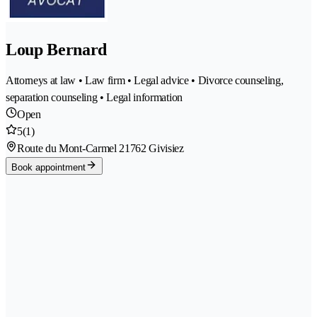
Loup Bernard
Attorneys at law • Law firm • Legal advice • Divorce counseling,
separation counseling • Legal information
Open
5
(1)
Route du Mont-Carmel 2
1762 Givisiez
Book appointment