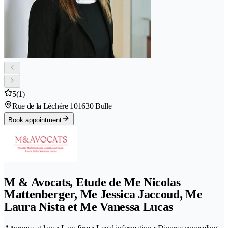
5
(1)
Rue de la Léchère 10
1630 Bulle
Book appointment
M & Avocats, Etude de Me Nicolas
Mattenberger, Me Jessica Jaccoud, Me
Laura Nista et Me Vanessa Lucas