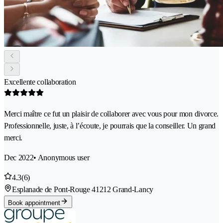
Excellente collaboration
Merci maître ce fut un plaisir de collaborer avec vous pour mon divorce.
Professionnelle, juste, à l’écoute, je pourrais que la conseiller. Un grand
merci.
Dec 2022
• Anonymous user
4.3
(6)
Esplanade de Pont-Rouge 4
1212 Grand-Lancy
Book appointment