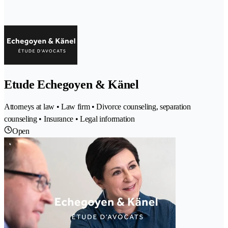
Etude Echegoyen & Känel
Attorneys at law • Law firm • Divorce counseling, separation
counseling • Insurance • Legal information
Open