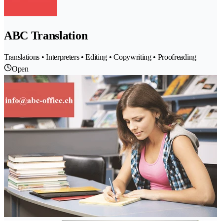
ABC Translation
Translations • Interpreters • Editing • Copywriting • Proofreading
Open