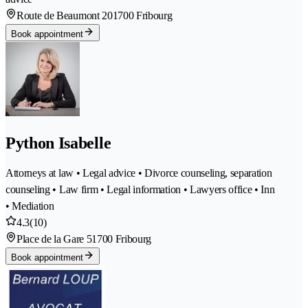
Route de Beaumont 20
1700 Fribourg
Book appointment
Python Isabelle
Attorneys at law • Legal advice • Divorce counseling, separation
counseling • Law firm • Legal information • Lawyers office • Inn
• Mediation
4.3
(10)
Place de la Gare 5
1700 Fribourg
Book appointment