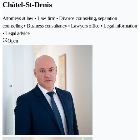
Châtel-St-Denis
Attorneys at law • Law firm • Divorce counseling, separation
counseling • Business consultancy • Lawyers office • Legal information
• Legal advice
Open