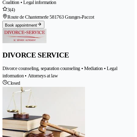
Coalition • Legal information
3
(4)
Route de Chantemerle 58
1763 Granges-Paccot
Book appointment
DIVORCE SERVICE
Divorce counseling, separation counseling • Mediation • Legal
information • Attorneys at law
Closed