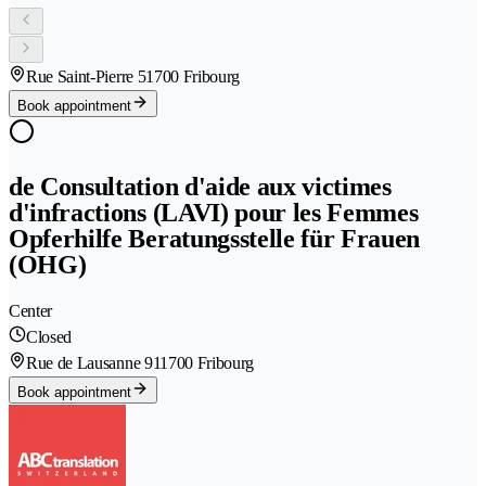
Rue Saint-Pierre 5
1700 Fribourg
Book appointment
de Consultation d'aide aux victimes
d'infractions (LAVI) pour les Femmes
Opferhilfe Beratungsstelle für Frauen
(OHG)
Center
Closed
Rue de Lausanne 91
1700 Fribourg
Book appointment