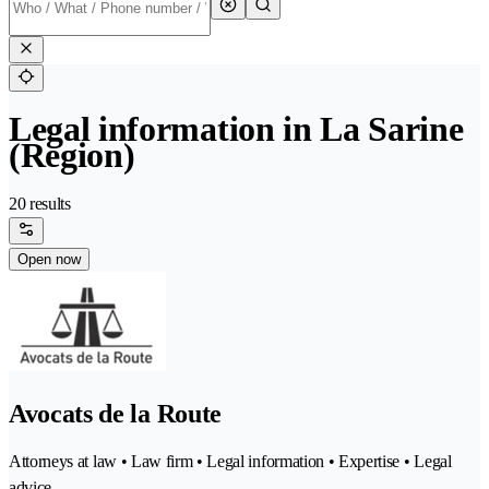
Legal information in La Sarine
(Region)
20 results
Open now
Avocats de la Route
Attorneys at law • Law firm • Legal information • Expertise • Legal
advice