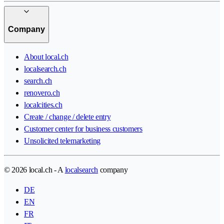
Company
About local.ch
localsearch.ch
search.ch
renovero.ch
localcities.ch
Create / change / delete entry
Customer center for business customers
Unsolicited telemarketing
© 2026 local.ch - A
localsearch
company
DE
EN
FR