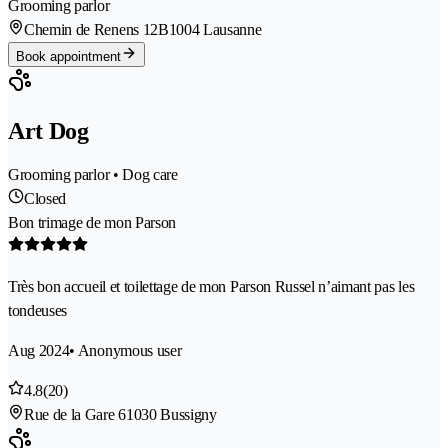
Grooming parlor
Chemin de Renens 12B
1004 Lausanne
Book appointment
Art Dog
Grooming parlor • Dog care
Closed
Bon trimage de mon Parson
Très bon accueil et toilettage de mon Parson Russel n’aimant pas les
tondeuses
Aug 2024
• Anonymous user
4.8
(20)
Rue de la Gare 6
1030 Bussigny