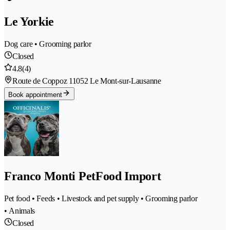
Le Yorkie
Dog care • Grooming parlor
Closed
4.8
(4)
Route de Coppoz 1
1052 Le Mont-sur-Lausanne
Book appointment
Franco Monti PetFood Import
Pet food • Feeds • Livestock and pet supply • Grooming parlor
• Animals
Closed