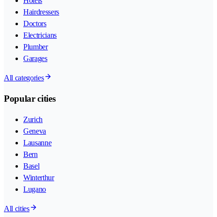
Hotels
Hairdressers
Doctors
Electricians
Plumber
Garages
All categories
Popular cities
Zurich
Geneva
Lausanne
Bern
Basel
Winterthur
Lugano
All cities