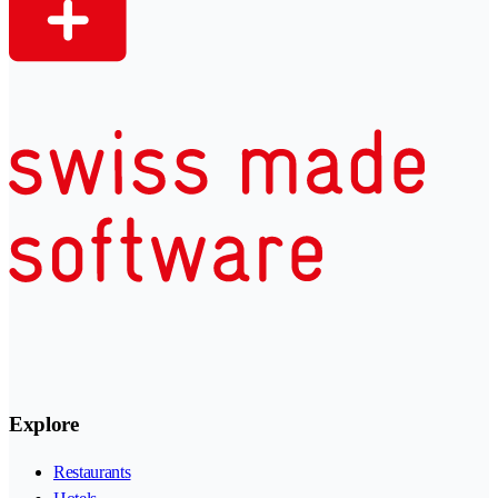
Explore
Restaurants