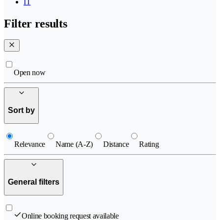
IT
Filter results
Open now
Sort by
Relevance
Name (A-Z)
Distance
Rating
General filters
Online booking request available