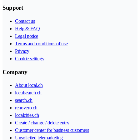
Support
Contact us
Help & FAQ
Legal notice
Terms and conditions of use
Privacy
Cookie settings
Company
About local.ch
localsearch.ch
search.ch
renovero.ch
localcities.ch
Create / change / delete entry
Customer center for business customers
Unsolicited telemarketing