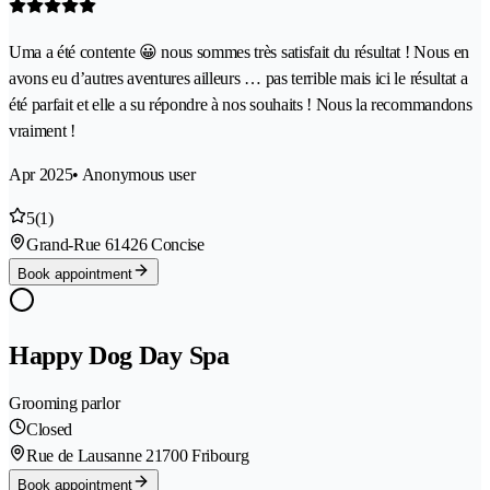
Uma a été contente 😀 nous sommes très satisfait du résultat ! Nous en
avons eu d’autres aventures ailleurs … pas terrible mais ici le résultat a
été parfait et elle a su répondre à nos souhaits ! Nous la recommandons
vraiment !
Apr 2025
• Anonymous user
5
(1)
Grand-Rue 6
1426 Concise
Book appointment
Happy Dog Day Spa
Grooming parlor
Closed
Rue de Lausanne 2
1700 Fribourg
Book appointment