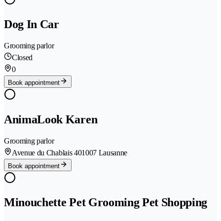
Dog In Car
Grooming parlor
Closed
0
Book appointment
AnimaLook Karen
Grooming parlor
Avenue du Chablais 40
1007 Lausanne
Book appointment
Minouchette Pet Grooming Pet Shopping