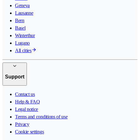
Geneva
Lausanne
Bern
Basel
Winterthur
Lugano
All cities
Support
Contact us
Help & FAQ
Legal notice
Terms and conditions of use
Privacy
Cookie settings