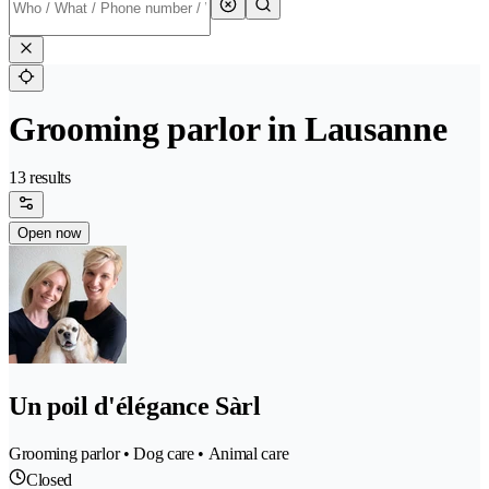
Grooming parlor in Lausanne
13 results
Open now
Un poil d'élégance Sàrl
Grooming parlor • Dog care • Animal care
Closed