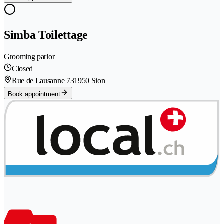
Simba Toilettage
Grooming parlor
Closed
Rue de Lausanne 73
1950 Sion
Book appointment