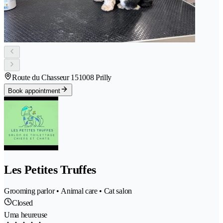
Route du Chasseur 15
1008 Prilly
Book appointment
Les Petites Truffes
Grooming parlor • Animal care • Cat salon
Closed
Uma heureuse