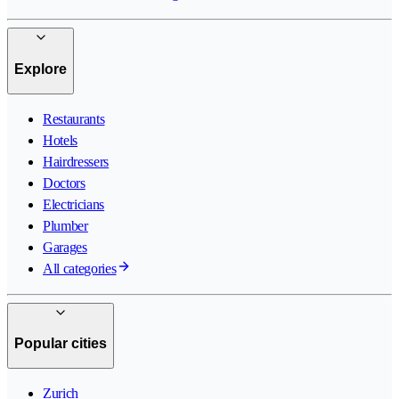
Explore
Restaurants
Hotels
Hairdressers
Doctors
Electricians
Plumber
Garages
All categories
Popular cities
Zurich