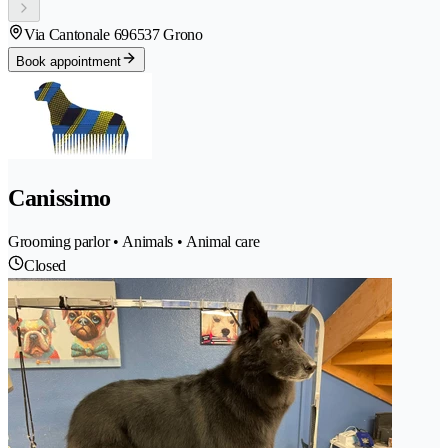
Via Cantonale 69
6537 Grono
Book appointment
Canissimo
Grooming parlor • Animals • Animal care
Closed