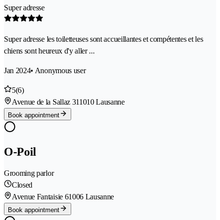
Super adresse
Super adresse les toiletteuses sont accueillantes et compétentes et les
chiens sont heureux d'y aller ...
Jan 2024
• Anonymous user
5
(6)
Avenue de la Sallaz 31
1010 Lausanne
Book appointment
O-Poil
Grooming parlor
Closed
Avenue Fantaisie 6
1006 Lausanne
Book appointment