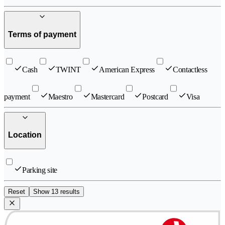
Terms of payment
Cash
TWINT
American Express
Contactless
payment
Maestro
Mastercard
Postcard
Visa
Location
Parking site
Reset
Show 13 results