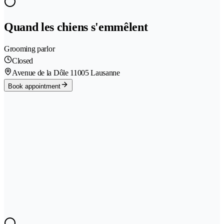
Quand les chiens s'emmêlent
Grooming parlor
Closed
Avenue de la Dôle 1
1005 Lausanne
Book appointment