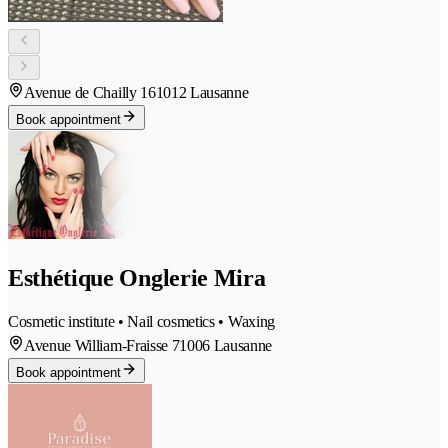
Avenue de Chailly 16
1012 Lausanne
Book appointment
Esthétique Onglerie Mira
Cosmetic institute • Nail cosmetics • Waxing
Avenue William-Fraisse 7
1006 Lausanne
Book appointment