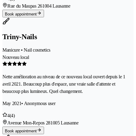
Rue du Maupas 26
1004 Lausanne
Book appointment
Triny-Nails
Manicure • Nail cosmetics
Nouveau local
Nette amélioration au niveau de ce nouveau local ouvert depuis le 1
avril 2021. Beaucoup plus d'espace, une vraie salle d'attente et
beaucoup plus lumineux. Quel changement.
May 2021
• Anonymous user
4
(4)
Avenue Mon-Repos 28
1005 Lausanne
Book appointment