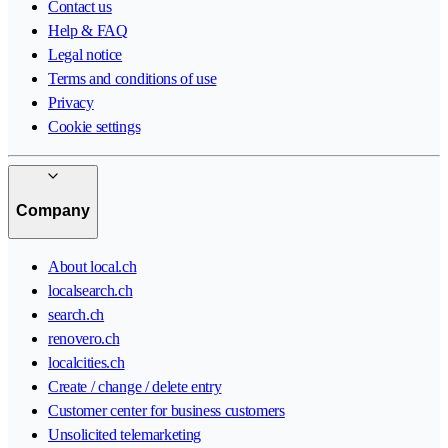
Contact us
Help & FAQ
Legal notice
Terms and conditions of use
Privacy
Cookie settings
Company
About local.ch
localsearch.ch
search.ch
renovero.ch
localcities.ch
Create / change / delete entry
Customer center for business customers
Unsolicited telemarketing