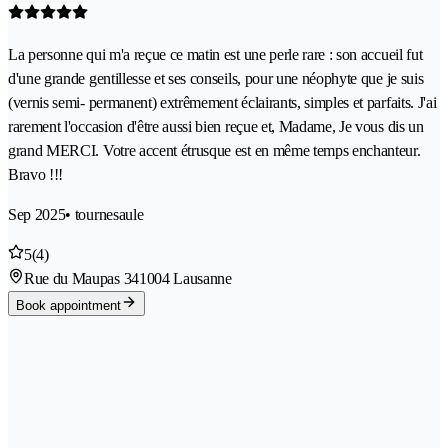
La personne qui m'a reçue ce matin est une perle rare : son accueil fut
d'une grande gentillesse et ses conseils, pour une néophyte que je suis
(vernis semi- permanent) extrêmement éclairants, simples et parfaits. J'ai
rarement l'occasion d'être aussi bien reçue et, Madame, Je vous dis un
grand MERCI. Votre accent étrusque est en même temps enchanteur.
Bravo !!!
Sep 2025
• tournesaule
5
(4)
Rue du Maupas 34
1004 Lausanne
Book appointment