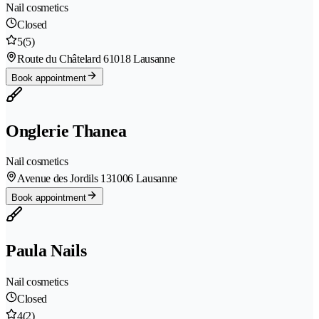
Nail cosmetics
Closed
5
(5)
Route du Châtelard 6
1018 Lausanne
Book appointment
Onglerie Thanea
Nail cosmetics
Avenue des Jordils 13
1006 Lausanne
Book appointment
Paula Nails
Nail cosmetics
Closed
4
(2)