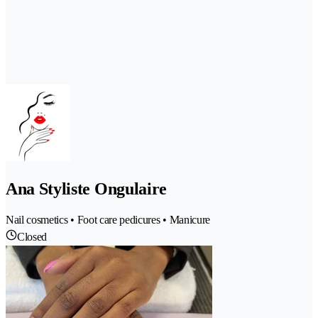
Ana Styliste Ongulaire
Nail cosmetics • Foot care pedicures • Manicure
Closed