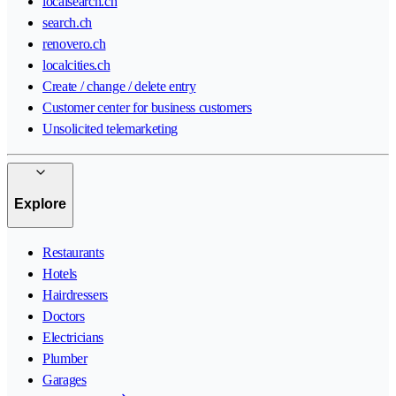
localsearch.ch
search.ch
renovero.ch
localcities.ch
Create / change / delete entry
Customer center for business customers
Unsolicited telemarketing
Explore
Restaurants
Hotels
Hairdressers
Doctors
Electricians
Plumber
Garages