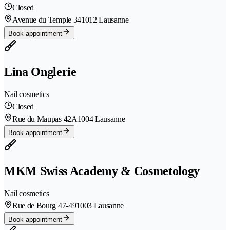
Closed
Avenue du Temple 34
1012 Lausanne
Book appointment
Lina Onglerie
Nail cosmetics
Closed
Rue du Maupas 42A
1004 Lausanne
Book appointment
MKM Swiss Academy & Cosmetology
Nail cosmetics
Rue de Bourg 47-49
1003 Lausanne
Book appointment