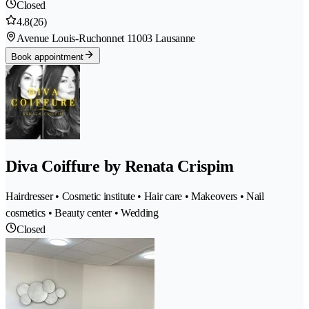
Closed
4.8
(26)
Avenue Louis-Ruchonnet 1
1003 Lausanne
Book appointment
Diva Coiffure by Renata Crispim
Hairdresser • Cosmetic institute • Hair care • Makeovers • Nail
cosmetics • Beauty center • Wedding
Closed