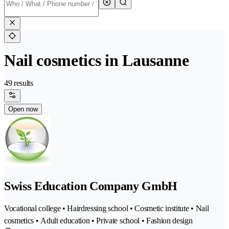
Nail cosmetics in Lausanne
49 results
Open now
Swiss Education Company GmbH
Vocational college • Hairdressing school • Cosmetic institute • Nail
cosmetics • Adult education • Private school • Fashion design