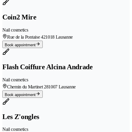
Coin2 Mire
Nail cosmetics
Rue de la Pontaise 42
1018 Lausanne
Book appointment
Flash Coiffure Alcina Andrade
Nail cosmetics
Chemin du Martinet 28
1007 Lausanne
Book appointment
Les Z'ongles
Nail cosmetics