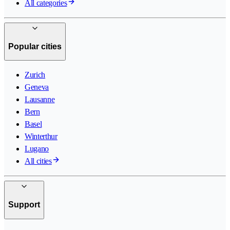
All categories
Popular cities
Zurich
Geneva
Lausanne
Bern
Basel
Winterthur
Lugano
All cities
Support