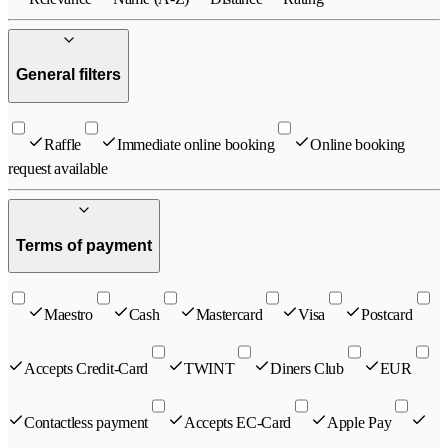
General filters
Raffle
Immediate online booking
Online booking
request available
Terms of payment
Maestro
Cash
Mastercard
Visa
Postcard
Accepts Credit-Card
TWINT
Diners Club
EUR
Contactless payment
Accepts EC-Card
Apple Pay