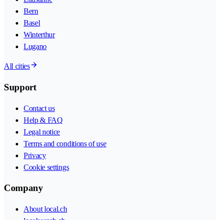
Bern
Basel
Winterthur
Lugano
All cities
Support
Contact us
Help & FAQ
Legal notice
Terms and conditions of use
Privacy
Cookie settings
Company
About local.ch