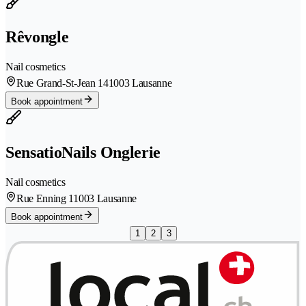
Rêvongle
Nail cosmetics
Rue Grand-St-Jean 14
1003 Lausanne
Book appointment
SensatioNails Onglerie
Nail cosmetics
Rue Enning 1
1003 Lausanne
Book appointment
1
2
3