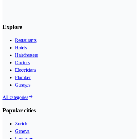
Explore
Restaurants
Hotels
Hairdressers
Doctors
Electricians
Plumber
Garages
All categories
Popular cities
Zurich
Geneva
Lausanne