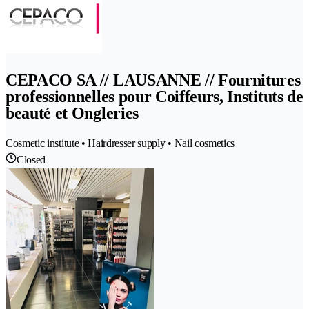
CEPACO SA // LAUSANNE // Fournitures
professionnelles pour Coiffeurs, Instituts de
beauté et Ongleries
Cosmetic institute • Hairdresser supply • Nail cosmetics
Closed