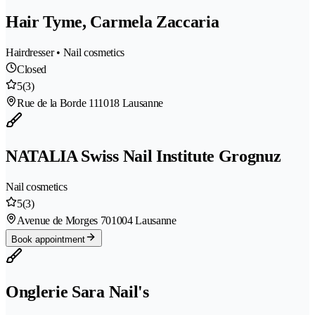
Hair Tyme, Carmela Zaccaria
Hairdresser • Nail cosmetics
Closed
5
(3)
Rue de la Borde 11
1018 Lausanne
NATALIA Swiss Nail Institute Grognuz
Nail cosmetics
5
(3)
Avenue de Morges 70
1004 Lausanne
Book appointment
Onglerie Sara Nail's