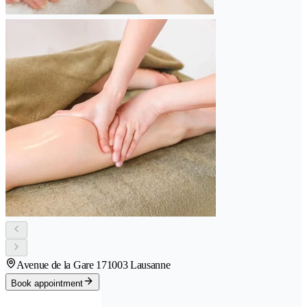
Avenue de la Gare 17
1003 Lausanne
Book appointment