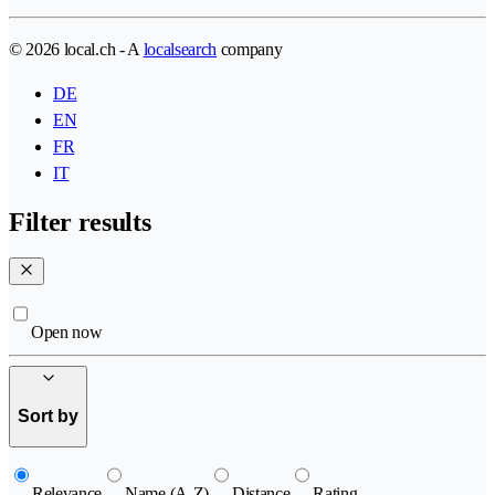
© 2026 local.ch - A
localsearch
company
DE
EN
FR
IT
Filter results
Open now
Sort by
Relevance
Name (A-Z)
Distance
Rating