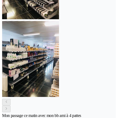
Mon passage ce matin avec mon bb ami à 4 pattes