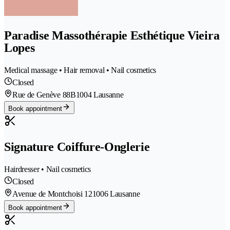
Paradise Massothérapie Esthétique Vieira
Lopes
Medical massage • Hair removal • Nail cosmetics
Closed
Rue de Genève 88B
1004 Lausanne
Book appointment
Signature Coiffure-Onglerie
Hairdresser • Nail cosmetics
Closed
Avenue de Montchoisi 12
1006 Lausanne
Book appointment