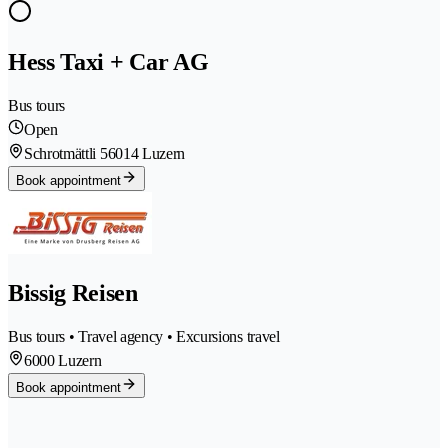
Hess Taxi + Car AG
Bus tours
Open
Schrotmättli 5
6014 Luzern
Book appointment
Bissig Reisen
Bus tours • Travel agency • Excursions travel
6000 Luzern
Book appointment