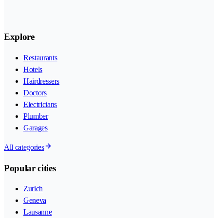
Explore
Restaurants
Hotels
Hairdressers
Doctors
Electricians
Plumber
Garages
All categories
Popular cities
Zurich
Geneva
Lausanne