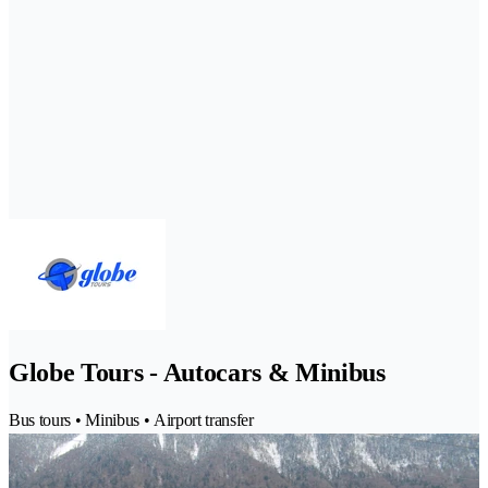
Globe Tours - Autocars & Minibus
Bus tours • Minibus • Airport transfer