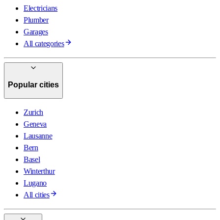
Electricians
Plumber
Garages
All categories
Popular cities
Zurich
Geneva
Lausanne
Bern
Basel
Winterthur
Lugano
All cities