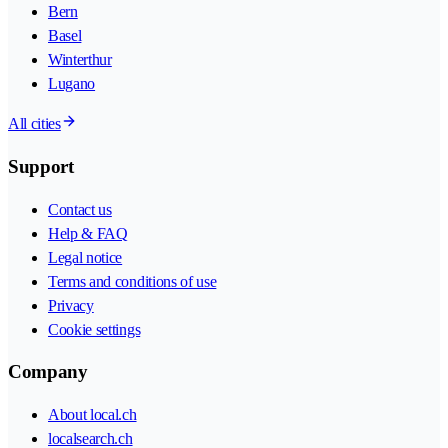
Bern
Basel
Winterthur
Lugano
All cities
Support
Contact us
Help & FAQ
Legal notice
Terms and conditions of use
Privacy
Cookie settings
Company
About local.ch
localsearch.ch