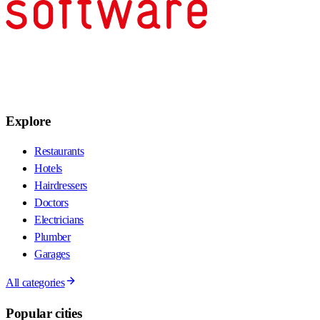
Explore
Restaurants
Hotels
Hairdressers
Doctors
Electricians
Plumber
Garages
All categories
Popular cities