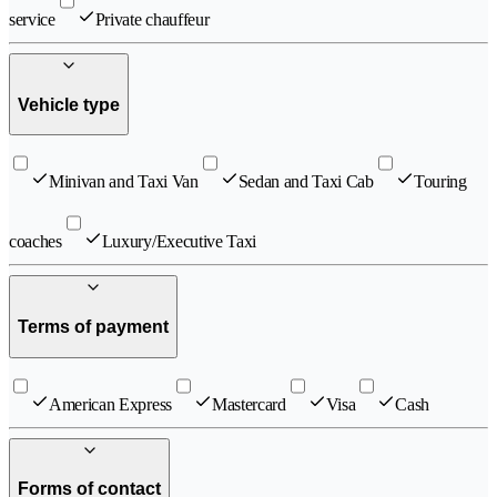
service
Private chauffeur
Vehicle type
Minivan and Taxi Van
Sedan and Taxi Cab
Touring
coaches
Luxury/Executive Taxi
Terms of payment
American Express
Mastercard
Visa
Cash
Forms of contact