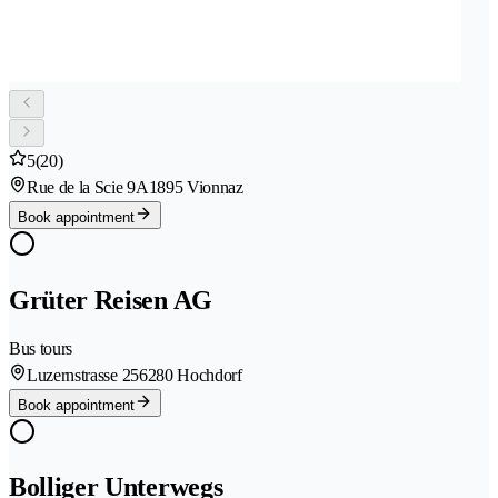
5
(20)
Rue de la Scie 9A
1895 Vionnaz
Book appointment
Grüter Reisen AG
Bus tours
Luzernstrasse 25
6280 Hochdorf
Book appointment
Bolliger Unterwegs