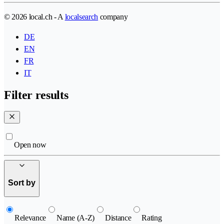
© 2026 local.ch - A
localsearch
company
DE
EN
FR
IT
Filter results
Open now
Sort by
Relevance
Name (A-Z)
Distance
Rating