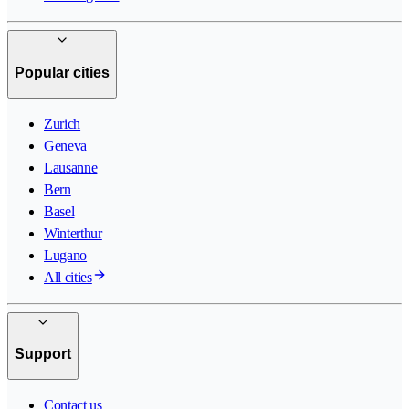
Popular cities
Zurich
Geneva
Lausanne
Bern
Basel
Winterthur
Lugano
All cities
Support
Contact us