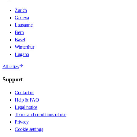
Zurich
Geneva
Lausanne
Bern
Basel
Winterthur
Lugano
All cities
Support
Contact us
Help & FAQ
Legal notice
Terms and conditions of use
Privacy
Cookie settings