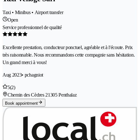
Taxi • Minibus • Airport transfer
Open
Service professionnel de qualité
Excellente prestation, conducteur ponctuel, agréable et à l'écoute. Prix
très raisonnable. Nous recommandons cette compagnie sans hésitation.
Un grand merci à vous!
Aug 2023
• pchagniot
5
(2)
Chemin des Cèdres 2
1305 Penthalaz
Book appointment