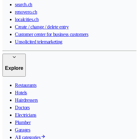
search.ch
renovero.ch
localcities.ch
Create / change / delete entry
Customer center for business customers
Unsolicited telemarketing
Explore
Restaurants
Hotels
Hairdressers
Doctors
Electricians
Plumber
Garages
All categories