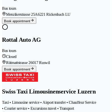
Bus tours
Menzikerstrasse 25A
6221 Rickenbach LU
Book appointment
Rottal Auto AG
Bus tours
Closed
Rütmattstrasse 2
6017 Ruswil
Book appointment
Swiss Taxi Limousinenservice Luzern
Taxi • Limousine service • Airport transfer • Chauffeur Service
• Courier service • Excursions travel • Transport