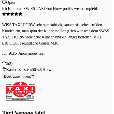
Open
Ich Kann das SWISS TAXI von Horw positiv weiter empfehlen.
WISS TAXI HORW sehr sympathisch, sauber, sie gehen auf den
Kunden ein, man spürt der Kunde ist König. ich wünsche dem SWSS
TAXI HORW viele neue Kunden und ein langes bestehen. VIEL
ERFOLG. Freundliche Grüsse M.K
Jun 2025
• Anonymous user
5
(2)
Kantonsstrasse 40
6048 Horw
Book appointment
Taxi Venoge Sàrl