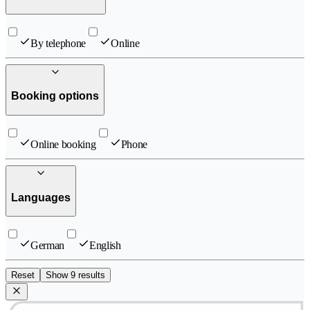
By telephone
Online
Booking options
Online booking
Phone
Languages
German
English
Reset
Show 9 results