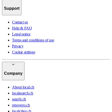
Support
Contact us
Help & FAQ
Legal notice
Terms and conditions of use
Privacy
Cookie settings
Company
About local.ch
localsearch.ch
search.ch
renovero.ch
localcities.ch