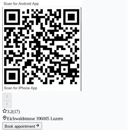
3.2
(17)
Eichwaldstrasse 39
6005 Luzern
Book appointment