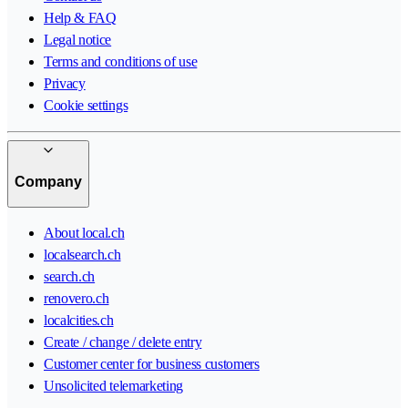
Help & FAQ
Legal notice
Terms and conditions of use
Privacy
Cookie settings
Company
About local.ch
localsearch.ch
search.ch
renovero.ch
localcities.ch
Create / change / delete entry
Customer center for business customers
Unsolicited telemarketing