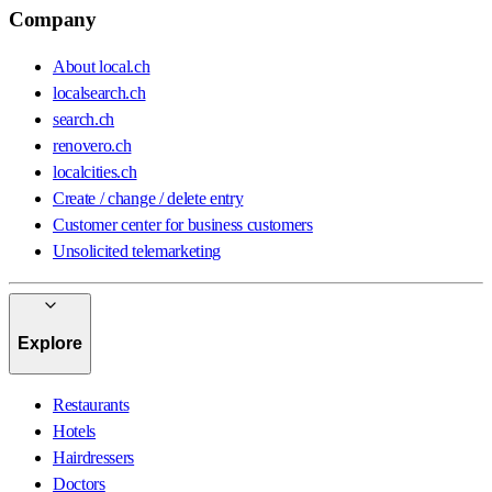
Company
About local.ch
localsearch.ch
search.ch
renovero.ch
localcities.ch
Create / change / delete entry
Customer center for business customers
Unsolicited telemarketing
Explore
Restaurants
Hotels
Hairdressers
Doctors