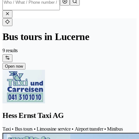
Bus tours in Lucerne
9 results
Open now
Hess Ernst Taxi AG
Taxi • Bus tours • Limousine service • Airport transfer • Minibus