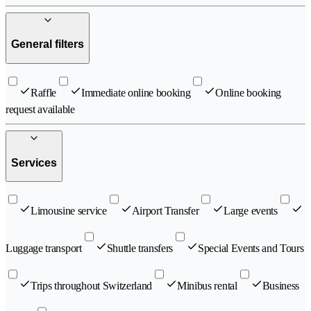
General filters
Raffle
Immediate online booking
Online booking
request available
Services
Limousine service
Airport Transfer
Large events
Luggage transport
Shuttle transfers
Special Events and Tours
Trips throughout Switzerland
Minibus rental
Business