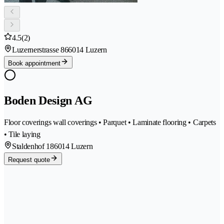
4.5
(2)
Luzernerstrasse 86
6014 Luzern
Book appointment
Boden Design AG
Floor coverings wall coverings • Parquet • Laminate flooring • Carpets
• Tile laying
Staldenhof 18
6014 Luzern
Request quote