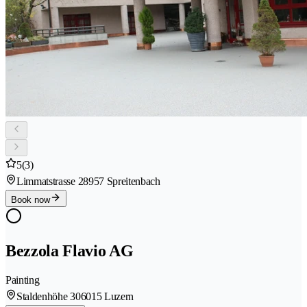
5
(3)
Limmatstrasse 2
8957 Spreitenbach
Book now
Bezzola Flavio AG
Painting
Staldenhöhe 30
6015 Luzern