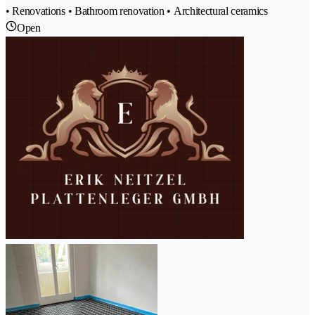
• Renovations • Bathroom renovation • Architectural ceramics
Open