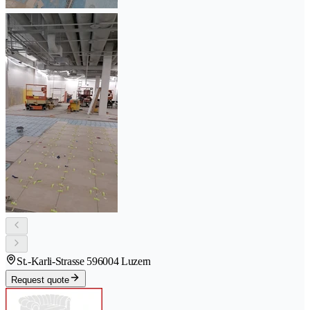
St.-Karli-Strasse 59
6004 Luzern
Request quote