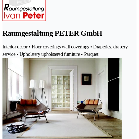
Raumgestaltung PETER GmbH
Interior decor • Floor coverings wall coverings • Draperies, drapery
service • Upholstery upholstered furniture • Parquet