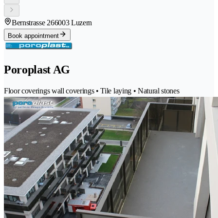
Bernstrasse 26
6003 Luzern
Book appointment
Poroplast AG
Floor coverings wall coverings • Tile laying • Natural stones