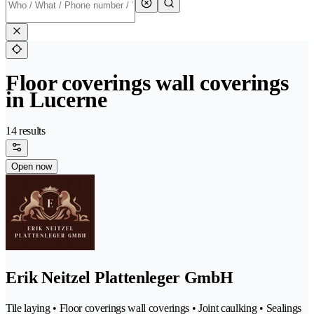
Floor coverings wall coverings
in Lucerne
14 results
Open now
Erik Neitzel Plattenleger GmbH
Tile laying • Floor coverings wall coverings • Joint caulking • Sealings