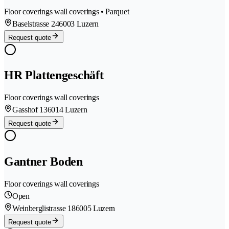
Floor coverings wall coverings • Parquet
Baselstrasse 24
6003 Luzern
Request quote
HR Plattengeschäft
Floor coverings wall coverings
Gasshof 13
6014 Luzern
Request quote
Gantner Boden
Floor coverings wall coverings
Open
Weinberglistrasse 18
6005 Luzern
Request quote