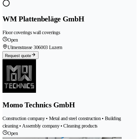
WM Plattenbeläge GmbH
Floor coverings wall coverings
Open
Ulmenstrasse 30
6003 Luzern
Request quote
Momo Technics GmbH
Construction company • Metal and steel construction • Building
cleaning • Assembly company • Cleaning products
Open