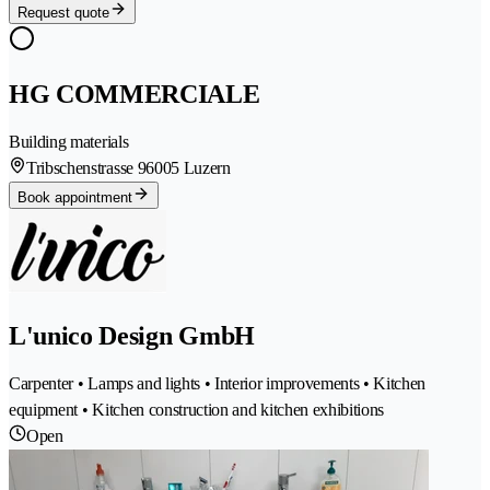
Request quote
HG COMMERCIALE
Building materials
Tribschenstrasse 9
6005 Luzern
Book appointment
L'unico Design GmbH
Carpenter • Lamps and lights • Interior improvements • Kitchen
equipment • Kitchen construction and kitchen exhibitions
Open