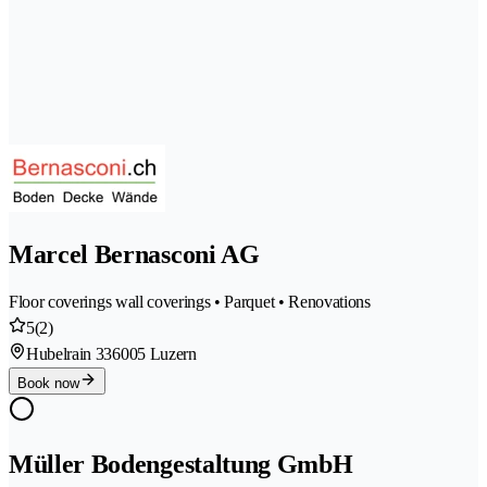
Marcel Bernasconi AG
Floor coverings wall coverings • Parquet • Renovations
5
(2)
Hubelrain 33
6005 Luzern
Book now
Müller Bodengestaltung GmbH