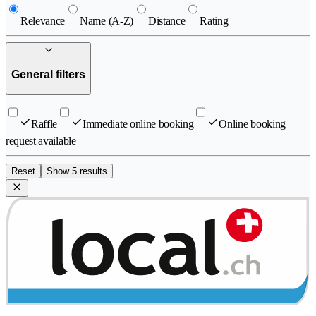
Relevance
Name (A-Z)
Distance
Rating
General filters
Raffle
Immediate online booking
Online booking
request available
Reset
Show 5 results