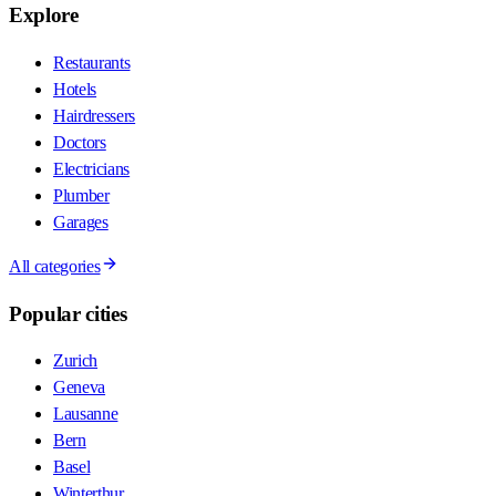
Explore
Restaurants
Hotels
Hairdressers
Doctors
Electricians
Plumber
Garages
All categories
Popular cities
Zurich
Geneva
Lausanne
Bern
Basel
Winterthur