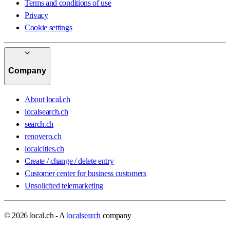
Terms and conditions of use
Privacy
Cookie settings
Company
About local.ch
localsearch.ch
search.ch
renovero.ch
localcities.ch
Create / change / delete entry
Customer center for business customers
Unsolicited telemarketing
© 2026 local.ch - A
localsearch
company