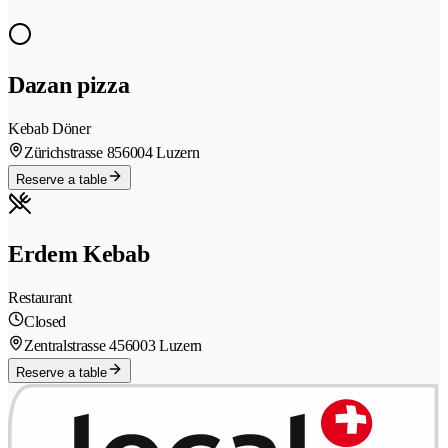
Dazan pizza
Kebab Döner
Zürichstrasse 85
6004 Luzern
Reserve a table
Erdem Kebab
Restaurant
Closed
Zentralstrasse 45
6003 Luzern
Reserve a table