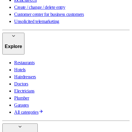
localcities.ch
Create / change / delete entry
Customer center for business customers
Unsolicited telemarketing
Explore
Restaurants
Hotels
Hairdressers
Doctors
Electricians
Plumber
Garages
All categories