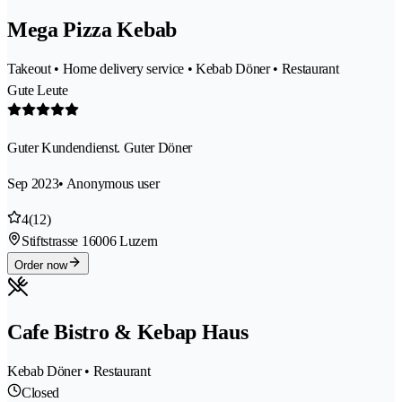
Mega Pizza Kebab
Takeout • Home delivery service • Kebab Döner • Restaurant
Gute Leute
Guter Kundendienst. Guter Döner
Sep 2023
• Anonymous user
4
(12)
Stiftstrasse 1
6006 Luzern
Order now
Cafe Bistro & Kebap Haus
Kebab Döner • Restaurant
Closed