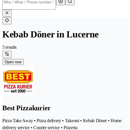
Kebab Döner in Lucerne
5 results
Open now
Best Pizzakurier
Pizza Take Away • Pizza delivery • Takeout • Kebab Döner • Home
delivery service • Courier service • Pizzeria