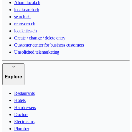
About local.ch
localsearch.ch
search.ch
renovero.ch
localcities.ch
Create / change / delete entry
Customer center for business customers
Unsolicited telemarketing
Explore
Restaurants
Hotels
Hairdressers
Doctors
Electricians
Plumber