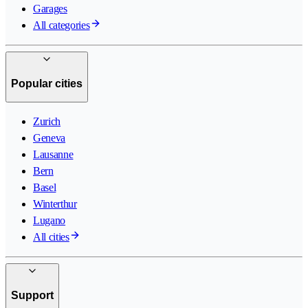
Garages
All categories
Popular cities
Zurich
Geneva
Lausanne
Bern
Basel
Winterthur
Lugano
All cities
Support