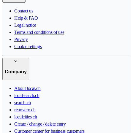
Contact us
Help & FAQ
Legal notice
Terms and conditions of use
Privacy
Cookie settings
Company
About local.ch
localsearch.ch
search.ch
renovero.ch
localcities.ch
Create / change / delete entry
Customer center for business customers