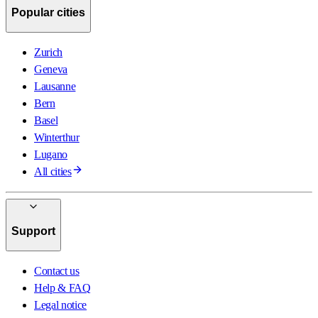
Popular cities
Zurich
Geneva
Lausanne
Bern
Basel
Winterthur
Lugano
All cities
Support
Contact us
Help & FAQ
Legal notice