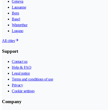
Geneva
Lausanne
Bern
Basel
Winterthur
Lugano
All cities
Support
Contact us
Help & FAQ
Legal notice
Terms and conditions of use
Privacy
Cookie settings
Company