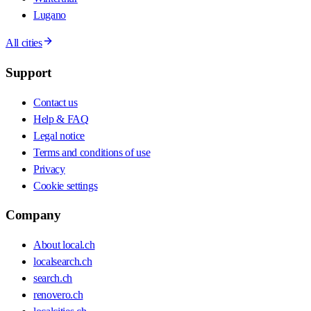
Lugano
All cities
Support
Contact us
Help & FAQ
Legal notice
Terms and conditions of use
Privacy
Cookie settings
Company
About local.ch
localsearch.ch
search.ch
renovero.ch