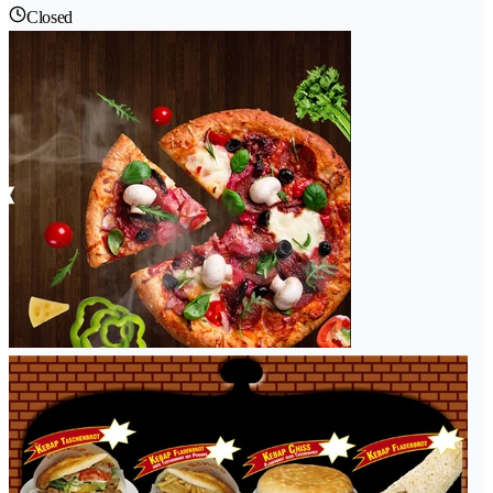
Closed