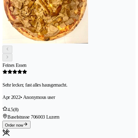
Feines Essen
Sehr lecker, fast alles hausgemacht.
Apr 2022
• Anonymous user
4.5
(8)
Baselstrasse 70
6003 Luzern
Order now