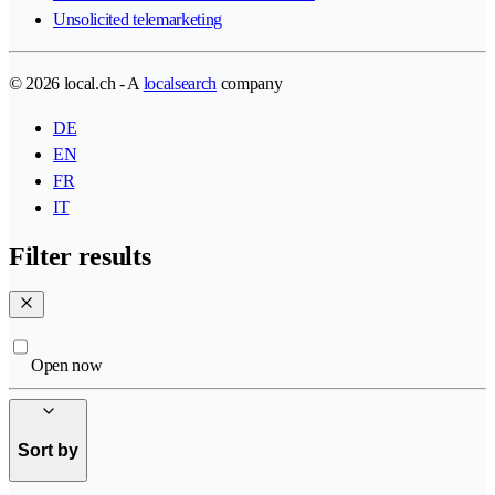
Unsolicited telemarketing
© 2026 local.ch - A
localsearch
company
DE
EN
FR
IT
Filter results
Open now
Sort by