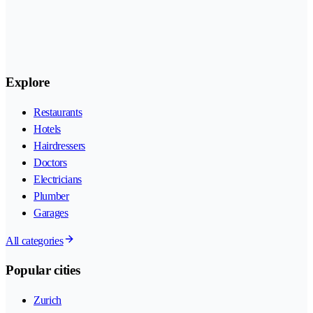
Explore
Restaurants
Hotels
Hairdressers
Doctors
Electricians
Plumber
Garages
All categories
Popular cities
Zurich