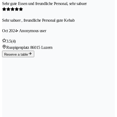
Sehr gute Essen und freundliche Personal, sehr sabuer
Sehr sabuer , freundliche Personal gute Kebab
Oct 2024
• Anonymous user
3.5
(4)
Ruopigenplatz 8
6015 Luzern
Reserve a table