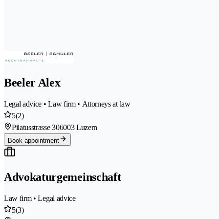
Beeler Alex
Legal advice • Law firm • Attorneys at law
5
(2)
Pilatusstrasse 30
6003 Luzern
Book appointment
Advokaturgemeinschaft
Law firm • Legal advice
5
(3)