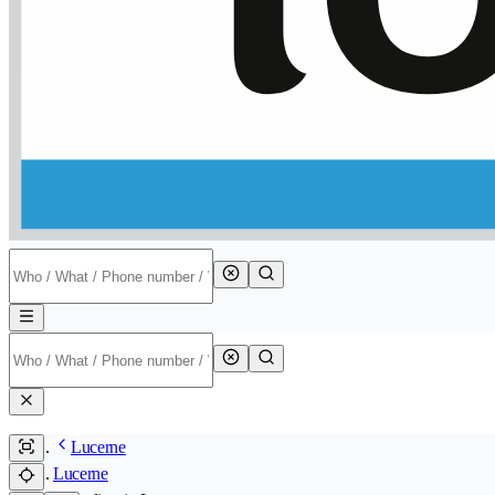
Lucerne
Lucerne