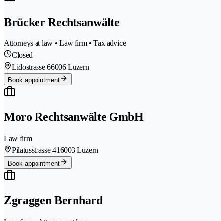
Brücker Rechtsanwälte
Attorneys at law • Law firm • Tax advice
Closed
Lidostrasse 6
6006 Luzern
Book appointment
Moro Rechtsanwälte GmbH
Law firm
Pilatusstrasse 41
6003 Luzern
Book appointment
Zgraggen Bernhard