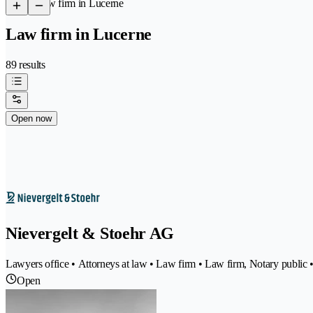
/
Law firm in Lucerne
Law firm in Lucerne
89 results
Open now
Nievergelt & Stoehr AG
Lawyers office • Attorneys at law • Law firm • Law firm, Notary public 
Open