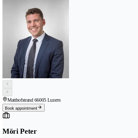
Matthofstrand 6
6005 Luzern
Book appointment
Möri Peter