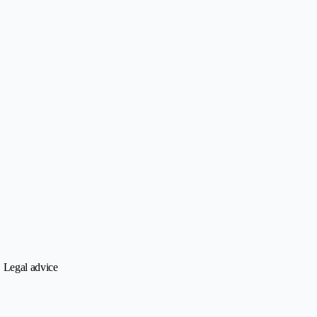
• Legal advice