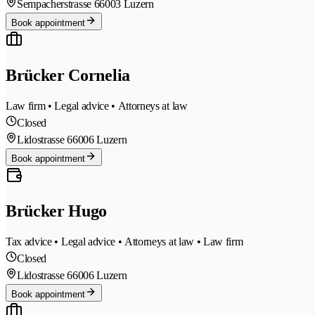
Sempacherstrasse 6
6003 Luzern
Book appointment
Brücker Cornelia
Law firm • Legal advice • Attorneys at law
Closed
Lidostrasse 6
6006 Luzern
Book appointment
Brücker Hugo
Tax advice • Legal advice • Attorneys at law • Law firm
Closed
Lidostrasse 6
6006 Luzern
Book appointment