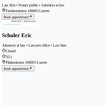
Law firm • Notary public • Attorneys at law
Frankenstrasse 18
6003 Luzern
Book appointment
Schuler Eric
Attorneys at law • Lawyers office • Law firm
Closed
5
(1)
Pilatusstrasse 30
6003 Luzern
Book appointment