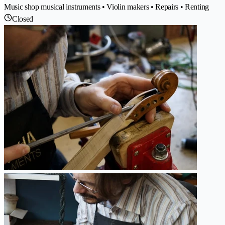
Music shop musical instruments • Violin makers • Repairs • Renting
Closed