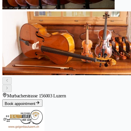
Murbacherstrasse 15
6003 Luzern
Book appointment