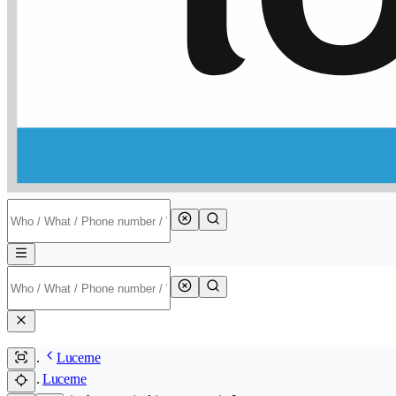
Lucerne
Lucerne