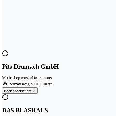
Pits-Drums.ch GmbH
Music shop musical instruments
Obermättliweg 4
6015 Luzern
Book appointment
DAS BLASHAUS