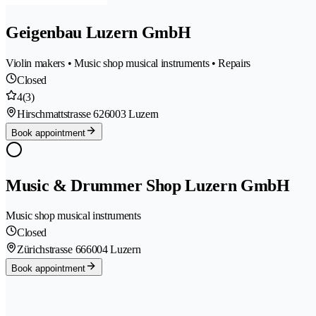
Geigenbau Luzern GmbH
Violin makers • Music shop musical instruments • Repairs
Closed
4
(3)
Hirschmattstrasse 62
6003 Luzern
Book appointment
Music & Drummer Shop Luzern GmbH
Music shop musical instruments
Closed
Zürichstrasse 66
6004 Luzern
Book appointment