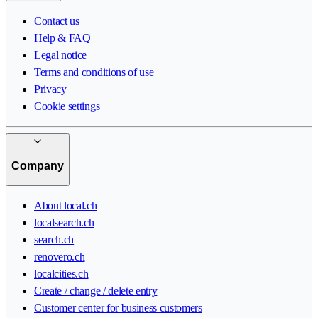
Contact us
Help & FAQ
Legal notice
Terms and conditions of use
Privacy
Cookie settings
Company
About local.ch
localsearch.ch
search.ch
renovero.ch
localcities.ch
Create / change / delete entry
Customer center for business customers