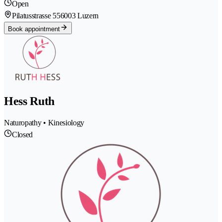
Open
Pilatusstrasse 55
6003 Luzern
Book appointment
Hess Ruth
Naturopathy • Kinesiology
Closed