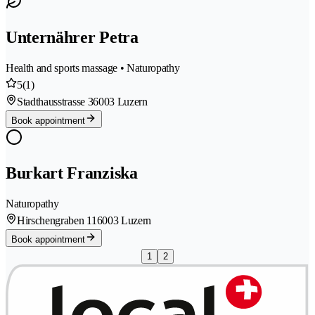
Unternährer Petra
Health and sports massage • Naturopathy
5
(1)
Stadthausstrasse 3
6003 Luzern
Book appointment
Burkart Franziska
Naturopathy
Hirschengraben 11
6003 Luzern
Book appointment
1
2