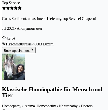
Top Service
Gutes Sortiment, ultraschnelle Lieferung, top Service! Chapeau!
Jul 2021
• Anonymous user
4.2
(5)
Hirschmattstrasse 4
6003 Luzern
Book appointment
Klassische Homöopathie für Mensch und
Tier
Homeopathy • Animal Homeopathy • Naturopathy • Doctors