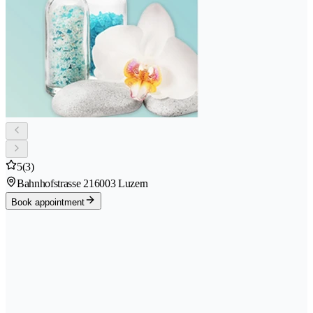
5
(3)
Bahnhofstrasse 21
6003 Luzern
Book appointment