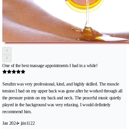
One of the best massage appointments I had in a while!
Serafim was very professional, kind, and highly skilled. The muscle
tension I had on my upper back was gone after he worked through all
the pressure points on my back and neck. The peaceful music quietly
played in the background was very relaxing. I would definitely
recommend him.
Jan 2024
• jiin1122