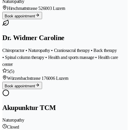
Naturopathy
Hirschmattstrasse 52
6003 Luzern
Book appointment
Dr. Widmer Caroline
Chiropractor • Naturopathy • Craniosacral therapy • Back therapy
• Spinal column therapy • Health and sports massage • Health care
center
5
(5)
Würzenbachstrasse 17
6006 Luzern
Book appointment
Akupunktur TCM
Naturopathy
Closed