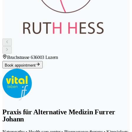
Bruchstrasse 63
6003 Luzern
Book appointment
Praxis für Alternative Medizin Furrer
Johann
Naturopathy • Health care center • Bioresonance therapy • Kinesiology