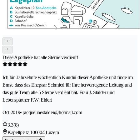
Diese Apotheke hat alle Sterne verdient!
Ich bin Jahrzehnte wöchentlich Kundin dieser Apotheke und finde im
Ernst, dass das Ehepaar Schmied für Ihre hervorragende Leitung und
das gute Team alle 5 Sterne verdient hat. Frau J. Stalder und
Lebenspartner F.W. Ehlert
Oct 2019
• jacquelinestalder@hotmail.com
3.3
(8)
Kapellplatz 10
6004 Luzern