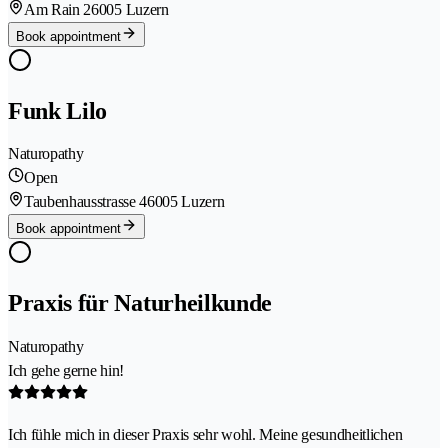
Am Rain 2
6005 Luzern
Book appointment
Funk Lilo
Naturopathy
Open
Taubenhausstrasse 4
6005 Luzern
Book appointment
Praxis für Naturheilkunde
Naturopathy
Ich gehe gerne hin!
Ich fühle mich in dieser Praxis sehr wohl. Meine gesundheitlichen