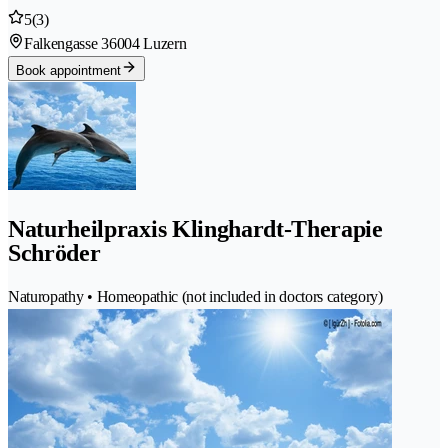
5
(3)
Falkengasse 3
6004 Luzern
Book appointment
Naturheilpraxis Klinghardt-Therapie
Schröder
Naturopathy • Homeopathic (not included in doctors category)