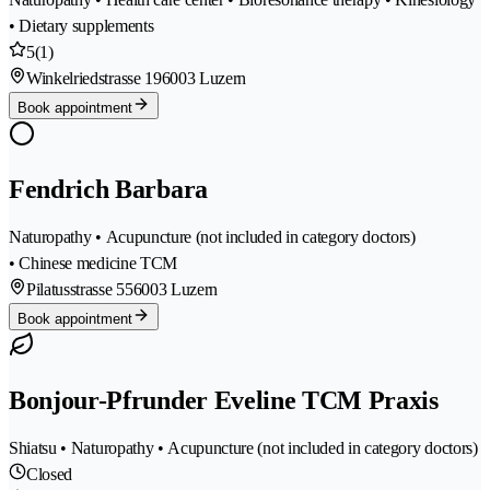
• Dietary supplements
5
(1)
Winkelriedstrasse 19
6003 Luzern
Book appointment
Fendrich Barbara
Naturopathy • Acupuncture (not included in category doctors)
• Chinese medicine TCM
Pilatusstrasse 55
6003 Luzern
Book appointment
Bonjour-Pfrunder Eveline TCM Praxis
Shiatsu • Naturopathy • Acupuncture (not included in category doctors)
Closed