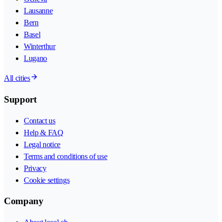
Lausanne
Bern
Basel
Winterthur
Lugano
All cities
Support
Contact us
Help & FAQ
Legal notice
Terms and conditions of use
Privacy
Cookie settings
Company