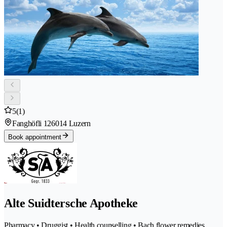
5
(1)
Fanghöfli 12
6014 Luzern
Book appointment
Alte Suidtersche Apotheke
Pharmacy • Druggist • Health counselling • Bach flower remedies