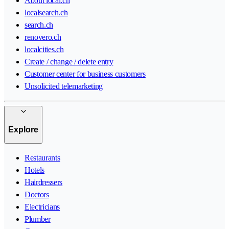
About local.ch
localsearch.ch
search.ch
renovero.ch
localcities.ch
Create / change / delete entry
Customer center for business customers
Unsolicited telemarketing
Explore
Restaurants
Hotels
Hairdressers
Doctors
Electricians
Plumber