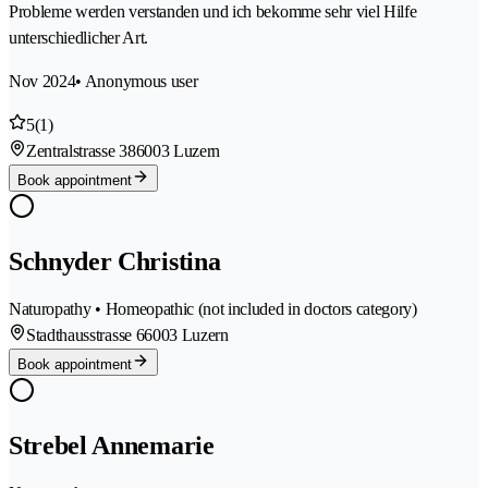
Probleme werden verstanden und ich bekomme sehr viel Hilfe
unterschiedlicher Art.
Nov 2024
• Anonymous user
5
(1)
Zentralstrasse 38
6003 Luzern
Book appointment
Schnyder Christina
Naturopathy • Homeopathic (not included in doctors category)
Stadthausstrasse 6
6003 Luzern
Book appointment
Strebel Annemarie