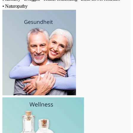
• Naturopathy