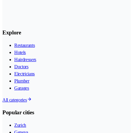
Explore
Restaurants
Hotels
Hairdressers
Doctors
Electricians
Plumber
Garages
All categories
Popular cities
Zurich
Geneva