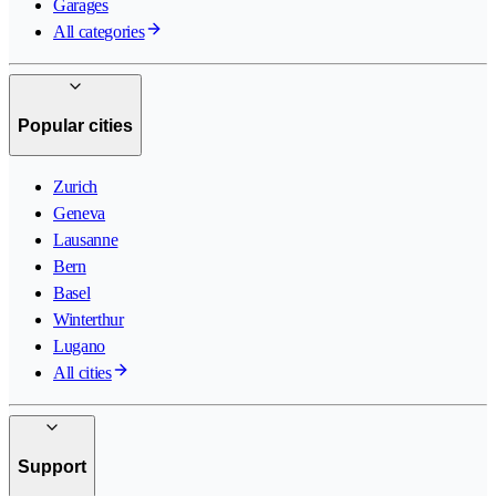
Garages
All categories
Popular cities
Zurich
Geneva
Lausanne
Bern
Basel
Winterthur
Lugano
All cities
Support