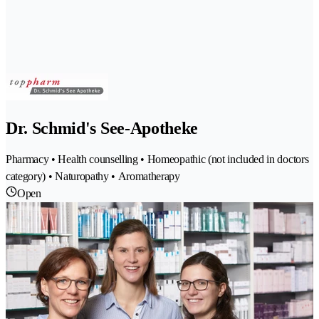
Dr. Schmid's See-Apotheke
Pharmacy • Health counselling • Homeopathic (not included in doctors
category) • Naturopathy • Aromatherapy
Open