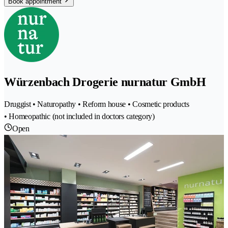
Book appointment
Würzenbach Drogerie nurnatur GmbH
Druggist • Naturopathy • Reform house • Cosmetic products
• Homeopathic (not included in doctors category)
Open