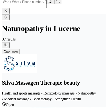
Naturopathy in Lucerne
37 results
Open now
Silva Massagen Therapie beauty
Health and sports massage • Reflexology massage • Naturopathy
• Medical massage • Back therapy • Strengthen Health
Open