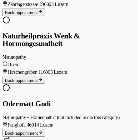
Zähringerstrasse 23
6003 Luzern
Book appointment
Naturheilpraxis Wenk &
Hormongesundheit
Naturopathy
Open
Hirschengraben 11
6003 Luzern
Book appointment
Odermatt Godi
Naturopathy • Homeopathic (not included in doctors category)
Fanghöfli 4
6014 Luzern
Book appointment