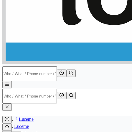
Lucerne
Lucerne