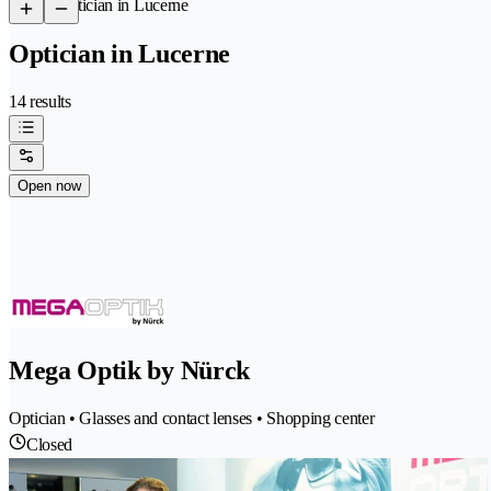
/
Optician in Lucerne
Optician in Lucerne
14 results
Open now
Mega Optik by Nürck
Optician • Glasses and contact lenses • Shopping center
Closed