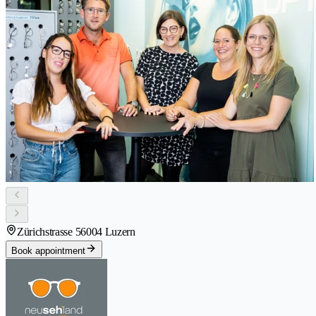
Zürichstrasse 5
6004 Luzern
Book appointment