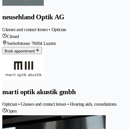
neusehland Optik AG
Glasses and contact lenses • Optician
Closed
Seehofstrasse 7
6004 Luzern
Book appointment
marti optik akustik gmbh
Optician • Glasses and contact lenses • Hearing aids, consultations
Open