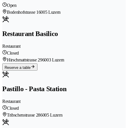
Open
Bodenhofstrasse 1
6005 Luzern
Restaurant Basilico
Restaurant
Closed
Hirschmattstrasse 29
6003 Luzern
Reserve a table
Pastillo - Pasta Station
Restaurant
Closed
Tribschenstrasse 28
6005 Luzern