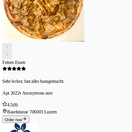
Feines Essen
Sehr lecker, fast alles hausgemacht.
Apr 2022
• Anonymous user
4.5
(8)
Baselstrasse 70
6003 Luzern
Order now