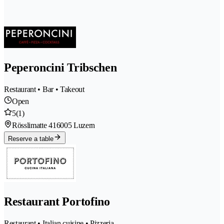
Peperoncini Tribschen
Restaurant • Bar • Takeout
Open
5
(1)
Rösslimatte 41
6005 Luzern
Reserve a table
Restaurant Portofino
Restaurant • Italian cuisine • Pizzeria