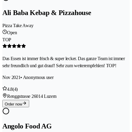
Ali Baba Kebap & Pizzahouse
Pizza Take Away
Open
TOP
Das Essen ist immer frisch & super lecker. Das ganze Team ist immer
sehr freundlich und gut drauf! Sehr zum weiterempfehlen! TOP!
Nov 2021
• Anonymous user
4.8
(4)
Renggstrasse 2
6014 Luzern
Order now
Angolo Food AG