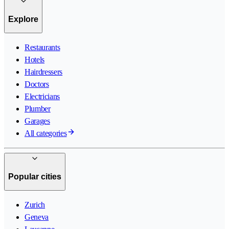
Explore
Restaurants
Hotels
Hairdressers
Doctors
Electricians
Plumber
Garages
All categories
Popular cities
Zurich
Geneva