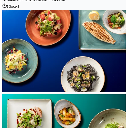
Closed