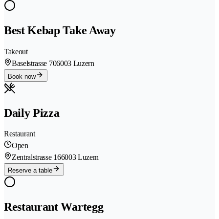
Best Kebap Take Away
Takeout
Baselstrasse 70
6003 Luzern
Book now
Daily Pizza
Restaurant
Open
Zentralstrasse 16
6003 Luzern
Reserve a table
Restaurant Wartegg