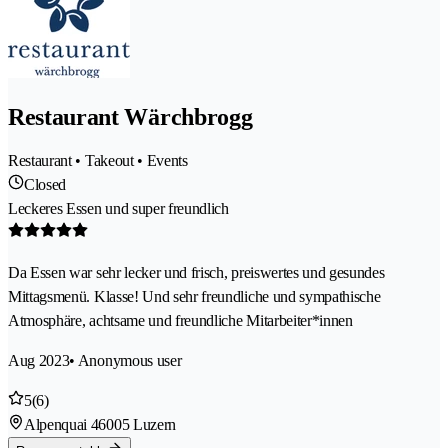
Restaurant Wärchbrogg
Restaurant • Takeout • Events
Closed
Leckeres Essen und super freundlich
Da Essen war sehr lecker und frisch, preiswertes und gesundes
Mittagsmenü. Klasse! Und sehr freundliche und sympathische
Atmosphäre, achtsame und freundliche Mitarbeiter*innen
Aug 2023
• Anonymous user
5
(6)
Alpenquai 4
6005 Luzern