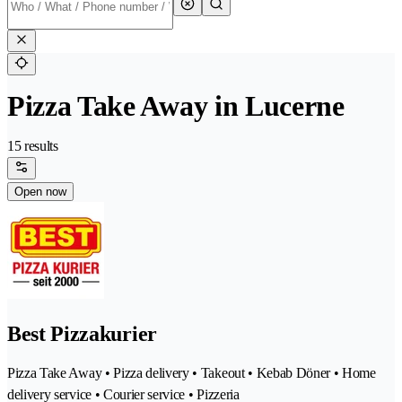
Pizza Take Away in Lucerne
15 results
Open now
Best Pizzakurier
Pizza Take Away • Pizza delivery • Takeout • Kebab Döner • Home
delivery service • Courier service • Pizzeria