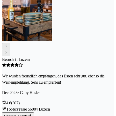
Besuch in Luzern
Wir wurden freundlich empfangen, das Essen sehr gut, ebenso die
Weinempfehlung. Sehr zu empfehlen!
Dec 2023
• Gaby Hasler
4.6
(307)
Töpferstrasse 5
6004 Luzern