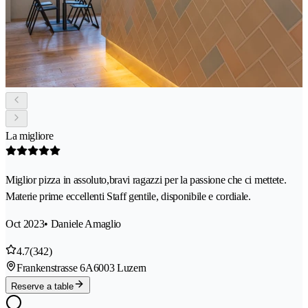
La migliore
Miglior pizza in assoluto,bravi ragazzi per la passione che ci mettete.
Materie prime eccellenti Staff gentile, disponibile e cordiale.
Oct 2023
• Daniele Amaglio
4.7
(342)
Frankenstrasse 6A
6003 Luzern
Reserve a table