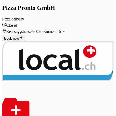
Pizza Pronto GmbH
Pizza delivery
Closed
Reusseggstrasse 9
6020 Emmenbrücke
Book now