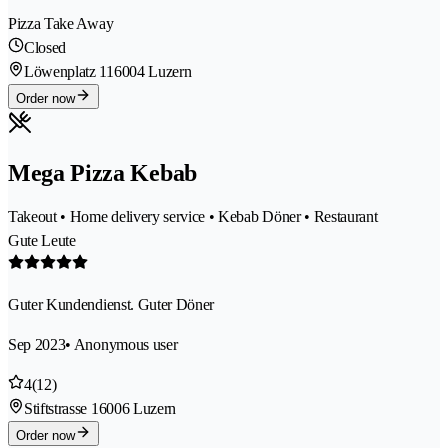
Pizza Take Away
Closed
Löwenplatz 11
6004 Luzern
Order now
Mega Pizza Kebab
Takeout • Home delivery service • Kebab Döner • Restaurant
Gute Leute
Guter Kundendienst. Guter Döner
Sep 2023
• Anonymous user
4
(12)
Stiftstrasse 1
6006 Luzern
Order now