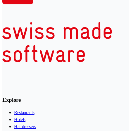
Explore
Restaurants
Hotels
Hairdressers