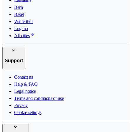
Lausanne
Bern
Basel
Winterthur
Lugano
All cities
Support
Contact us
Help & FAQ
Legal notice
Terms and conditions of use
Privacy
Cookie settings