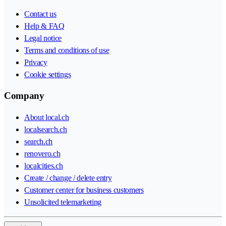
Contact us
Help & FAQ
Legal notice
Terms and conditions of use
Privacy
Cookie settings
Company
About local.ch
localsearch.ch
search.ch
renovero.ch
localcities.ch
Create / change / delete entry
Customer center for business customers
Unsolicited telemarketing