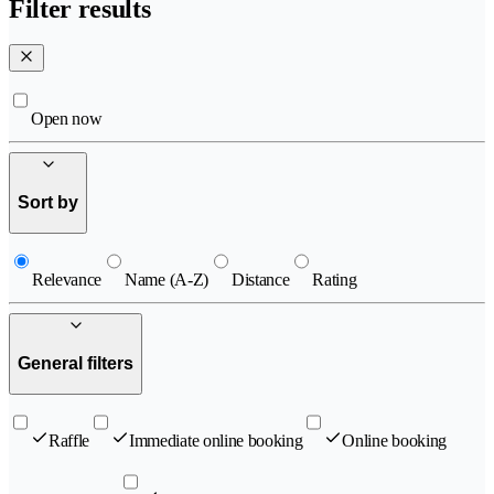
Filter results
Open now
Sort by
Relevance
Name (A-Z)
Distance
Rating
General filters
Raffle
Immediate online booking
Online booking