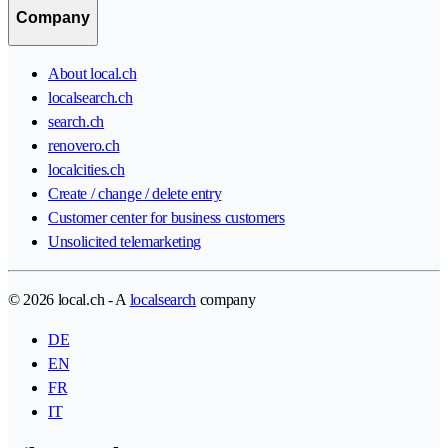
Company
About local.ch
localsearch.ch
search.ch
renovero.ch
localcities.ch
Create / change / delete entry
Customer center for business customers
Unsolicited telemarketing
© 2026 local.ch - A
localsearch
company
DE
EN
FR
IT