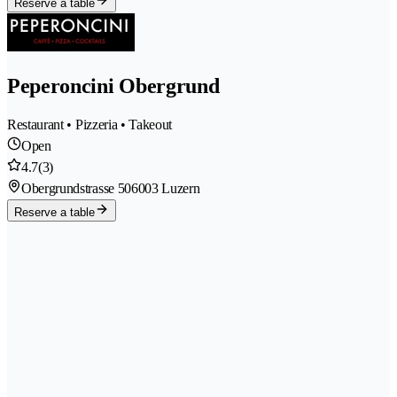
Reserve a table
Peperoncini Obergrund
Restaurant • Pizzeria • Takeout
Open
4.7
(3)
Obergrundstrasse 50
6003 Luzern
Reserve a table