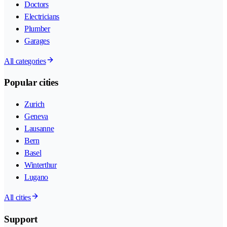
Doctors
Electricians
Plumber
Garages
All categories
Popular cities
Zurich
Geneva
Lausanne
Bern
Basel
Winterthur
Lugano
All cities
Support