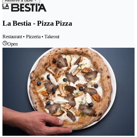
Reserve a table
La Bestia - Pizza Pizza
Restaurant • Pizzeria • Takeout
Open