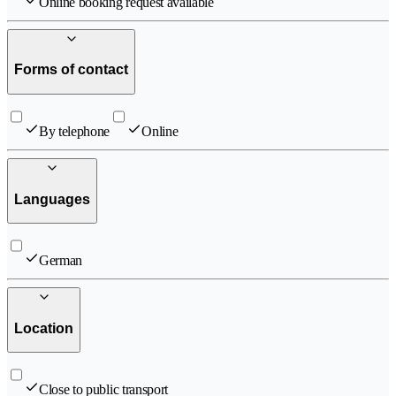
Online booking request available
Forms of contact
By telephone
Online
Languages
German
Location
Close to public transport