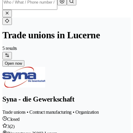
Trade unions in Lucerne
5 results
Open now
Syna - die Gewerkschaft
Trade unions • Contract manufacturing • Organization
Closed
3
(2)