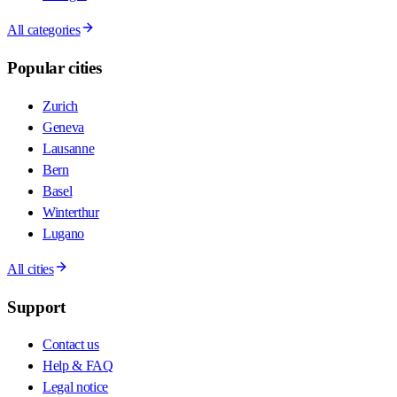
All categories
Popular cities
Zurich
Geneva
Lausanne
Bern
Basel
Winterthur
Lugano
All cities
Support
Contact us
Help & FAQ
Legal notice