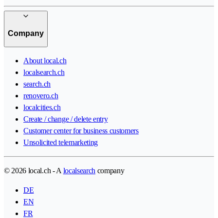
Company
About local.ch
localsearch.ch
search.ch
renovero.ch
localcities.ch
Create / change / delete entry
Customer center for business customers
Unsolicited telemarketing
© 2026 local.ch - A
localsearch
company
DE
EN
FR