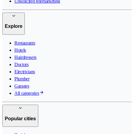
Unsolicited telemarketing
Explore
Restaurants
Hotels
Hairdressers
Doctors
Electricians
Plumber
Garages
All categories
Popular cities