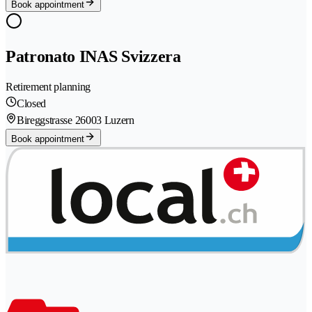
Book appointment
Patronato INAS Svizzera
Retirement planning
Closed
Bireggstrasse 2
6003 Luzern
Book appointment