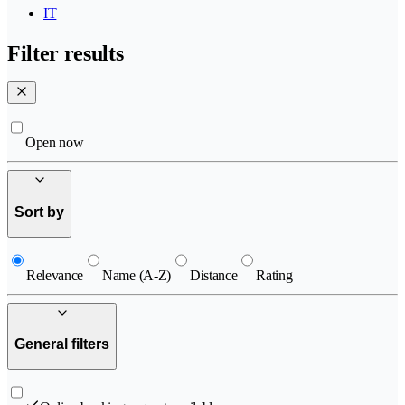
IT
Filter results
Open now
Sort by
Relevance
Name (A-Z)
Distance
Rating
General filters