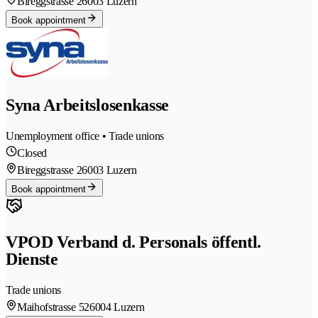
Bireggstrasse 2
6003 Luzern
Book appointment
Syna Arbeitslosenkasse
Unemployment office • Trade unions
Closed
Bireggstrasse 2
6003 Luzern
Book appointment
VPOD Verband d. Personals öffentl.
Dienste
Trade unions
Maihofstrasse 52
6004 Luzern