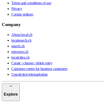
Terms and conditions of use
Privacy
Cookie settings
Company
About local.ch
localsearch.ch
search.ch
renovero.ch
localcities.ch
Create / change / delete entry
Customer center for business customers
Unsolicited telemarketing
Explore