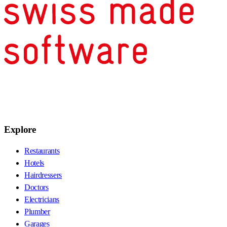
Explore
Restaurants
Hotels
Hairdressers
Doctors
Electricians
Plumber
Garages