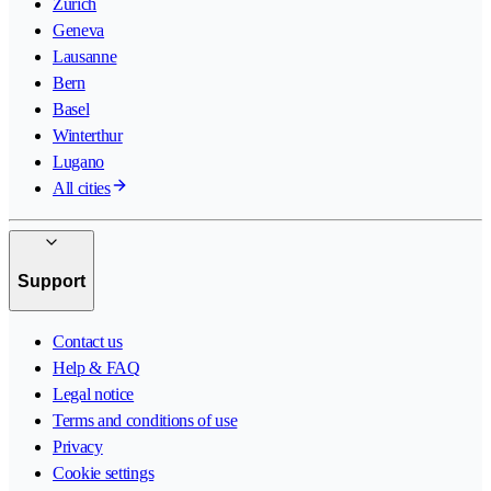
Zurich
Geneva
Lausanne
Bern
Basel
Winterthur
Lugano
All cities
Support
Contact us
Help & FAQ
Legal notice
Terms and conditions of use
Privacy
Cookie settings