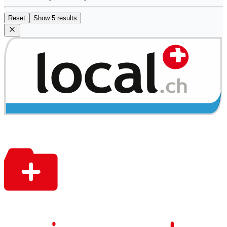
Reset
Show 5 results