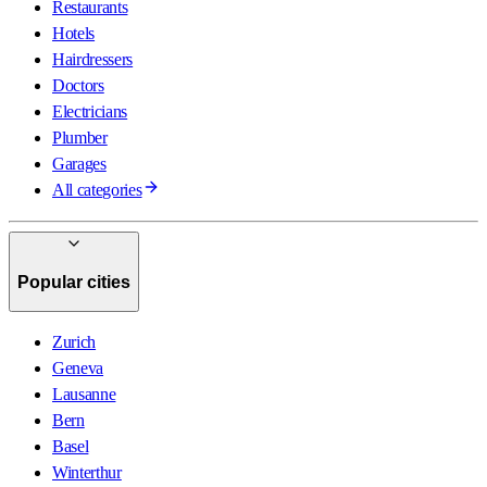
Restaurants
Hotels
Hairdressers
Doctors
Electricians
Plumber
Garages
All categories
Popular cities
Zurich
Geneva
Lausanne
Bern
Basel
Winterthur