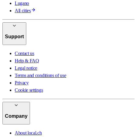
Lugano
All cities
Support
Contact us
Help & FAQ
Legal notice
Terms and conditions of use
Privacy
Cookie settings
Company
About local.ch