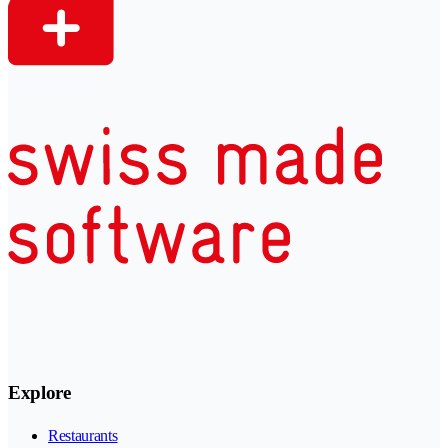
Explore
Restaurants