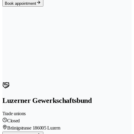
Book appointment
Luzerner Gewerkschaftsbund
Trade unions
Closed
Brünigstrasse 18
6005 Luzern