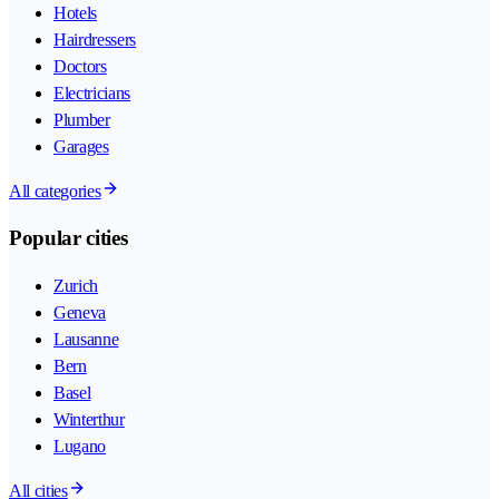
Hotels
Hairdressers
Doctors
Electricians
Plumber
Garages
All categories
Popular cities
Zurich
Geneva
Lausanne
Bern
Basel
Winterthur
Lugano
All cities