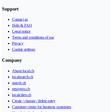
Support
Contact us
Help & FAQ
Legal notice
Terms and conditions of use
Privacy
Cookie settings
Company
About local.ch
localsearch.ch
search.ch
renovero.ch
localcities.ch
Create / change / delete entry
Customer center for business customers