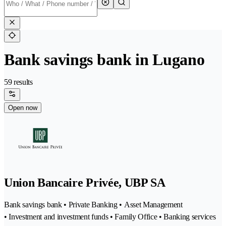
Bank savings bank in Lugano
59 results
Open now
Union Bancaire Privée, UBP SA
Bank savings bank • Private Banking • Asset Management
• Investment and investment funds • Family Office • Banking services