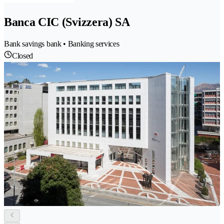
Banca CIC (Svizzera) SA
Bank savings bank • Banking services
Closed