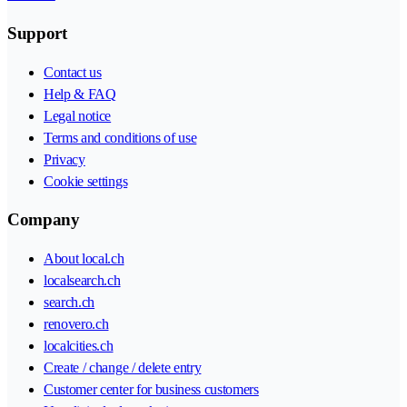
Support
Contact us
Help & FAQ
Legal notice
Terms and conditions of use
Privacy
Cookie settings
Company
About local.ch
localsearch.ch
search.ch
renovero.ch
localcities.ch
Create / change / delete entry
Customer center for business customers