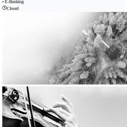
• E-Banking
Closed