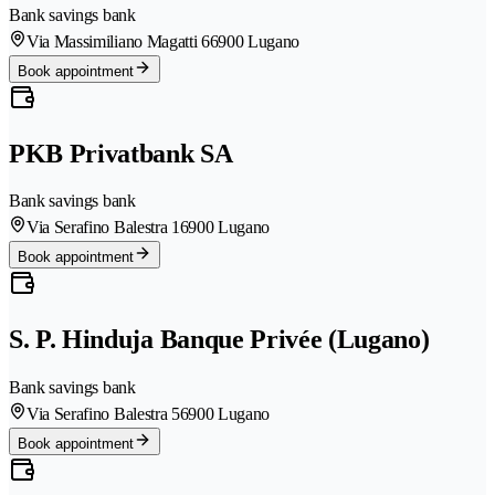
Bank savings bank
Via Massimiliano Magatti 6
6900 Lugano
Book appointment
PKB Privatbank SA
Bank savings bank
Via Serafino Balestra 1
6900 Lugano
Book appointment
S. P. Hinduja Banque Privée (Lugano)
Bank savings bank
Via Serafino Balestra 5
6900 Lugano
Book appointment