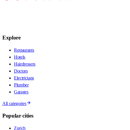
Explore
Restaurants
Hotels
Hairdressers
Doctors
Electricians
Plumber
Garages
All categories
Popular cities
Zurich