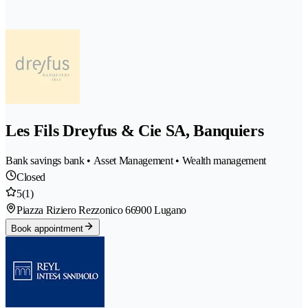
Les Fils Dreyfus & Cie SA, Banquiers
Bank savings bank • Asset Management • Wealth management
Closed
5
(1)
Piazza Riziero Rezzonico 6
6900 Lugano
Book appointment