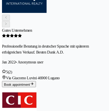
Gutes Unternehmen
Professionelle Beratung in deutscher Sprache mit späterem
erfolgreichen Verkauf. Besten Dank A.D.
Jan 2022
• Anonymous user
5
(2)
Via Giacomo Luvini 4
6900 Lugano
Book appointment