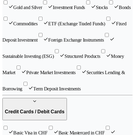
Gold and Silver
Investment Funds
Stocks
Bonds
Commodities
ETF (Exchange Traded Funds)
Fixed
Deposit Investment
Foreign Exchange Instruments
Sustainable Investing (ESG)
Structured Products
Money
Market
Private Market Investments
Securities Lending &
Borrowing
Term Deposit Investments
Credit Cards / Debit Cards
Basic Visa in CHF
Basic Mastercard in CHF