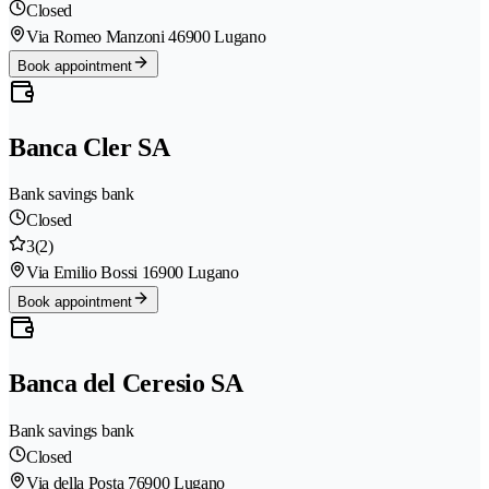
Closed
Via Romeo Manzoni 4
6900 Lugano
Book appointment
Banca Cler SA
Bank savings bank
Closed
3
(2)
Via Emilio Bossi 1
6900 Lugano
Book appointment
Banca del Ceresio SA
Bank savings bank
Closed
Via della Posta 7
6900 Lugano