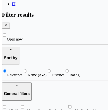
IT
Filter results
Open now
Sort by
Relevance
Name (A-Z)
Distance
Rating
General filters