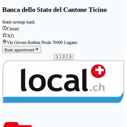
Banca dello Stato del Cantone Ticino
Bank savings bank
Closed
3
(2)
Via Giovan Battista Pioda 7
6900 Lugano
Book appointment
1
2
3