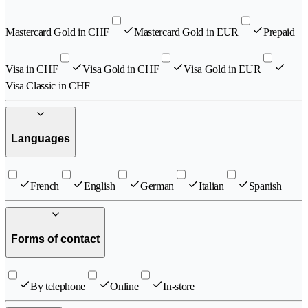
Mastercard Gold in CHF
Mastercard Gold in EUR
Prepaid
Visa in CHF
Visa Gold in CHF
Visa Gold in EUR
Visa Classic in CHF
Languages
French
English
German
Italian
Spanish
Forms of contact
By telephone
Online
In-store