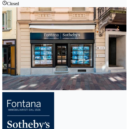
Closed