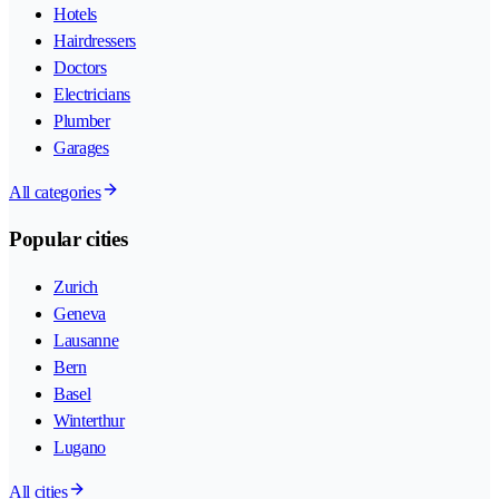
Hotels
Hairdressers
Doctors
Electricians
Plumber
Garages
All categories
Popular cities
Zurich
Geneva
Lausanne
Bern
Basel
Winterthur
Lugano
All cities