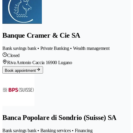
Banque Cramer & Cie SA
Bank savings bank • Private Banking • Wealth management
Closed
Riva Antonio Caccia 1
6900 Lugano
Book appointment
Banca Popolare di Sondrio (Suisse) SA
Bank savings bank • Banking services • Financing