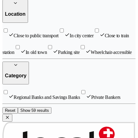
Location
Close to public transport
In city center
Close to train
station
In old town
Parking site
Wheelchair-accessible
Category
Regional Banks and Savings Banks
Private Bankers
Reset
Show 59 results