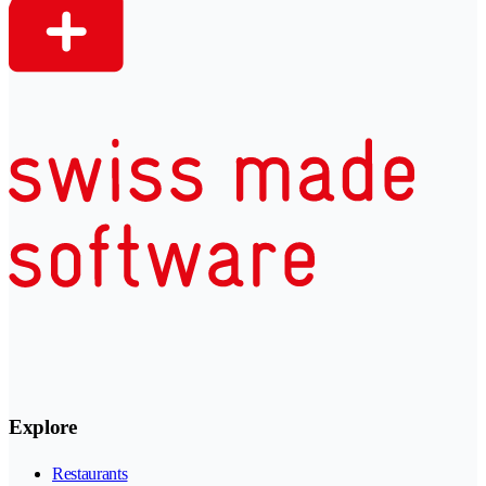
Explore
Restaurants