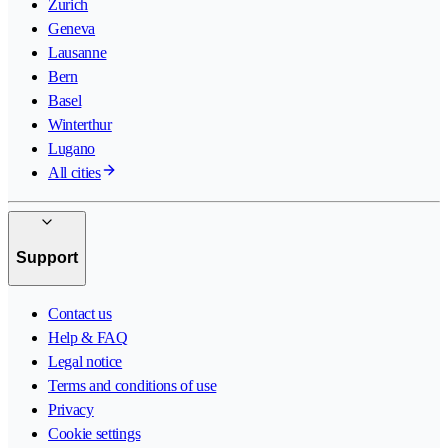
Zurich
Geneva
Lausanne
Bern
Basel
Winterthur
Lugano
All cities
Support
Contact us
Help & FAQ
Legal notice
Terms and conditions of use
Privacy
Cookie settings