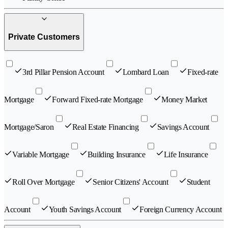
Private Customers
3rd Pillar Pension Account
Lombard Loan
Fixed-rate
Mortgage
Forward Fixed-rate Mortgage
Money Market
Mortgage/Saron
Real Estate Financing
Savings Account
Variable Mortgage
Building Insurance
Life Insurance
Roll Over Mortgage
Senior Citizens' Account
Student
Account
Youth Savings Account
Foreign Currency Account