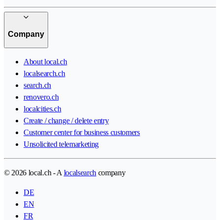
Company
About local.ch
localsearch.ch
search.ch
renovero.ch
localcities.ch
Create / change / delete entry
Customer center for business customers
Unsolicited telemarketing
© 2026 local.ch - A
localsearch
company
DE
EN
FR