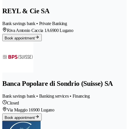
REYL & Cie SA
Bank savings bank • Private Banking
Riva Antonio Caccia 1A
6900 Lugano
Book appointment
Banca Popolare di Sondrio (Suisse) SA
Bank savings bank • Banking services • Financing
Closed
Via Maggio 1
6900 Lugano
Book appointment