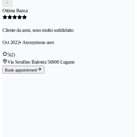
Ottima Banca
Cliente da anni, sono molto soddisfatto
Oct 2022
• Anonymous user
5
(2)
Via Serafino Balestra 5
6900 Lugano
Book appointment