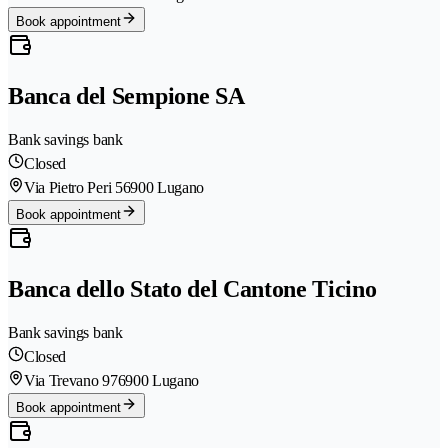
Book appointment
Banca del Sempione SA
Bank savings bank
Closed
Via Pietro Peri 5
6900 Lugano
Book appointment
Banca dello Stato del Cantone Ticino
Bank savings bank
Closed
Via Trevano 97
6900 Lugano
Book appointment