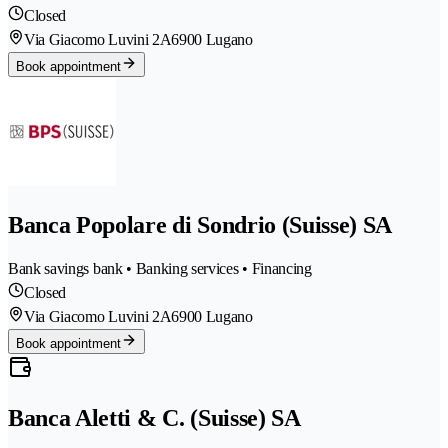
Closed
Via Giacomo Luvini 2A
6900 Lugano
Book appointment
Banca Popolare di Sondrio (Suisse) SA
Bank savings bank • Banking services • Financing
Closed
Via Giacomo Luvini 2A
6900 Lugano
Book appointment
Banca Aletti & C. (Suisse) SA