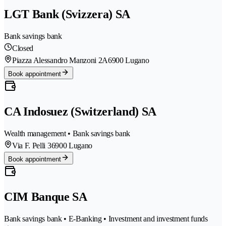
LGT Bank (Svizzera) SA
Bank savings bank
Closed
Piazza Alessandro Manzoni 2A
6900 Lugano
Book appointment
CA Indosuez (Switzerland) SA
Wealth management • Bank savings bank
Via F. Pelli 3
6900 Lugano
Book appointment
CIM Banque SA
Bank savings bank • E-Banking • Investment and investment funds