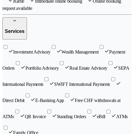
Raffle
Immediate online booking
Online booking
request available
Services
Investment Advisory
Wealth Management
Payment
Orders
Portfolio Advisory
Real Estate Advisory
SEPA
International Payments
SWIFT International Payments
Direct Debit
E-Banking App
Free CHF withdrawals at
ATMs
QR Invoice
Standing Orders
eBill
ATMs
Family Office