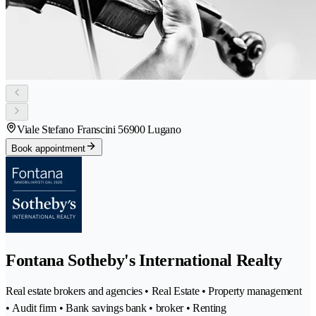
Viale Stefano Franscini 5
6900 Lugano
Book appointment
Fontana Sotheby's International Realty
Real estate brokers and agencies • Real Estate • Property management
• Audit firm • Bank savings bank • broker • Renting