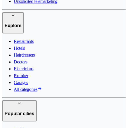
Unsolicited telemarketing
Explore
Restaurants
Hotels
Hairdressers
Doctors
Electricians
Plumber
Garages
All categories
Popular cities