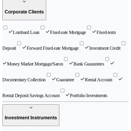
Corporate Clients
Lombard Loan
Fixed-rate Mortgage
Fixed-term
Deposit
Forward Fixed-rate Mortgage
Investment Credit
Money Market Mortgage/Saron
Bank Guarantees
Documentary Collection
Guarantee
Rental Account
Rental Deposit Savings Account
Portfolio Investments
Investment Instruments