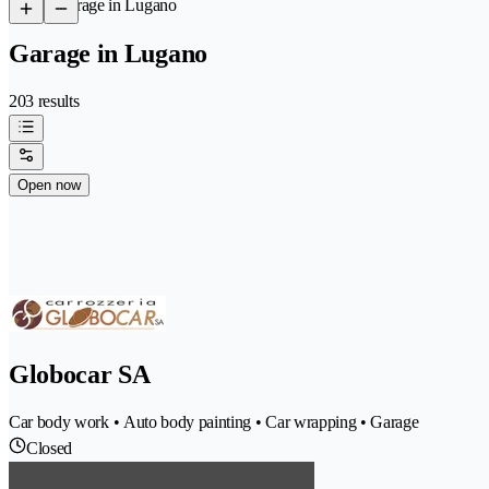
/
Garage in Lugano
Garage in Lugano
203 results
Open now
Globocar SA
Car body work • Auto body painting • Car wrapping • Garage
Closed