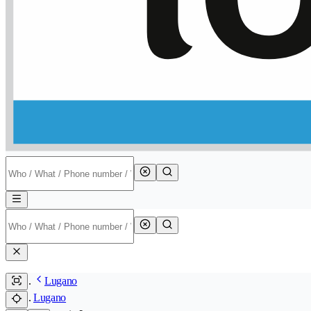
Lugano
Lugano