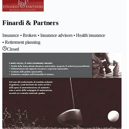
Finardi & Partners
Insurance • Brokers • Insurance advisors • Health insurance
• Retirement planning
Closed