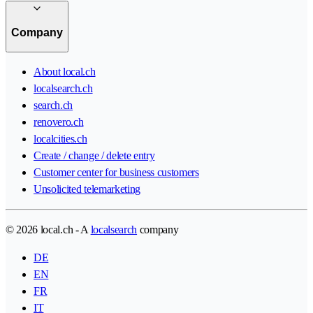
Company
About local.ch
localsearch.ch
search.ch
renovero.ch
localcities.ch
Create / change / delete entry
Customer center for business customers
Unsolicited telemarketing
© 2026 local.ch - A
localsearch
company
DE
EN
FR
IT