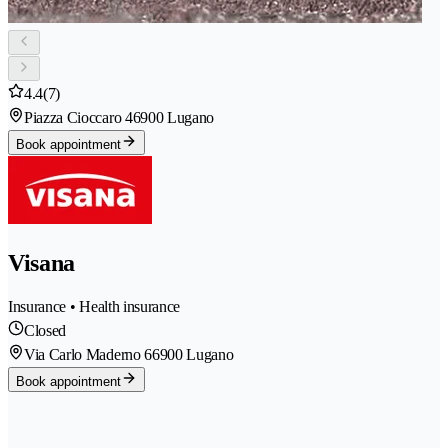
4.4
(7)
Piazza Cioccaro 4
6900 Lugano
Book appointment
Visana
Insurance • Health insurance
Closed
Via Carlo Maderno 6
6900 Lugano
Book appointment