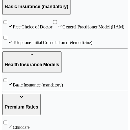
Basic Insurance (mandatory)
Free Choice of Doctor
General Practitioner Model (HAM)
Telephone Initial Consultation (Telemedicine)
Health Insurance Models
Basic Insurance (mandatory)
Premium Rates
Childcare