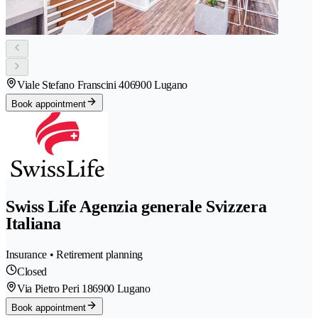
Viale Stefano Franscini 40
6900 Lugano
Book appointment
Swiss Life Agenzia generale Svizzera
Italiana
Insurance • Retirement planning
Closed
Via Pietro Peri 18
6900 Lugano
Book appointment