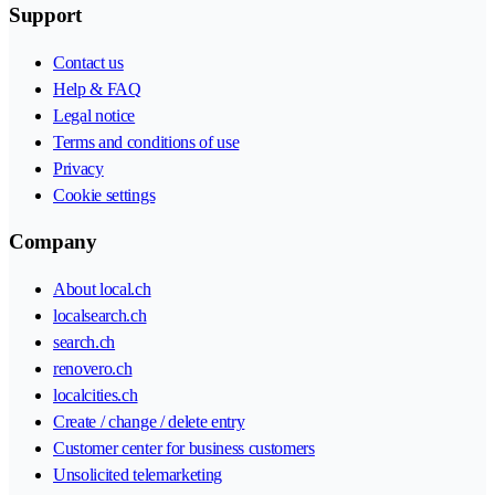
Support
Contact us
Help & FAQ
Legal notice
Terms and conditions of use
Privacy
Cookie settings
Company
About local.ch
localsearch.ch
search.ch
renovero.ch
localcities.ch
Create / change / delete entry
Customer center for business customers
Unsolicited telemarketing