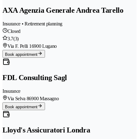
AXA Agenzia Generale Andrea Tarello
Insurance • Retirement planning
Closed
3.7
(3)
Via F. Pelli 1
6900 Lugano
Book appointment
FDL Consulting Sagl
Insurance
Via Selva 8
6900 Massagno
Book appointment
Lloyd's Assicuratori Londra