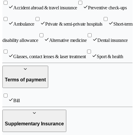
Accident abroad & travel insurance
Preventive check-ups
Ambulance
Private & semi-private hospitals
Short-term
disability allowance
Alternative medicine
Dental insurance
Glasses, contact lenses & laser treatment
Sport & health
Terms of payment
Bill
Supplementary Insurance