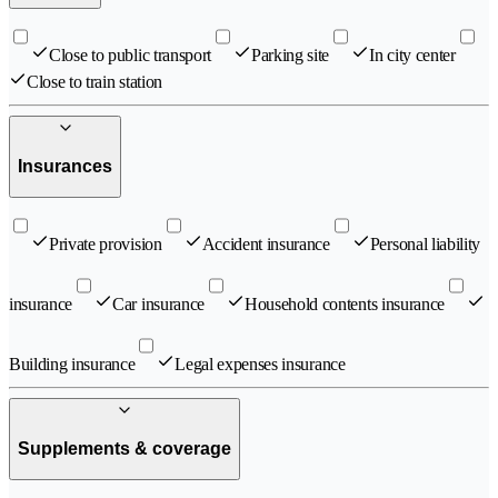
Close to public transport
Parking site
In city center
Close to train station
Insurances
Private provision
Accident insurance
Personal liability
insurance
Car insurance
Household contents insurance
Building insurance
Legal expenses insurance
Supplements & coverage