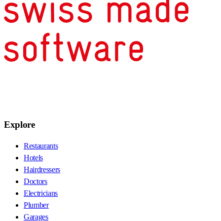
Explore
Restaurants
Hotels
Hairdressers
Doctors
Electricians
Plumber
Garages