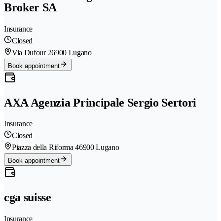
Broker SA
Insurance
Closed
Via Dufour 2
6900 Lugano
Book appointment
AXA Agenzia Principale Sergio Sertori
Insurance
Closed
Piazza della Riforma 4
6900 Lugano
Book appointment
cga suisse
Insurance