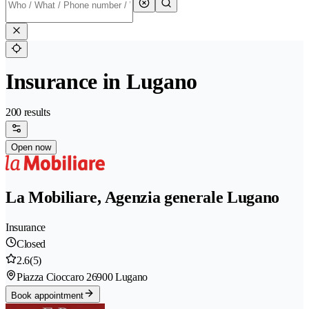
Insurance in Lugano
200 results
Open now
La Mobiliare, Agenzia generale Lugano
Insurance
Closed
2.6
(5)
Piazza Cioccaro 2
6900 Lugano
Book appointment