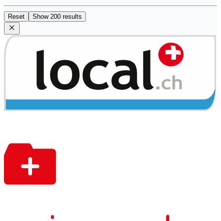
Reset
Show 200 results