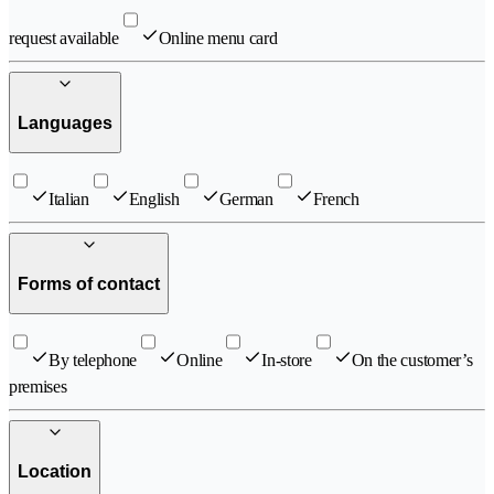
request available
Online menu card
Languages
Italian
English
German
French
Forms of contact
By telephone
Online
In-store
On the customer’s
premises
Location