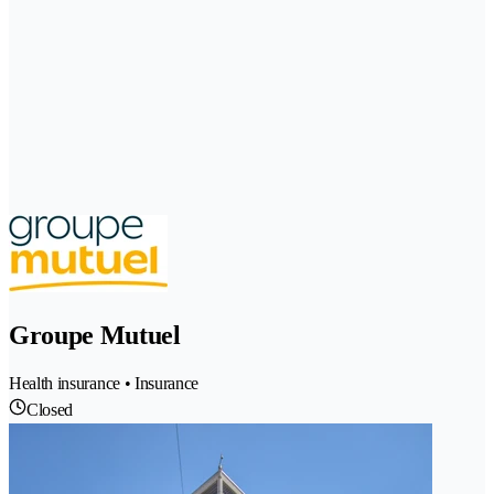
Groupe Mutuel
Health insurance • Insurance
Closed