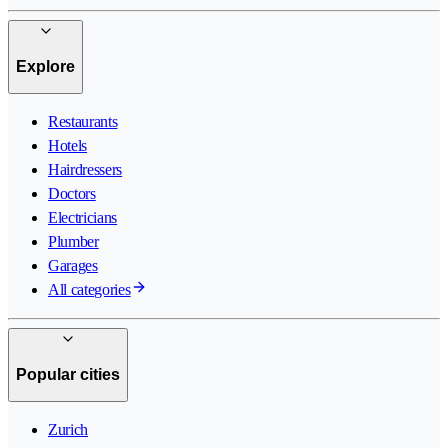
Explore
Restaurants
Hotels
Hairdressers
Doctors
Electricians
Plumber
Garages
All categories
Popular cities
Zurich