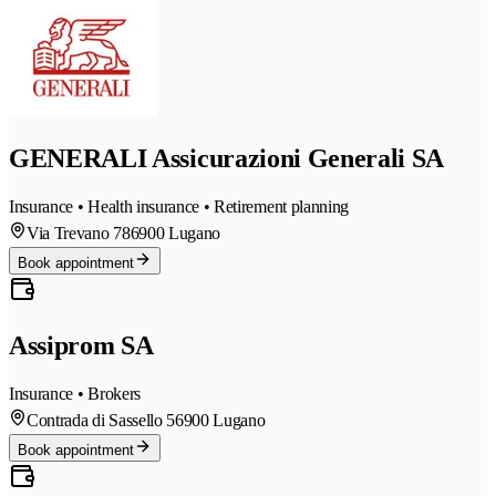
GENERALI Assicurazioni Generali SA
Insurance • Health insurance • Retirement planning
Via Trevano 78
6900 Lugano
Book appointment
Assiprom SA
Insurance • Brokers
Contrada di Sassello 5
6900 Lugano
Book appointment