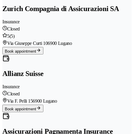
Zurich Compagnia di Assicurazioni SA
Insurance
Closed
5
(5)
Via Giuseppe Curti 10
6900 Lugano
Book appointment
Allianz Suisse
Insurance
Closed
Via F. Pelli 15
6900 Lugano
Book appointment
Assicurazioni Pagnamenta Insurance