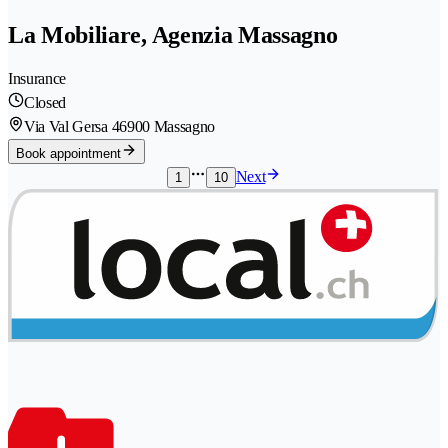
La Mobiliare, Agenzia Massagno
Insurance
Closed
Via Val Gersa 4
6900 Massagno
Book appointment
Next
1
10