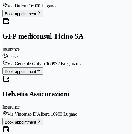
Via Dufour 1
6900 Lugano
Book appointment
GFP mediconsul Ticino SA
Insurance
Closed
Via Generale Guisan 16
6932 Breganzona
Book appointment
Helvetia Assicurazioni
Insurance
Via Vincenzo D'Alberti 1
6900 Lugano
Book appointment