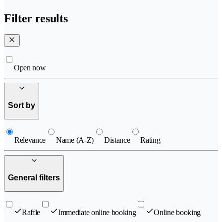
Filter results
Open now
Sort by
Relevance
Name (A-Z)
Distance
Rating
General filters
Raffle
Immediate online booking
Online booking