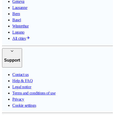
Geneva
Lausanne
Bern
Basel
Winterthur
Lugano
All cities
Support
Contact us
Help & FAQ
Legal notice
Terms and conditions of use
Privacy
Cookie settings