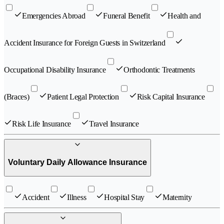
Emergencies Abroad
Funeral Benefit
Health and
Accident Insurance for Foreign Guests in Switzerland
Occupational Disability Insurance
Orthodontic Treatments
(Braces)
Patient Legal Protection
Risk Capital Insurance
Risk Life Insurance
Travel Insurance
Voluntary Daily Allowance Insurance
Accident
Illness
Hospital Stay
Maternity