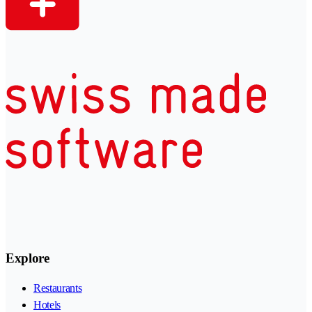
Explore
Restaurants
Hotels