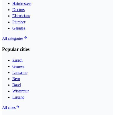
Hairdressers
Doctors
Electricians
Plumber
Garages
All categories
Popular cities
Zurich
Geneva
Lausanne
Bern
Basel
Winterthur
Lugano
All cities