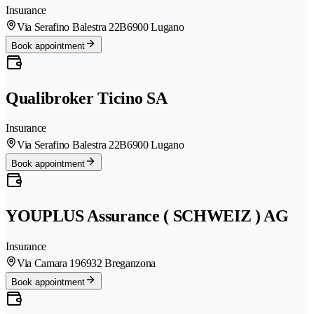
Insurance
Via Serafino Balestra 22B
6900 Lugano
Book appointment
Qualibroker Ticino SA
Insurance
Via Serafino Balestra 22B
6900 Lugano
Book appointment
YOUPLUS Assurance ( SCHWEIZ ) AG
Insurance
Via Camara 19
6932 Breganzona
Book appointment