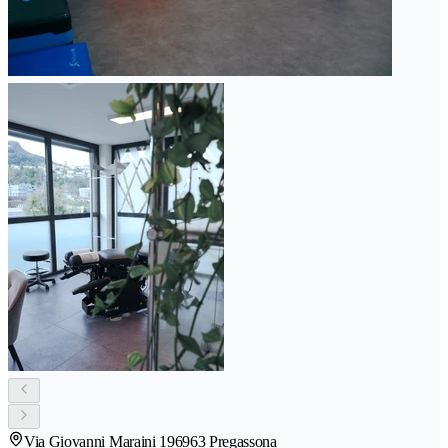
Via Giovanni Maraini 19
6963 Pregassona