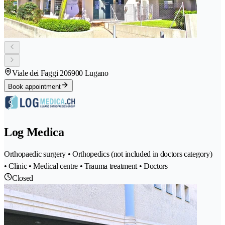
Viale dei Faggi 20
6900 Lugano
Book appointment
Log Medica
Orthopaedic surgery • Orthopedics (not included in doctors category)
• Clinic • Medical centre • Trauma treatment • Doctors
Closed