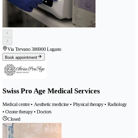
Via Trevano 38
6900 Lugano
Book appointment
Swiss Pro Age Medical Services
Medical centre • Aesthetic medicine • Physical therapy • Radiology
• Ozone therapy • Doctors
Closed