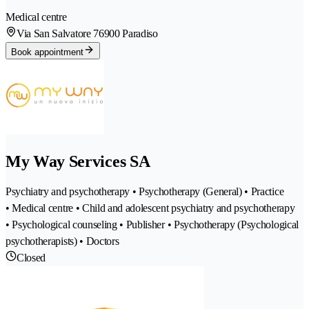
Medical centre
Via San Salvatore 7
6900 Paradiso
Book appointment
My Way Services SA
Psychiatry and psychotherapy • Psychotherapy (General) • Practice
• Medical centre • Child and adolescent psychiatry and psychotherapy
• Psychological counseling • Publisher • Psychotherapy (Psychological
psychotherapists) • Doctors
Closed