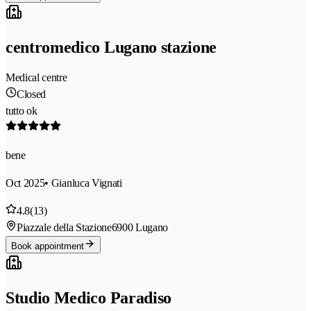
centromedico Lugano stazione
Medical centre
Closed
tutto ok
bene
Oct 2025
• Gianluca Vignati
4.8
(13)
Piazzale della Stazione
6900 Lugano
Book appointment
Studio Medico Paradiso