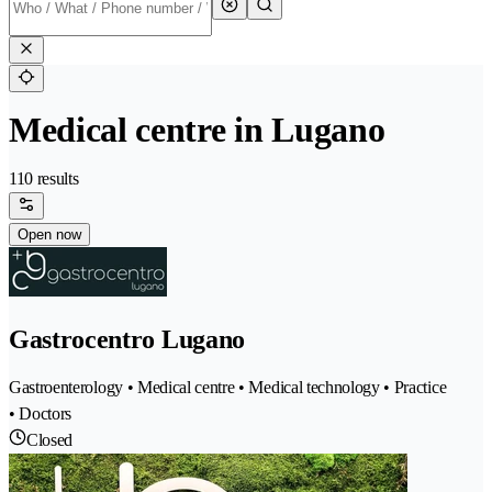
Medical centre in Lugano
110 results
Open now
Gastrocentro Lugano
Gastroenterology • Medical centre • Medical technology • Practice
• Doctors
Closed