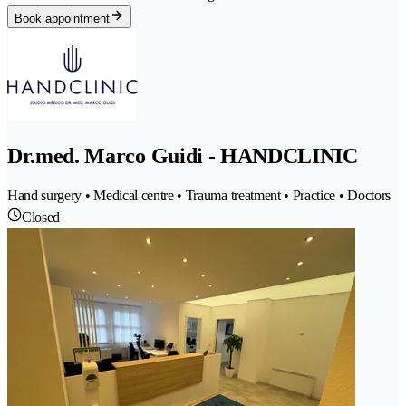
Book appointment
Dr.med. Marco Guidi - HANDCLINIC
Hand surgery • Medical centre • Trauma treatment • Practice • Doctors
Closed