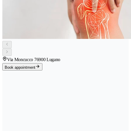
Via Moncucco 7
6900 Lugano
Book appointment