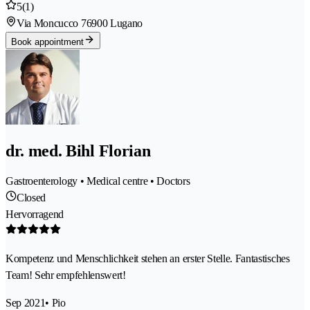
5
(1)
Via Moncucco 7
6900 Lugano
Book appointment
dr. med. Bihl Florian
Gastroenterology • Medical centre • Doctors
Closed
Hervorragend
Kompetenz und Menschlichkeit stehen an erster Stelle. Fantastisches
Team! Sehr empfehlenswert!
Sep 2021
• Pio