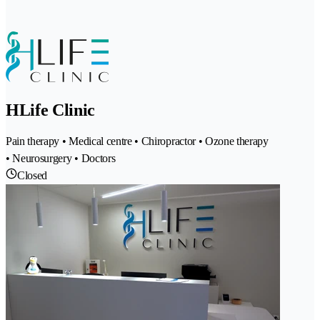
HLife Clinic
Pain therapy • Medical centre • Chiropractor • Ozone therapy
• Neurosurgery • Doctors
Closed