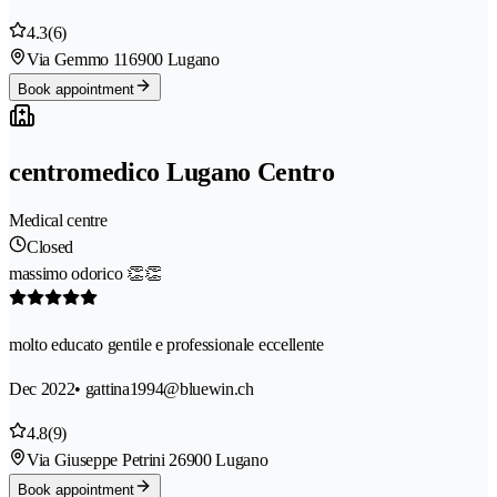
4.3
(6)
Via Gemmo 11
6900 Lugano
Book appointment
centromedico Lugano Centro
Medical centre
Closed
massimo odorico 👏👏
molto educato gentile e professionale eccellente
Dec 2022
• gattina1994@bluewin.ch
4.8
(9)
Via Giuseppe Petrini 2
6900 Lugano
Book appointment